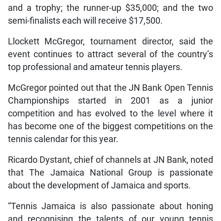
and a trophy; the runner-up $35,000; and the two
semi-finalists each will receive $17,500.
Llockett McGregor, tournament director, said the
event continues to attract several of the country’s
top professional and amateur tennis players.
McGregor pointed out that the JN Bank Open Tennis
Championships started in 2001 as a junior
competition and has evolved to the level where it
has become one of the biggest competitions on the
tennis calendar for this year.
Ricardo Dystant, chief of channels at JN Bank, noted
that The Jamaica National Group is passionate
about the development of Jamaica and sports.
“Tennis Jamaica is also passionate about honing
and recognising the talents of our young tennis