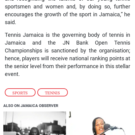
sportsmen and women and, by doing so, further
encourages the growth of the sport in Jamaica,” he
said.
Tennis Jamaica is the governing body of tennis in
Jamaica and the JN Bank Open Tennis
Championships is sanctioned by the organisation;
hence, players will receive national ranking points at
the senior level from their performance in this stellar
event.
SPORTS
,
TENNIS
ALSO ON JAMAICA OBSERVER