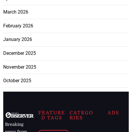
March 2026
February 2026
January 2026
December 2025
November 2025
October 2025
FEATURE
CATEGO
ADS
D TAGS
RIES
Breaking
news from