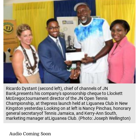
Ricardo Dystant (second left), chief of channels of JN
Bank,presents his company's sponsorship cheque to Llockett
McGregor,tournament director of the JN Open Tennis
Championship, at thepress launch held at Liguanea Club in New
Kingston yesterday.Looking on at left is Nancy Pinchas, honorary
general secretaryof Tennis Jamaica, and Kerry-Ann South,
marketing manager atLiguanea Club. (Photo: Joseph Wellington)