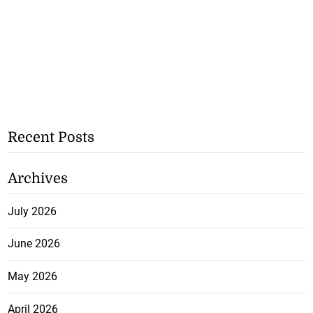
Recent Posts
Archives
July 2026
June 2026
May 2026
April 2026