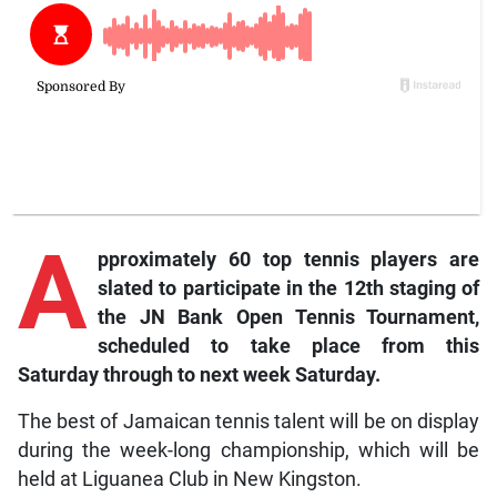
A
pproximately
60 top tennis players are
slated to participate in the 12th staging of
the JN Bank Open Tennis Tournament,
scheduled to take place from this
Saturday through to next week Saturday.
The best of Jamaican tennis talent will be on display
during the week-long championship, which will be
held at Liguanea Club in New Kingston.