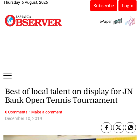
Thursday, 6 August, 2026
Subscribe
Login
ePaper
Best of local talent on display for JN
Bank Open Tennis Tournament
·
0 Comments
Make a comment
December 10, 2019