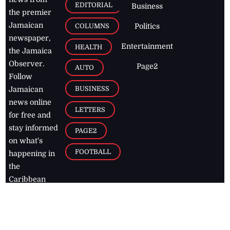
EDITORIAL
Business
the premier
Jamaican
COLUMNS
Politics
newspaper,
Entertainment
HEALTH
the Jamaica
Observer.
Page2
AUTO
Follow
BUSINESS
Jamaican
news online
LETTERS
for free and
stay informed
PAGE2
on what's
FOOTBALL
happening in
the
Caribbean
Jamaica Observer,
2026
© All
Rights Reserved
Home