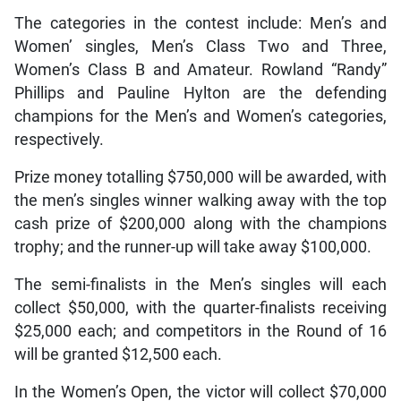
The categories in the contest include: Men’s and
Women’ singles, Men’s Class Two and Three,
Women’s Class B and Amateur. Rowland “Randy”
Phillips and Pauline Hylton are the defending
champions for the Men’s and Women’s categories,
respectively.
Prize money totalling $750,000 will be awarded, with
the men’s singles winner walking away with the top
cash prize of $200,000 along with the champions
trophy; and the runner-up will take away $100,000.
The semi-finalists in the Men’s singles will each
collect $50,000, with the quarter-finalists receiving
$25,000 each; and competitors in the Round of 16
will be granted $12,500 each.
In the Women’s Open, the victor will collect $70,000