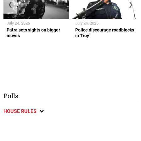
❮
❯
July 24, 2026
July 24, 2026
Patra sets sights on bigger
Police discourage roadblocks
moves
in Troy
Polls
HOUSE RULES