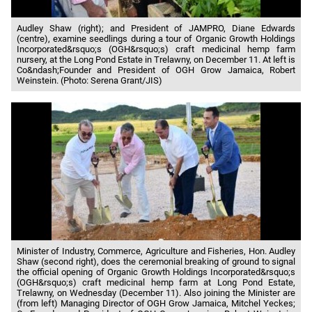
Audley Shaw (right); and President of JAMPRO, Diane Edwards
(centre), examine seedlings during a tour of Organic Growth Holdings
Incorporated&rsquo;s (OGH&rsquo;s) craft medicinal hemp farm
nursery, at the Long Pond Estate in Trelawny, on December 11. At left is
Co&ndash;Founder and President of OGH Grow Jamaica, Robert
Weinstein. (Photo: Serena Grant/JIS)
Minister of Industry, Commerce, Agriculture and Fisheries, Hon. Audley
Shaw (second right), does the ceremonial breaking of ground to signal
the official opening of Organic Growth Holdings Incorporated&rsquo;s
(OGH&rsquo;s) craft medicinal hemp farm at Long Pond Estate,
Trelawny, on Wednesday (December 11). Also joining the Minister are
(from left) Managing Director of OGH Grow Jamaica, Mitchel Yeckes;