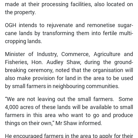
made at their processing facilities, also located on
the property.
OGH intends to rejuvenate and remonetise sugar-
cane lands by transforming them into fertile multi-
cropping lands.
Minister of Industry, Commerce, Agriculture and
Fisheries, Hon. Audley Shaw, during the ground-
breaking ceremony, noted that the organisation will
also make provision for land in the area to be used
by small farmers in neighbouring communities.
“We are not leaving out the small farmers. Some
4,000 acres of these lands will be available to small
farmers in this area who want to go and produce
things on their own,” Mr Shaw informed.
He encouraged farmers in the area to apply for their