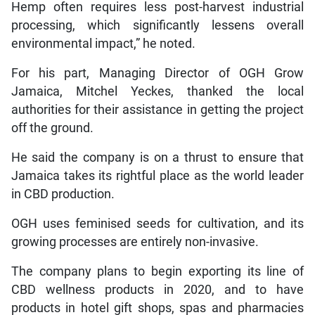
Hemp often requires less post-harvest industrial
processing, which significantly lessens overall
environmental impact,” he noted.
For his part, Managing Director of OGH Grow
Jamaica, Mitchel Yeckes, thanked the local
authorities for their assistance in getting the project
off the ground.
He said the company is on a thrust to ensure that
Jamaica takes its rightful place as the world leader
in CBD production.
OGH uses feminised seeds for cultivation, and its
growing processes are entirely non-invasive.
The company plans to begin exporting its line of
CBD wellness products in 2020, and to have
products in hotel gift shops, spas and pharmacies