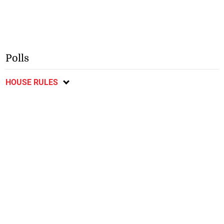
Polls
HOUSE RULES