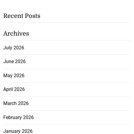
Recent Posts
Archives
July 2026
June 2026
May 2026
April 2026
March 2026
February 2026
January 2026