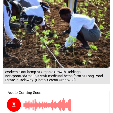
Workers plant hemp at Organic Growth Holdings
Incorporated&rsquo;s craft medicinal hemp farm at Long Pond
Estate in Trelawny. (Photo: Serena Grant/JIS)