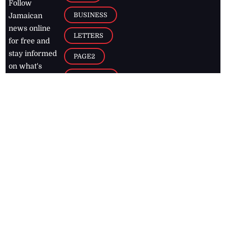
Follow
BUSINESS
Jamaican
news online
LETTERS
for free and
stay informed
PAGE2
on what's
FOOTBALL
happening in
the
Caribbean
Jamaica Observer,
2026
© All
Rights Reserved
Home
Contact Us
RSS Feeds
Feedback
Privacy Policy
Editorial Code of
Conduct