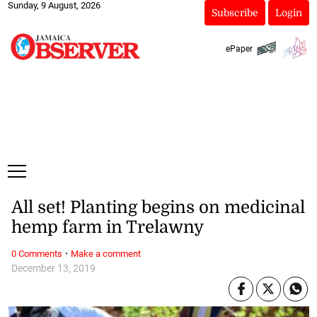
Sunday, 9 August, 2026
Subscribe
Login
ePaper
All set! Planting begins on medicinal
hemp farm in Trelawny
·
0 Comments
Make a comment
December 13, 2019