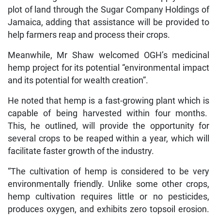
plot of land through the Sugar Company Holdings of
Jamaica, adding that assistance will be provided to
help farmers reap and process their crops.
Meanwhile, Mr Shaw welcomed OGH’s medicinal
hemp project for its potential “environmental impact
and its potential for wealth creation”.
He noted that hemp is a fast-growing plant which is
capable of being harvested within four months.
This, he outlined, will provide the opportunity for
several crops to be reaped within a year, which will
facilitate faster growth of the industry.
“The cultivation of hemp is considered to be very
environmentally friendly. Unlike some other crops,
hemp cultivation requires little or no pesticides,
produces oxygen, and exhibits zero topsoil erosion.