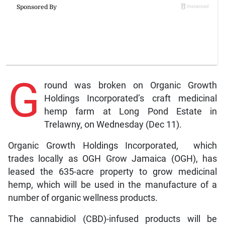
G
round was broken on Organic Growth
Holdings Incorporated’s craft medicinal
hemp farm at Long Pond Estate in
Trelawny, on Wednesday (Dec 11).
Organic Growth Holdings Incorporated, which
trades locally as OGH Grow Jamaica (OGH), has
leased the 635-acre property to grow medicinal
hemp, which will be used in the manufacture of a
number of organic wellness products.
The cannabidiol (CBD)-infused products will be