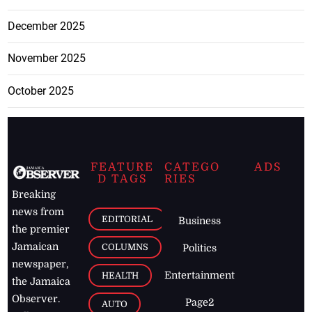
December 2025
November 2025
October 2025
FEATURE
CATEGO
ADS
D TAGS
RIES
Breaking
news from
EDITORIAL
Business
the premier
Jamaican
COLUMNS
Politics
newspaper,
Entertainment
HEALTH
the Jamaica
Observer.
Page2
AUTO