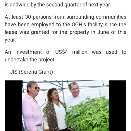
islandwide by the second quarter of next year.
At least 30 persons from surrounding communities
have been employed to the OGH’s facility since the
lease was granted for the property in June of this
year.
An investment of US$4 million was used to
undertake the project.
— JIS (Serena Grant)