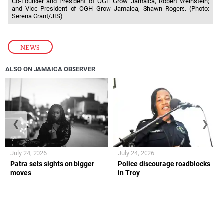
Co-Founder and President of OGH Grow Jamaica, Robert Weinstein;
and Vice President of OGH Grow Jamaica, Shawn Rogers. (Photo:
Serena Grant/JIS)
NEWS
ALSO ON JAMAICA OBSERVER
❮
❯
July 24, 2026
July 24, 2026
Patra sets sights on bigger
Police discourage roadblocks
moves
in Troy