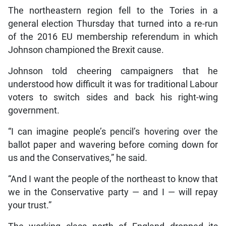
The northeastern region fell to the Tories in a
general election Thursday that turned into a re-run
of the 2016 EU membership referendum in which
Johnson championed the Brexit cause.
Johnson told cheering campaigners that he
understood how difficult it was for traditional Labour
voters to switch sides and back his right-wing
government.
“I can imagine people’s pencil’s hovering over the
ballot paper and wavering before coming down for
us and the Conservatives,” he said.
“And I want the people of the northeast to know that
we in the Conservative party — and I — will repay
your trust.”