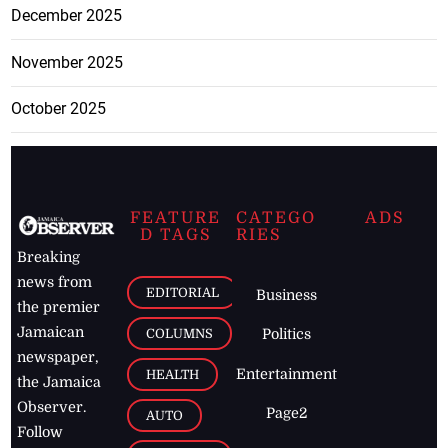
December 2025
November 2025
October 2025
FEATURE
CATEGO
ADS
D TAGS
RIES
Breaking
news from
EDITORIAL
Business
the premier
Jamaican
COLUMNS
Politics
newspaper,
Entertainment
HEALTH
the Jamaica
Observer.
Page2
AUTO
Follow