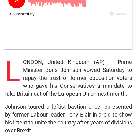
L
ONDON, United Kingdom (AP) — Prime
Minister Boris Johnson vowed Saturday to
repay the trust of former opposition voters
who gave his Conservatives a mandate to
take Britain out of the European Union next month.
Johnson toured a leftist bastion once represented
by former Labour leader Tony Blair in a bid to show
his intent to unite the country after years of divisions
over Brexit.