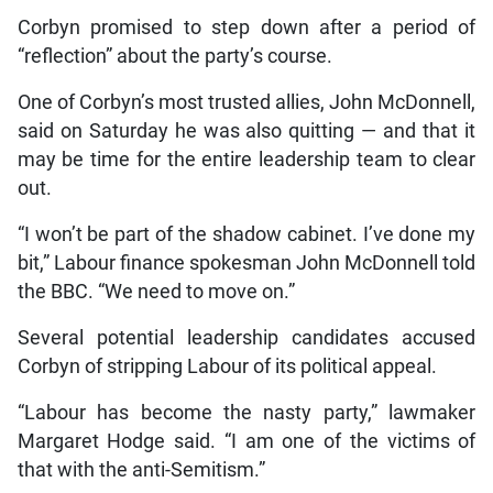
Corbyn promised to step down after a period of
“reflection” about the party’s course.
One of Corbyn’s most trusted allies, John McDonnell,
said on Saturday he was also quitting — and that it
may be time for the entire leadership team to clear
out.
“I won’t be part of the shadow cabinet. I’ve done my
bit,” Labour finance spokesman John McDonnell told
the BBC. “We need to move on.”
Several potential leadership candidates accused
Corbyn of stripping Labour of its political appeal.
“Labour has become the nasty party,” lawmaker
Margaret Hodge said. “I am one of the victims of
that with the anti-Semitism.”