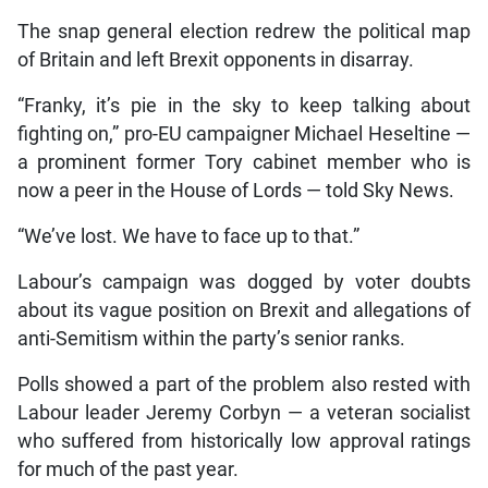
The snap general election redrew the political map
of Britain and left Brexit opponents in disarray.
“Franky, it’s pie in the sky to keep talking about
fighting on,” pro-EU campaigner Michael Heseltine —
a prominent former Tory cabinet member who is
now a peer in the House of Lords — told Sky News.
“We’ve lost. We have to face up to that.”
Labour’s campaign was dogged by voter doubts
about its vague position on Brexit and allegations of
anti-Semitism within the party’s senior ranks.
Polls showed a part of the problem also rested with
Labour leader Jeremy Corbyn — a veteran socialist
who suffered from historically low approval ratings
for much of the past year.