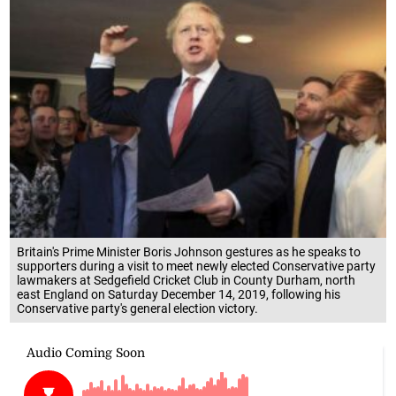
Britain's Prime Minister Boris Johnson gestures as he speaks to
supporters during a visit to meet newly elected Conservative party
lawmakers at Sedgefield Cricket Club in County Durham, north
east England on Saturday December 14, 2019, following his
Conservative party's general election victory.