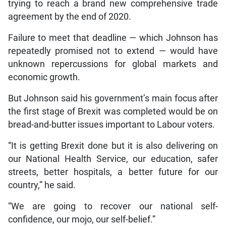
trying to reach a brand new comprehensive trade
agreement by the end of 2020.
Failure to meet that deadline — which Johnson has
repeatedly promised not to extend — would have
unknown repercussions for global markets and
economic growth.
But Johnson said his government’s main focus after
the first stage of Brexit was completed would be on
bread-and-butter issues important to Labour voters.
“It is getting Brexit done but it is also delivering on
our National Health Service, our education, safer
streets, better hospitals, a better future for our
country,” he said.
“We are going to recover our national self-
confidence, our mojo, our self-belief.”