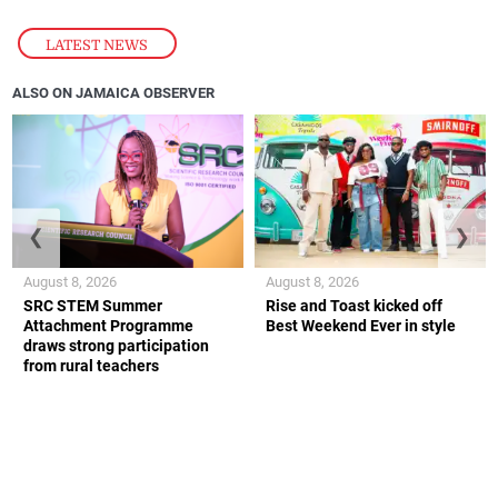
LATEST NEWS
ALSO ON JAMAICA OBSERVER
❮
❯
August 8, 2026
August 8, 2026
SRC STEM Summer
Rise and Toast kicked off
Attachment Programme
Best Weekend Ever in style
draws strong participation
from rural teachers