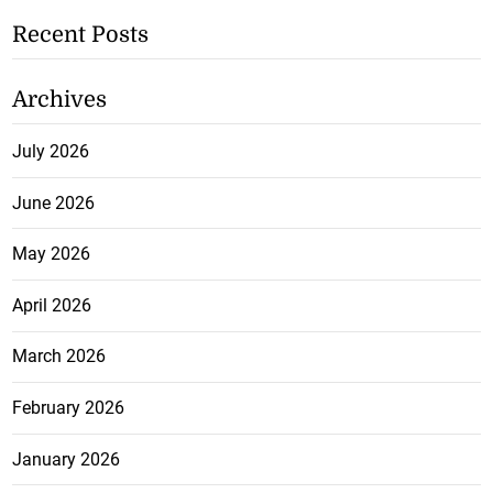
Recent Posts
Archives
July 2026
June 2026
May 2026
April 2026
March 2026
February 2026
January 2026