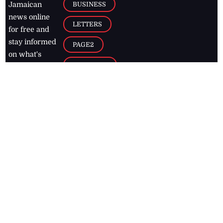
BUSINESS
Jamaican
news online
LETTERS
for free and
stay informed
PAGE2
on what's
FOOTBALL
happening in
the
Caribbean
Jamaica Observer,
2026
© All
Rights Reserved
Home
Contact Us
RSS Feeds
Feedback
Privacy Policy
Editorial Code of
Conduct