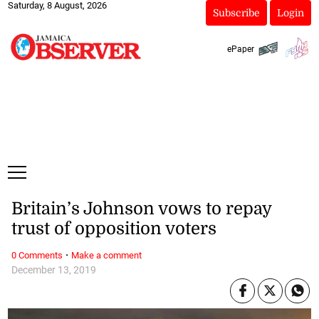
Saturday, 8 August, 2026
Subscribe
Login
ePaper
Britain’s Johnson vows to repay
trust of opposition voters
·
0 Comments
Make a comment
December 13, 2019