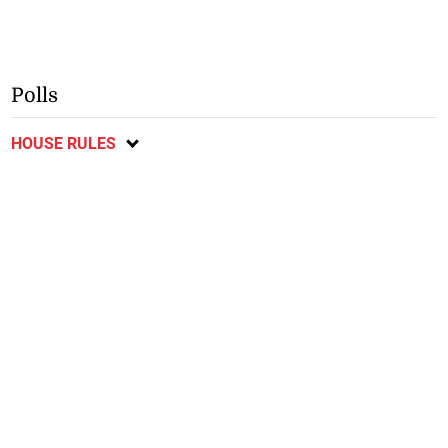
Polls
HOUSE RULES