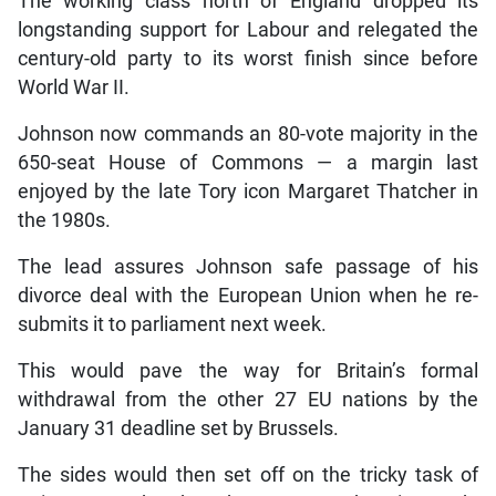
The working class north of England dropped its
longstanding support for Labour and relegated the
century-old party to its worst finish since before
World War II.
Johnson now commands an 80-vote majority in the
650-seat House of Commons — a margin last
enjoyed by the late Tory icon Margaret Thatcher in
the 1980s.
The lead assures Johnson safe passage of his
divorce deal with the European Union when he re-
submits it to parliament next week.
This would pave the way for Britain’s formal
withdrawal from the other 27 EU nations by the
January 31 deadline set by Brussels.
The sides would then set off on the tricky task of