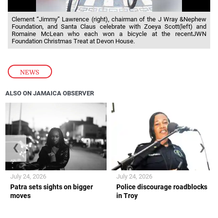
Clement “Jimmy” Lawrence (right), chairman of the J Wray &Nephew
Foundation, and Santa Claus celebrate with Zoeya Scott(left) and
Romaine McLean who each won a bicycle at the recentJWN
Foundation Christmas Treat at Devon House.
NEWS
ALSO ON JAMAICA OBSERVER
❮
❯
July 24, 2026
July 24, 2026
Patra sets sights on bigger
Police discourage roadblocks
moves
in Troy