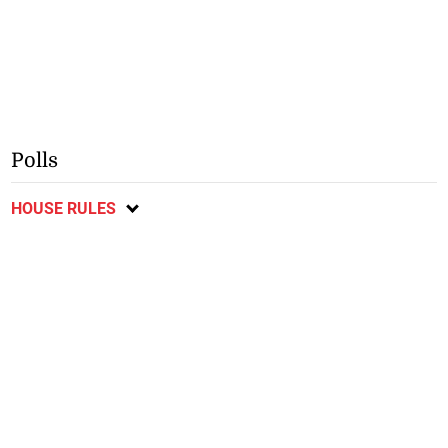
Polls
HOUSE RULES