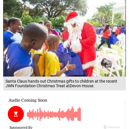
Santa Claus hands out Christmas gifts to children at the recent
JWN Foundation Christmas Treat atDevon House.