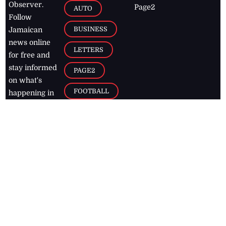
Observer.
Page2
AUTO
Follow
BUSINESS
Jamaican
news online
LETTERS
for free and
stay informed
PAGE2
on what's
FOOTBALL
happening in
the
Caribbean
Jamaica Observer,
2026
© All
Rights Reserved
Home
Contact Us
RSS Feeds
Feedback
Privacy Policy
Editorial Code of
Conduct