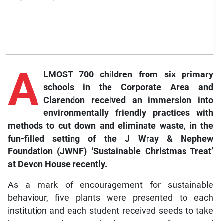
A
LMOST 700 children from six primary
schools in the Corporate Area and
Clarendon received an immersion into
environmentally friendly practices with
methods to cut down and eliminate waste, in the
fun-filled setting of the J Wray & Nephew
Foundation (JWNF) ‘Sustainable Christmas Treat’
at Devon House recently.
As a mark of encouragement for sustainable
behaviour, five plants were presented to each
institution and each student received seeds to take