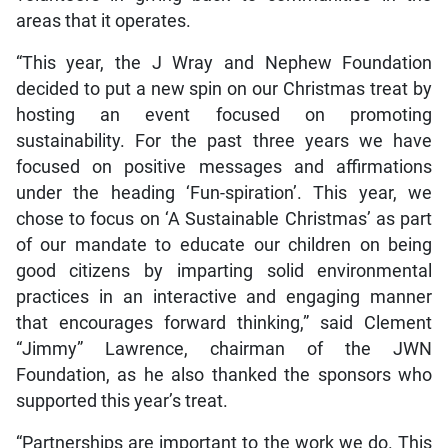
areas that it operates.
“This year, the J Wray and Nephew Foundation
decided to put a new spin on our Christmas treat by
hosting an event focused on promoting
sustainability. For the past three years we have
focused on positive messages and affirmations
under the heading ‘Fun-spiration’. This year, we
chose to focus on ‘A Sustainable Christmas’ as part
of our mandate to educate our children on being
good citizens by imparting solid environmental
practices in an interactive and engaging manner
that encourages forward thinking,” said Clement
“Jimmy” Lawrence, chairman of the JWN
Foundation, as he also thanked the sponsors who
supported this year’s treat.
“Partnerships are important to the work we do. This