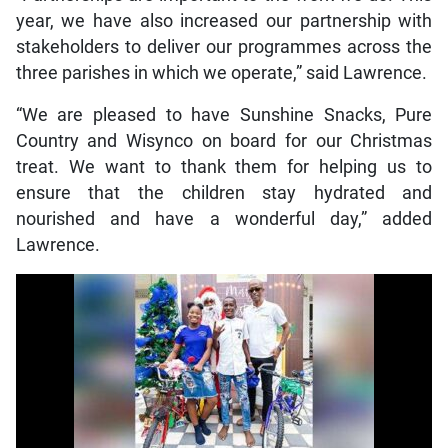
year, we have also increased our partnership with
stakeholders to deliver our programmes across the
three parishes in which we operate,” said Lawrence.
“We are pleased to have Sunshine Snacks, Pure
Country and Wisynco on board for our Christmas
treat. We want to thank them for helping us to
ensure that the children stay hydrated and
nourished and have a wonderful day,” added
Lawrence.