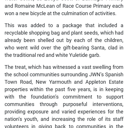
and Romaine McLean of Race Course Primary each
won a new bicycle at the culmination of activities.
This was added to a package that included a
recyclable shopping bag and plant seeds, which had
already been shelled out by each of the children,
who went wild over the gift-bearing Santa, clad in
the traditional red and white Yuletide garb.
The treat, which has witnessed a vast swelling from
the school communities surrounding JWN’s Spanish
Town Road, New Yarmouth and Appleton Estate
properties within the past five years, is in keeping
with the foundation’s commitment to support
communities through purposeful interventions,
providing exposure and varied experiences for the
nation’s youth, and increasing the role of its staff
volunteers in giving back to communities in the