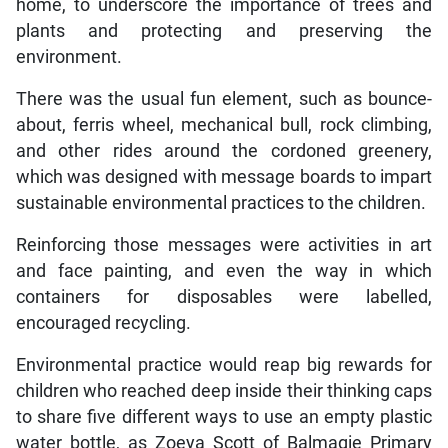
home, to underscore the importance of trees and
plants and protecting and preserving the
environment.
There was the usual fun element, such as bounce-
about, ferris wheel, mechanical bull, rock climbing,
and other rides around the cordoned greenery,
which was designed with message boards to impart
sustainable environmental practices to the children.
Reinforcing those messages were activities in art
and face painting, and even the way in which
containers for disposables were labelled,
encouraged recycling.
Environmental practice would reap big rewards for
children who reached deep inside their thinking caps
to share five different ways to use an empty plastic
water bottle, as Zoeya Scott of Balmagie Primary