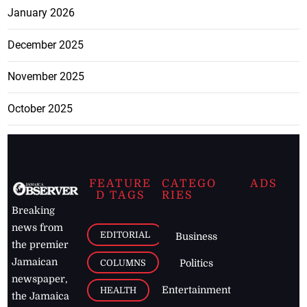
January 2026
December 2025
November 2025
October 2025
FEATURE
CATEGO
ADS
D TAGS
RIES
Breaking
news from
EDITORIAL
Business
the premier
Jamaican
COLUMNS
Politics
newspaper,
Entertainment
HEALTH
the Jamaica