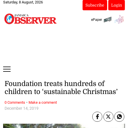
Saturday, 8 August, 2026
Subscribe
Login
ePaper
Foundation treats hundreds of
children to ‘sustainable Christmas’
·
0 Comments
Make a comment
December 14, 2019