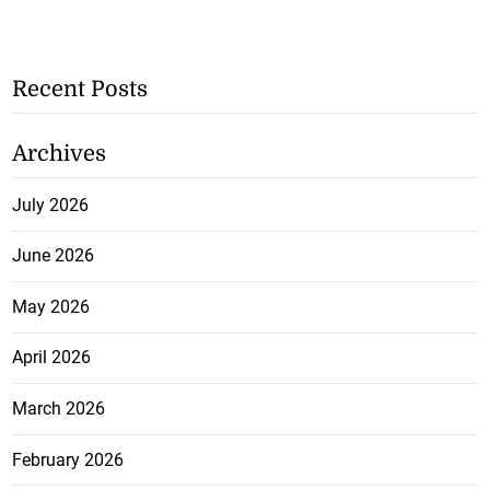
Recent Posts
Archives
July 2026
June 2026
May 2026
April 2026
March 2026
February 2026