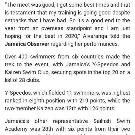
“The meet was good, I got some best times and that
is testament that my training is going good despite
setbacks that I have had. So it’s a good end to the
year from an overseas standpoint and I am just
hoping for the best in 2020,” Alvaranga told the
Jamaica Observer
regarding her performances.
Over 400 swimmers from six countries made the
trek to the event, with Jamaica’s Y-Speedos and
Kaizen Swim Club, securing spots in the top 20 on a
list of 28 clubs.
Y-Speedos, which fielded 11 swimmers, was highest
ranked in eighth position with 219 points, while the
two-member Kaizen was 12th with 126 points.
Jamaica’s other representative Sailfish Swim
Academy was 28th with six points from their two