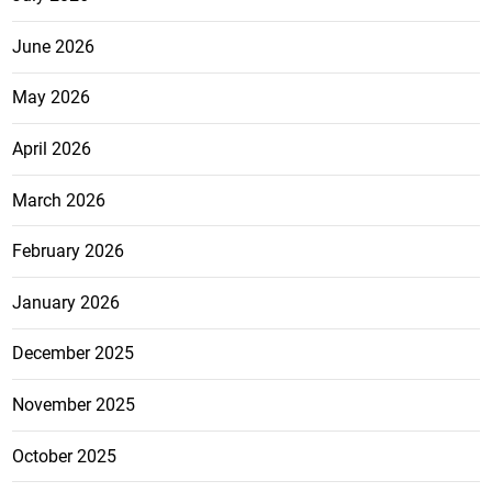
June 2026
May 2026
April 2026
March 2026
February 2026
January 2026
December 2025
November 2025
October 2025