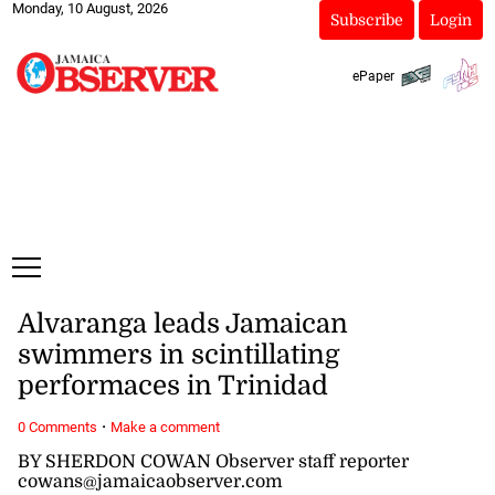
Monday, 10 August, 2026
Subscribe
Login
ePaper
Alvaranga leads Jamaican
swimmers in scintillating
performaces in Trinidad
·
0 Comments
Make a comment
BY SHERDON COWAN Observer staff reporter
cowans@jamaicaobserver.com