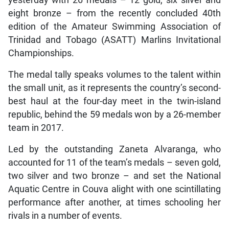
yesterday with 26 medals – 12 gold, six silver and
eight bronze – from the recently concluded 40th
edition of the Amateur Swimming Association of
Trinidad and Tobago (ASATT) Marlins Invitational
Championships.
The medal tally speaks volumes to the talent within
the small unit, as it represents the country’s second-
best haul at the four-day meet in the twin-island
republic, behind the 59 medals won by a 26-member
team in 2017.
Led by the outstanding Zaneta Alvaranga, who
accounted for 11 of the team’s medals – seven gold,
two silver and two bronze – and set the National
Aquatic Centre in Couva alight with one scintillating
performance after another, at times schooling her
rivals in a number of events.