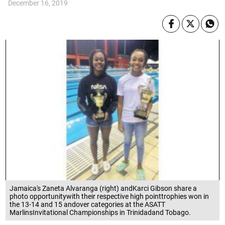
December 16, 2019
Jamaica's Zaneta Alvaranga (right) andKarci Gibson share a
photo opportunitywith their respective high pointtrophies won in
the 13-14 and 15 andover categories at the ASATT
MarlinsInvitational Championships in Trinidadand Tobago.