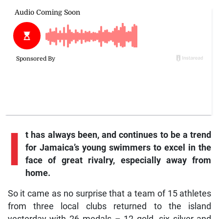
I
t
has always been, and continues to be a trend
for Jamaica’s young swimmers to excel in the
face of great rivalry, especially away from
home.
So it came as no surprise that a team of 15 athletes
from three local clubs returned to the island