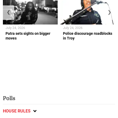
❮
❯
July 24, 2026
July 24, 2026
Patra sets sights on bigger
Police discourage roadblocks
moves
in Troy
Polls
HOUSE RULES