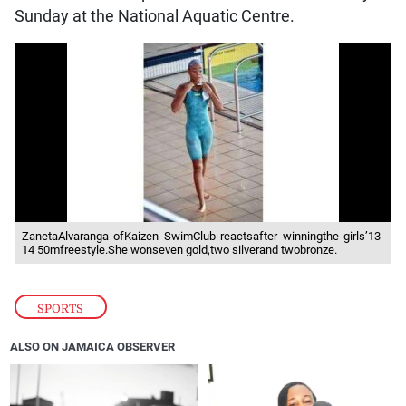
Sunday at the National Aquatic Centre.
ZanetaAlvaranga ofKaizen SwimClub reactsafter winningthe girls’13-
14 50mfreestyle.She wonseven gold,two silverand twobronze.
SPORTS
ALSO ON JAMAICA OBSERVER