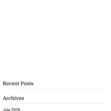
Recent Posts
Archives
July 2026