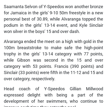
Saamanta Selvon of Y-Speedos won another bronze
for Jamaica in the girls’ 9-10 50m freestyle in a new
personal best of 30.89, while Alvaranga topped the
podium in the girls’ 13-14 event, and Kyle Sinclair
won silver in the boys’ 15 and over dash.
Alvaranga ended the meet on a high with gold in the
100m breaststroke to make safe the high-point
trophy in the girls’ 13-14 category with 77 points,
while Gibson was second in the 15 and over
category with 53 points. Francis (390 points) and
Sinclair (33 points) were fifth in the 11-12 and 15 and
over category, respectively.
Head coach of Y-Speedos Gillian Millwood
expressed delight with being a part of the
development of her swimmers, who continue to