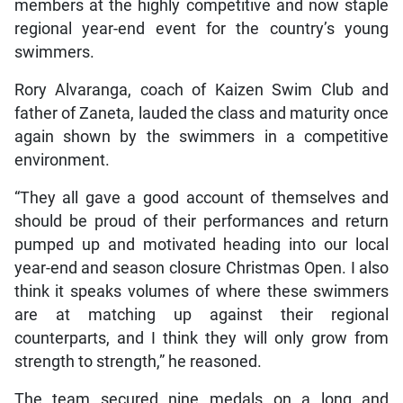
members at the highly competitive and now staple
regional year-end event for the country’s young
swimmers.
Rory Alvaranga, coach of Kaizen Swim Club and
father of Zaneta, lauded the class and maturity once
again shown by the swimmers in a competitive
environment.
“They all gave a good account of themselves and
should be proud of their performances and return
pumped up and motivated heading into our local
year-end and season closure Christmas Open. I also
think it speaks volumes of where these swimmers
are at matching up against their regional
counterparts, and I think they will only grow from
strength to strength,” he reasoned.
The team secured nine medals on a long and