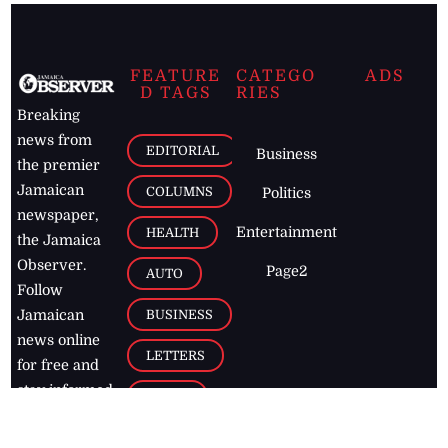
FEATURE
CATEGO
ADS
D TAGS
RIES
Breaking
news from
EDITORIAL
Business
the premier
Jamaican
COLUMNS
Politics
newspaper,
Entertainment
HEALTH
the Jamaica
Observer.
Page2
AUTO
Follow
BUSINESS
Jamaican
news online
LETTERS
for free and
stay informed
PAGE2
on what's
FOOTBALL
happening in