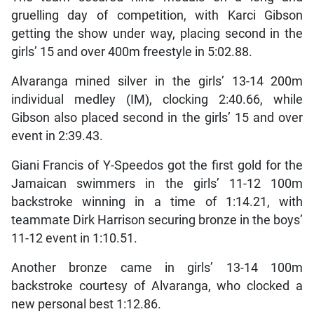
gruelling day of competition, with Karci Gibson
getting the show under way, placing second in the
girls’ 15 and over 400m freestyle in 5:02.88.
Alvaranga mined silver in the girls’ 13-14 200m
individual medley (IM), clocking 2:40.66, while
Gibson also placed second in the girls’ 15 and over
event in 2:39.43.
Giani Francis of Y-Speedos got the first gold for the
Jamaican swimmers in the girls’ 11-12 100m
backstroke winning in a time of 1:14.21, with
teammate Dirk Harrison securing bronze in the boys’
11-12 event in 1:10.51.
Another bronze came in girls’ 13-14 100m
backstroke courtesy of Alvaranga, who clocked a
new personal best 1:12.86.