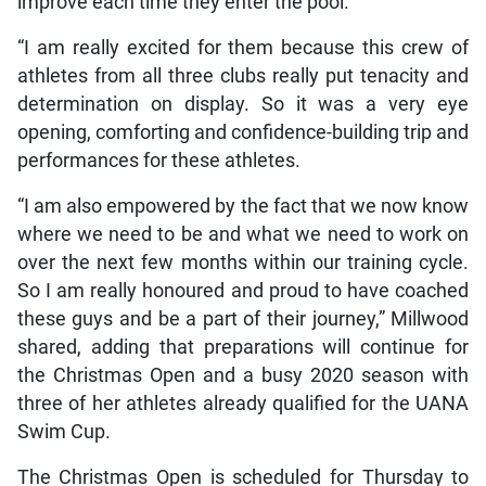
improve each time they enter the pool.
“I am really excited for them because this crew of
athletes from all three clubs really put tenacity and
determination on display. So it was a very eye
opening, comforting and confidence-building trip and
performances for these athletes.
“I am also empowered by the fact that we now know
where we need to be and what we need to work on
over the next few months within our training cycle.
So I am really honoured and proud to have coached
these guys and be a part of their journey,” Millwood
shared, adding that preparations will continue for
the Christmas Open and a busy 2020 season with
three of her athletes already qualified for the UANA
Swim Cup.
The Christmas Open is scheduled for Thursday to