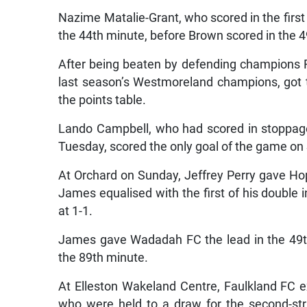
Nazime Matalie-Grant, who scored in the firs
the 44th minute, before Brown scored in the 4
After being beaten by defending champions Fa
last season’s Westmoreland champions, got the
the points table.
Lando Campbell, who had scored in stoppage 
Tuesday, scored the only goal of the game on
At Orchard on Sunday, Jeffrey Perry gave Hop
James equalised with the first of his double 
at 1-1.
James gave Wadadah FC the lead in the 49t
the 89th minute.
At Elleston Wakeland Centre, Faulkland FC 
who were held to a draw for the second-str