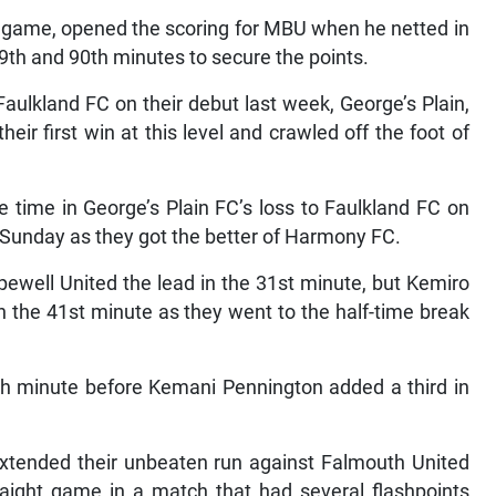
t game, opened the scoring for MBU when he netted in
9th and 90th minutes to secure the points.
ulkland FC on their debut last week, George’s Plain,
ir first win at this level and crawled off the foot of
time in George’s Plain FC’s loss to Faulkland FC on
 Sunday as they got the better of Harmony FC.
ewell United the lead in the 31st minute, but Kemiro
in the 41st minute as they went to the half-time break
h minute before Kemani Pennington added a third in
extended their unbeaten run against Falmouth United
aight game in a match that had several flashpoints