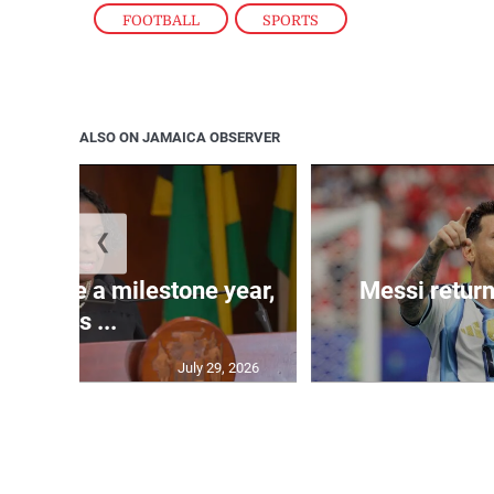
FOOTBALL
,
SPORTS
ALSO ON JAMAICA OBSERVER
❮
 will be a milestone year,
Messi return
says ...
July 29, 2026