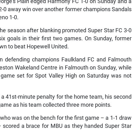
George’s Plain edged Harmony FC 1-0 on Sunday and a
r 2-0 away win over another former champions Sandals
eno 1-0.
 the season after blanking promoted Super Star FC 3-0
x goals in their first two games. On Sunday, former
n to beat Hopewell United.
n defending champions Faulkland FC and Falmouth
Elleston Wakeland Centre in Falmouth on Sunday, while
t game set for Spot Valley High on Saturday was not
a 41st-minute penalty for the home team, his second
game as his team collected three more points.
who was on the bench for the first game – a 1-1 draw
– scored a brace for MBU as they handed Super Star