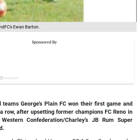
andFC's Ewan Barton.
teams George’s Plain FC won their first game and
a row, after upsetting former champions FC Reno in
n Western Confederation/Charley’s JB Rum Super
d.