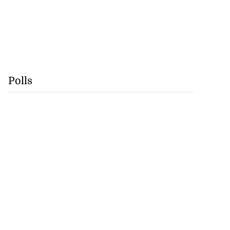
Polls