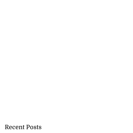
Recent Posts