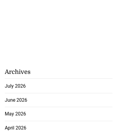
Archives
se application
July 2026
s ...
June 2026
July 29, 2026
May 2026
April 2026