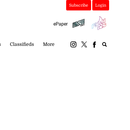
Subscribe
Login
ePaper
s
Classifieds
More