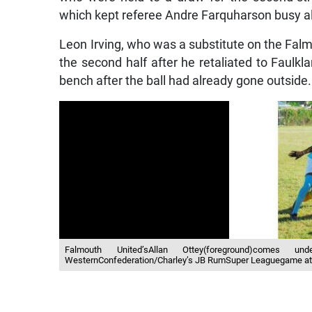
which kept referee Andre Farquharson busy al
Leon Irving, who was a substitute on the Fal
the second half after he retaliated to Faulkla
bench after the ball had already gone outside.
Falmouth United’sAllan Ottey(foreground)comes un
WesternConfederation/Charley’s JB RumSuper Leaguegame at