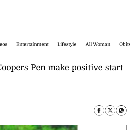
eos
Entertainment
Lifestyle
All Woman
Obit
Coopers Pen make positive start