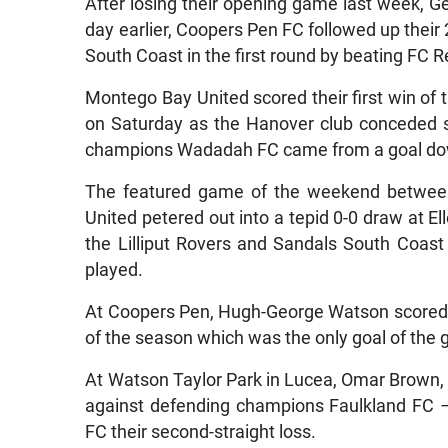
After losing their opening game last week, 
day earlier, Coopers Pen FC followed up thei
South Coast in the first round by beating FC R
Montego Bay United scored their first win of
on Saturday as the Hanover club conceded si
champions Wadadah FC came from a goal dow
The featured game of the weekend betwee
United petered out into a tepid 0-0 draw at 
the Lilliput Rovers and Sandals South Coas
played.
At Coopers Pen, Hugh-George Watson scored 
of the season which was the only goal of the 
At Watson Taylor Park in Lucea, Omar Brown, 
against defending champions Faulkland FC 
FC their second-straight loss.