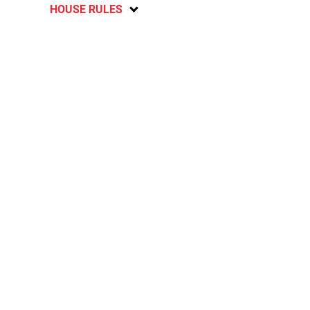
HOUSE RULES