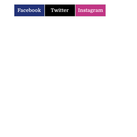
Facebook
Twitter
Instagram