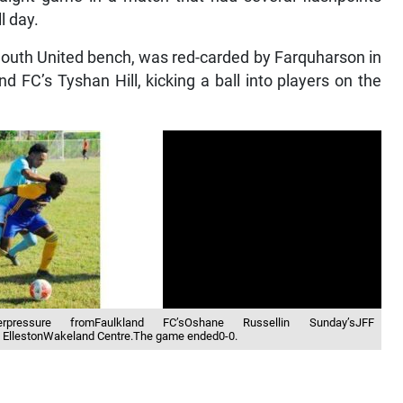
l day.
mouth United bench, was red-carded by Farquharson in
nd FC’s Tyshan Hill, kicking a ball into players on the
derpressure fromFaulkland FC’sOshane Russellin Sunday’sJFF
 EllestonWakeland Centre.The game ended0-0.