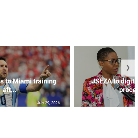
❯
s to Miami training
JSEZA to digiti
aft...
proces
July 29, 2026