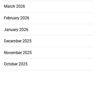
March 2026
February 2026
January 2026
December 2025
November 2025
October 2025