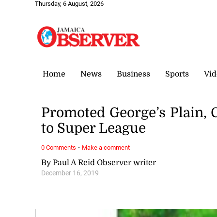
Thursday, 6 August, 2026
Home
News
Business
Sports
Vid
Promoted George’s Plain, 
to Super League
·
0 Comments
Make a comment
By Paul A Reid Observer writer
December 16, 2019