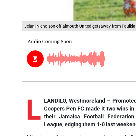
Jelani Nicholson ofFalmouth United getsaway from Faulkl
L
LANDILO, Westmoreland – Promoted 
Coopers Pen FC made it two wins in 
their Jamaica Football Federatio
League, edging them 1-0 last weeken