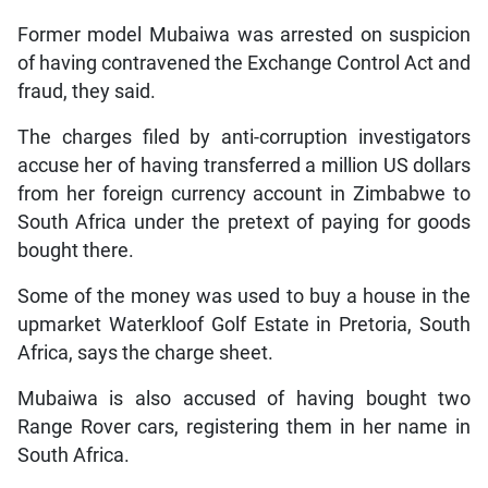
Former model Mubaiwa was arrested on suspicion
of having contravened the Exchange Control Act and
fraud, they said.
The charges filed by anti-corruption investigators
accuse her of having transferred a million US dollars
from her foreign currency account in Zimbabwe to
South Africa under the pretext of paying for goods
bought there.
Some of the money was used to buy a house in the
upmarket Waterkloof Golf Estate in Pretoria, South
Africa, says the charge sheet.
Mubaiwa is also accused of having bought two
Range Rover cars, registering them in her name in
South Africa.