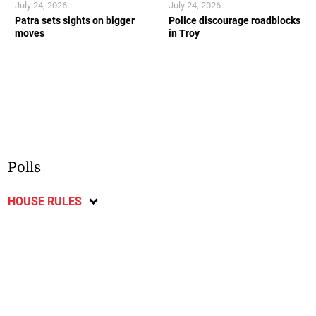
July 24, 2026
July 24, 2026
Patra sets sights on bigger
Police discourage roadblocks
moves
in Troy
Polls
HOUSE RULES