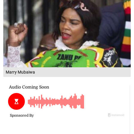
Marry Mubaiwa