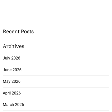
Recent Posts
Archives
July 2026
June 2026
May 2026
April 2026
March 2026