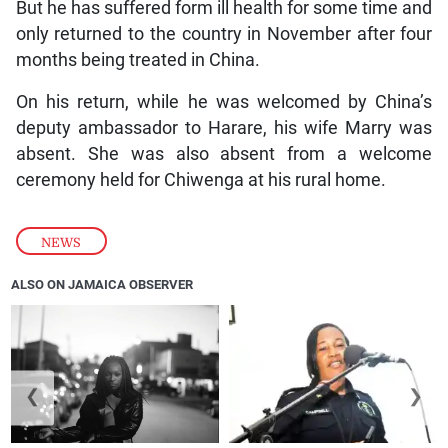
But he has suffered form ill health for some time and
only returned to the country in November after four
months being treated in China.
On his return, while he was welcomed by China’s
deputy ambassador to Harare, his wife Marry was
absent. She was also absent from a welcome
ceremony held for Chiwenga at his rural home.
NEWS
ALSO ON JAMAICA OBSERVER
❮
❯