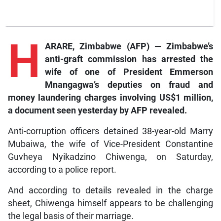
H
ARARE, Zimbabwe (AFP) — Zimbabwe’s
anti-graft commission has arrested the
wife of one of President Emmerson
Mnangagwa’s deputies on fraud and
money laundering charges involving US$1 million,
a document seen yesterday by
AFP
revealed.
Anti-corruption officers detained 38-year-old Marry
Mubaiwa, the wife of Vice-President Constantine
Guvheya Nyikadzino Chiwenga, on Saturday,
according to a police report.
And according to details revealed in the charge
sheet, Chiwenga himself appears to be challenging
the legal basis of their marriage.