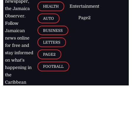
newspaper,
Entertainment
HEALTH
the Jamaica
Observer.
Page2
AUTO
Follow
BUSINESS
Jamaican
news online
LETTERS
for free and
stay informed
PAGE2
on what's
FOOTBALL
happening in
the
Caribbean
Jamaica Observer,
2026
© All
Rights Reserved
Home
Contact Us
RSS Feeds
Feedback
Privacy Policy