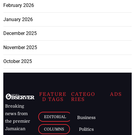
February 2026
January 2026
December 2025
November 2025
October 2025
FEATURE
CATEGO
ADS
D TAGS
RIES
Breaking
news from
EDITORIAL
Business
the premier
Jamaican
COLUMNS
Politics