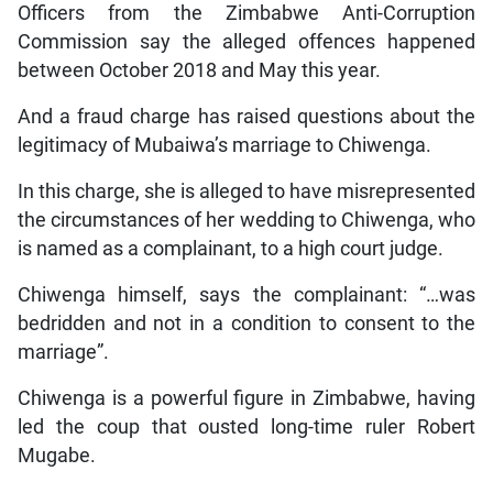
Officers from the Zimbabwe Anti-Corruption
Commission say the alleged offences happened
between October 2018 and May this year.
And a fraud charge has raised questions about the
legitimacy of Mubaiwa’s marriage to Chiwenga.
In this charge, she is alleged to have misrepresented
the circumstances of her wedding to Chiwenga, who
is named as a complainant, to a high court judge.
Chiwenga himself, says the complainant: “…was
bedridden and not in a condition to consent to the
marriage”.
Chiwenga is a powerful figure in Zimbabwe, having
led the coup that ousted long-time ruler Robert
Mugabe.