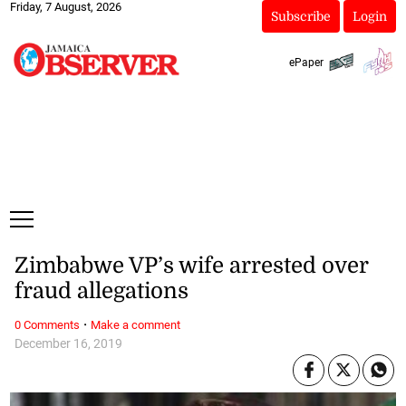
Friday, 7 August, 2026
Subscribe
Login
ePaper
Zimbabwe VP’s wife arrested over
fraud allegations
·
0 Comments
Make a comment
December 16, 2019