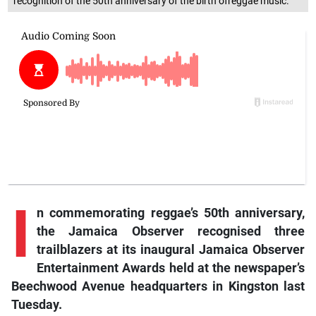
recognition of the 50th anniversary of the birth ofreggae music.
I
n commemorating reggae’s 50th anniversary,
the Jamaica Observer recognised three
trailblazers at its inaugural Jamaica Observer
Entertainment Awards held at the newspaper’s
Beechwood Avenue headquarters in Kingston last
Tuesday.