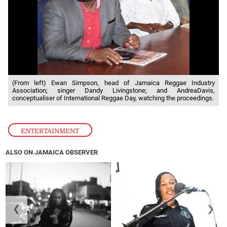
(From left) Ewan Simpson, head of Jamaica Reggae Industry
Association; singer Dandy Livingstone; and AndreaDavis,
conceptualiser of International Reggae Day, watching the proceedings.
ENTERTAINMENT
ALSO ON JAMAICA OBSERVER
❮
❯