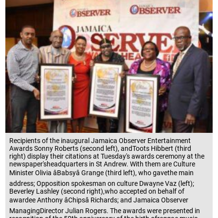
Recipients of the inaugural Jamaica Observer Entertainment
Awards Sonny Roberts (second left), andToots Hibbert (third
right) display their citations at Tuesday's awards ceremony at the
newspaper'sheadquarters in St Andrew. With them are Culture
Minister Olivia âBabsyâ Grange (third left), who gavethe main
address; Opposition spokesman on culture Dwayne Vaz (left);
Beverley Lashley (second right),who accepted on behalf of
awardee Anthony âChipsâ Richards; and Jamaica Observer
ManagingDirector Julian Rogers. The awards were presented in