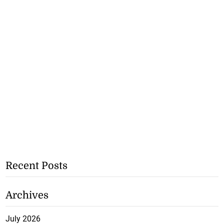
Recent Posts
Archives
July 2026