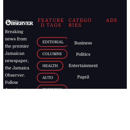
FEATURE
CATEGO
ADS
D TAGS
RIES
Breaking
news from
EDITORIAL
Business
the premier
Jamaican
COLUMNS
Politics
newspaper,
Entertainment
HEALTH
the Jamaica
Observer.
Page2
AUTO
Follow
BUSINESS
Jamaican
news online
LETTERS
for free and
stay informed
PAGE2
on what's
FOOTBALL
happening in