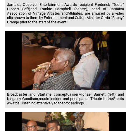
Jamaica Observer Entertainment Awards recipient Frederick “Toots”
Hibbert (left)and Frankie Campbell (centre), head of Jamaica
Association of Vintage Artistes andAffiliates, are amused by a video
clip shown to them by Entertainment and CultureMinister Olivia “Babsy”
Grange prior to the start of the event.
Broadcaster and Startime conceptualiserMichael Barnett (left) and
Kingsley Goodison,music insider and principal of Tribute to theGreats
Awards, listening attentively to theproceedings.