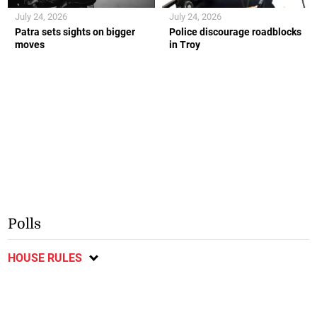
July 24, 2026
July 24, 2026
Patra sets sights on bigger
Police discourage roadblocks
moves
in Troy
Polls
HOUSE RULES