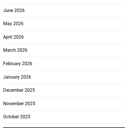
June 2026
May 2026
April 2026
March 2026
February 2026
January 2026
December 2025
November 2025
October 2025