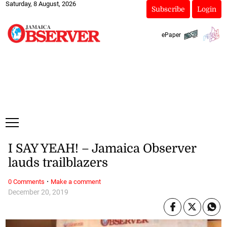
Saturday, 8 August, 2026
Subscribe
Login
ePaper
I SAY YEAH! – Jamaica Observer
lauds trailblazers
·
0 Comments
Make a comment
December 20, 2019