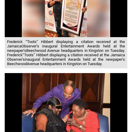
Frederick “Toots” Hibbert displaying a citation received at the
JamaicaObserver’s inaugural Entertainment Awards held at the
newpaper’sBeechwood Avenue headquarters in Kingston on Tuesday.
Frederick“Toots” Hibbert displaying a citation received at the Jamaica
Observer’sinaugural Entertainment Awards held at the newpaper’s
BeechwoodAvenue headquarters in Kingston on Tuesday.