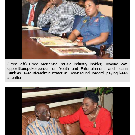
(From left) Clyde McKenzie, music industry insider; Dwayne Vaz,
oppositionspokesperson on Youth and Entertainment; and Leann
Dunkley, executiveadministrator at Downsound Record, paying keen
attention.