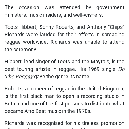
The occasion was attended by government
ministers, music insiders, and well-wishers.
Toots Hibbert, Sonny Roberts, and Anthony “Chips”
Richards were lauded for their efforts in spreading
reggae worldwide. Richards was unable to attend
the ceremony.
Hibbert, lead singer of Toots and the Maytals, is the
best touring artiste in reggae. His 1969 single
Do
The Reggay
gave the genre its name.
Roberts, a pioneer of reggae in the United Kingdom,
is the first black man to open a recording studio in
Britain and one of the first persons to distribute what
became Afro Beat music in the 1970s.
Richards was recognised for his tireless promotion