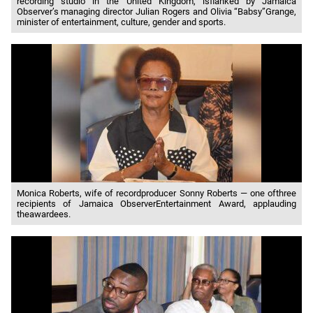
recording studio in the United Kingdom, isflanked by Jamaica
Observer’s managing director Julian Rogers and Olivia “Babsy”Grange,
minister of entertainment, culture, gender and sports.
Monica Roberts, wife of recordproducer Sonny Roberts — one ofthree
recipients of Jamaica ObserverEntertainment Award, applauding
theawardees.