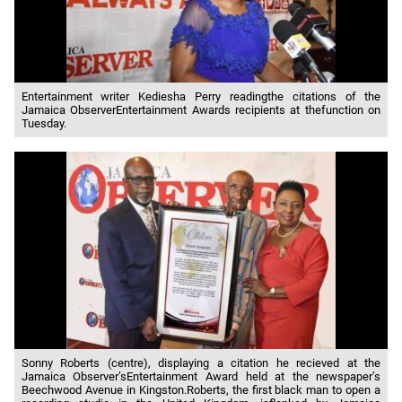
Entertainment writer Kediesha Perry readingthe citations of the
Jamaica ObserverEntertainment Awards recipients at thefunction on
Tuesday.
Sonny Roberts (centre), displaying a citation he recieved at the
Jamaica Observer’sEntertainment Award held at the newspaper’s
Beechwood Avenue in Kingston.Roberts, the first black man to open a