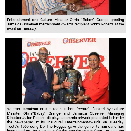
Entertainment and Culture Minister Olivia “Babsy” Grange greeting
Jamaica ObserverEntertainment Awards recipient Sonny Roberts at the
event on Tuesday.
Veteran Jamaican artiste Toots Hilbert (centre), flanked by Culture
Minister Olivia“Babsy” Grange and Jamaica Observer Managing
Directror Julian Rogers, displaysa ceramic artwork presented to him by
the newspaper at its inaugural EntertainmentAwards on Tuesday.
Toots’s 1969 song Do The Reggay gave the genre its nameand has
been used as the start date for the popular music form. He was the