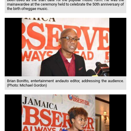
mainawardee at the ceremony held to celebrate the 50th anniversary of
the birth ofreggae music.
Brian Bonitto, entertainment andauto editor, addressing the audience.
(Photo: Michael Gordon)