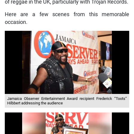
of reggae in the UK, particularly with Trojan Records.
Here are a few scenes from this memorable
occasion.
Jamaica Observer Entertainment Award recipient Frederick “Toots”
Hilbbert addressing the audience