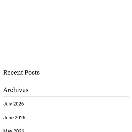
Recent Posts
Archives
July 2026
June 2026
May 2026