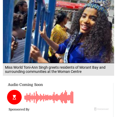
Miss World Toni-Ann Singh greets residents of Morant Bay and
surrounding communities at the Woman Centre