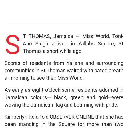
S
T THOMAS, Jamaica — Miss World, Toni-
Ann Singh arrived in Yallahs Square, St
Thomas a short while ago.
Scores of residents from Yallahs and surrounding
communities in St Thomas waited with bated breath
all morning to see their Miss World.
As early as eight o’clock some residents adorned in
Jamaican colours— black, green and gold—were
waving the Jamaican flag and beaming with pride.
Kimberlyn Reid told OBSERVER ONLINE that she has
been standing in the Square for more than two