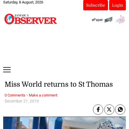
Saturday, 8 August, 2026
Subscribe
Login
ePaper
Miss World returns to St Thomas
·
0 Comments
Make a comment
December 21, 2019