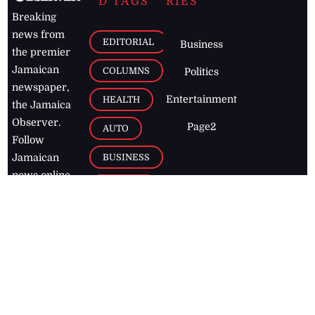
D TAGS
RIES
Breaking
news from
EDITORIAL
Business
the premier
Jamaican
COLUMNS
Politics
newspaper,
Entertainment
HEALTH
the Jamaica
Observer.
Page2
AUTO
Follow
BUSINESS
Jamaican
news online
LETTERS
for free and
stay informed
PAGE2
on what's
FOOTBALL
happening in
the
Caribbean