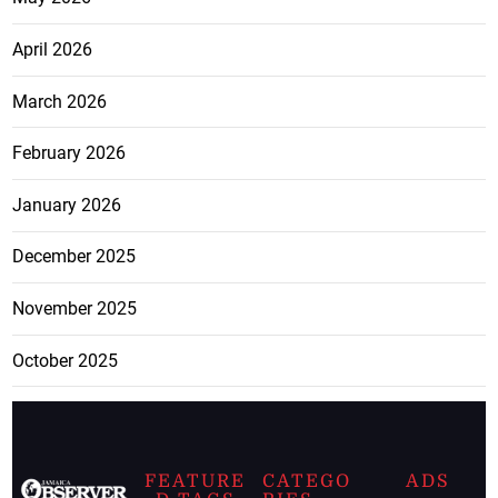
April 2026
March 2026
February 2026
January 2026
December 2025
November 2025
October 2025
FEATURE
CATEGO
ADS