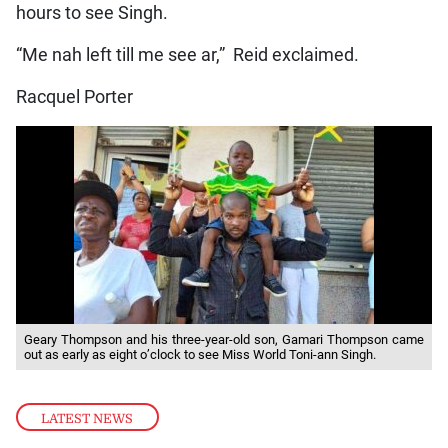
hours to see Singh.
“Me nah left till me see ar,” Reid exclaimed.
Racquel Porter
Geary Thompson and his three-year-old son, Gamari Thompson came
out as early as eight o’clock to see Miss World Toni-ann Singh.
LATEST NEWS