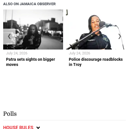
ALSO ON JAMAICA OBSERVER
❮
❯
July 24, 2026
July 24, 2026
Patra sets sights on bigger
Police discourage roadblocks
moves
in Troy
Polls
HOUSE RULES