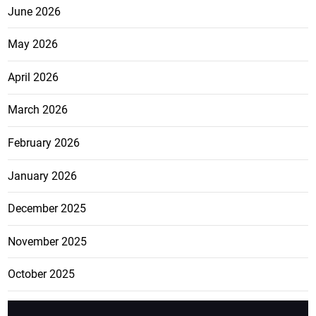
June 2026
May 2026
April 2026
March 2026
February 2026
January 2026
December 2025
November 2025
October 2025