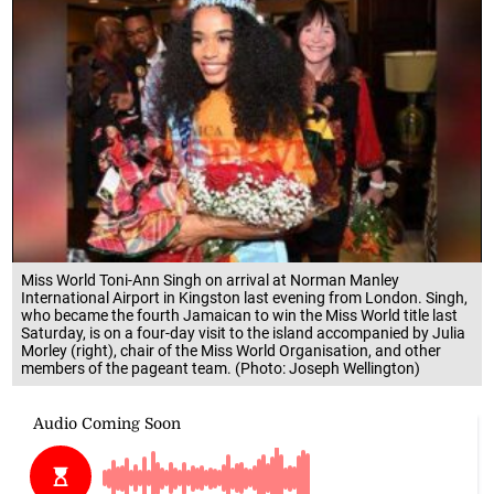
Miss World Toni-Ann Singh on arrival at Norman Manley
International Airport in Kingston last evening from London. Singh,
who became the fourth Jamaican to win the Miss World title last
Saturday, is on a four-day visit to the island accompanied by Julia
Morley (right), chair of the Miss World Organisation, and other
members of the pageant team. (Photo: Joseph Wellington)