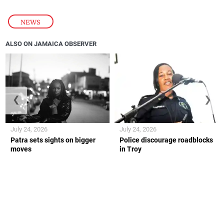
NEWS
ALSO ON JAMAICA OBSERVER
❮
❯
July 24, 2026
July 24, 2026
Patra sets sights on bigger
Police discourage roadblocks
moves
in Troy