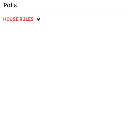
Polls
HOUSE RULES