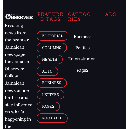
FEATURE
CATEGO
ADS
D TAGS
RIES
Breaking
news from
EDITORIAL
Business
the premier
Jamaican
COLUMNS
Politics
newspaper,
Entertainment
HEALTH
the Jamaica
Observer.
Page2
AUTO
Follow
BUSINESS
Jamaican
news online
LETTERS
for free and
stay informed
PAGE2
on what's
FOOTBALL
happening in
the