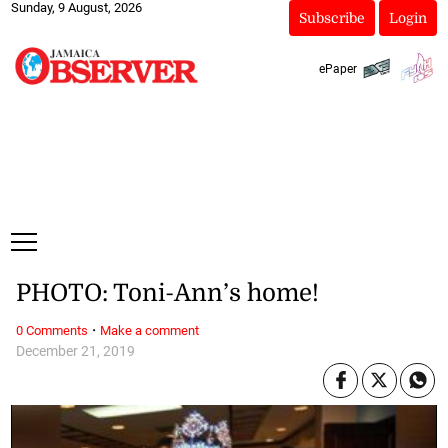
Sunday, 9 August, 2026
Subscribe
Login
ePaper
PHOTO: Toni-Ann’s home!
·
0 Comments
Make a comment
December 21, 2019