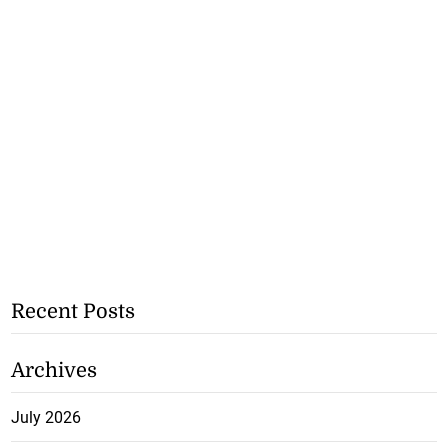
Recent Posts
Archives
July 2026