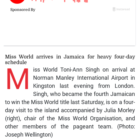
Miss World arrives in Jamaica for heavy four-day
schedule
M
iss World Toni-Ann Singh on arrival at
Norman Manley International Airport in
Kingston last evening from London.
Singh, who became the fourth Jamaican
to win the Miss World title last Saturday, is on a four-
day visit to the island accompanied by Julia Morley
(right), chair of the Miss World Organisation, and
other members of the pageant team. (Photo:
Joseph Wellington)