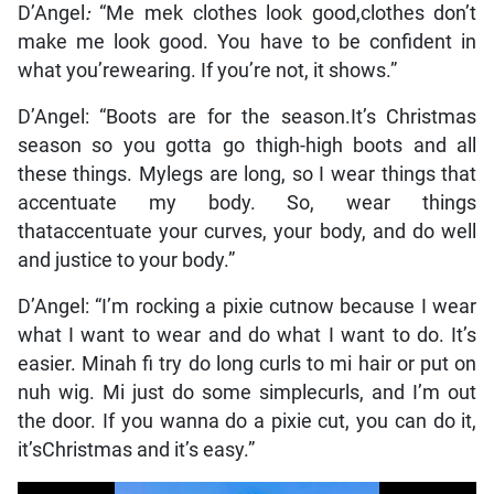
D’Angel
:
“Me mek clothes look good,clothes don’t
make me look good. You have to be confident in
what you’rewearing. If you’re not, it shows.”
D’Angel:
“Boots are for the season.It’s Christmas
season so you gotta go thigh-high boots and all
these things. Mylegs are long, so I wear things that
accentuate my body. So, wear things
thataccentuate your curves, your body, and do well
and justice to your body.”
D’Angel:
“I’m rocking a pixie cutnow because I wear
what I want to wear and do what I want to do. It’s
easier. Minah fi try do long curls to mi hair or put on
nuh wig. Mi just do some simplecurls, and I’m out
the door. If you wanna do a pixie cut, you can do it,
it’sChristmas and it’s easy.”