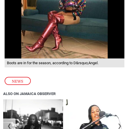
Boots are in for the season, according to D&rsquo;Angel.
NEWS
ALSO ON JAMAICA OBSERVER
❮
❯