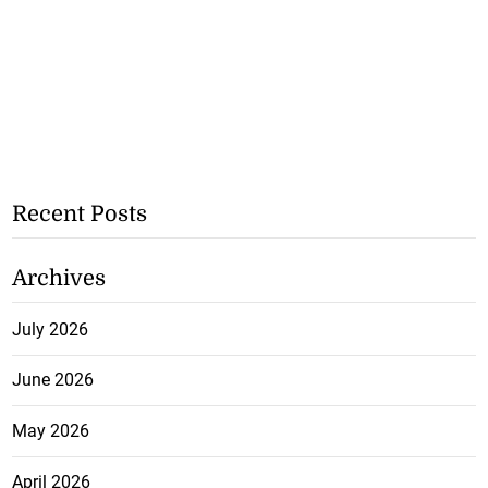
Recent Posts
Archives
July 2026
June 2026
May 2026
April 2026