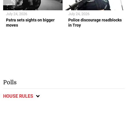
July 24, 2026
July 24, 2026
Patra sets sights on bigger
Police discourage roadblocks
moves
in Troy
Polls
HOUSE RULES