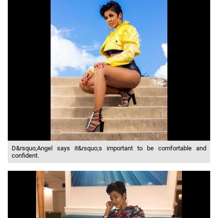
D&rsquo;Angel says it&rsquo;s important to be comfortable and
confident.