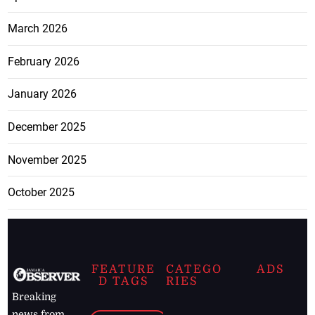
March 2026
February 2026
January 2026
December 2025
November 2025
October 2025
FEATURE
CATEGO
ADS
D TAGS
RIES
Breaking
news from