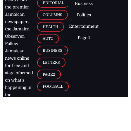
EDITORIAL
Business
the premier
Jamaican
COLUMNS
Politics
newspaper,
Entertainment
HEALTH
the Jamaica
Observer.
Page2
AUTO
Follow
BUSINESS
Jamaican
news online
LETTERS
for free and
stay informed
PAGE2
on what's
FOOTBALL
happening in
the
Caribbean
Jamaica Observer,
2026
© All
Rights Reserved
Home