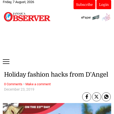
Friday, 7 August, 2026
Subscribe
Login
ePaper
Holiday fashion hacks from D’Angel
·
0 Comments
Make a comment
December 23, 2019