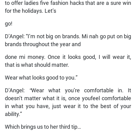
to offer ladies five fashion hacks that are a sure win
for the holidays. Let’s
go!
D’Angel: “I’m not big on brands. Mi nah go put on big
brands throughout the year and
done mi money. Once it looks good, I will wear it,
that is what should matter.
Wear what looks good to you.”
D’Angel:
“
Wear what you’re comfortable in. It
doesn’t matter what it is, once youfeel comfortable
in what you have, just wear it to the best of your
ability.”
Which brings us to her third tip…