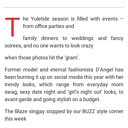
T
he Yuletide season is filled with events –
from office parties and
family dinners to weddings and fancy
soirees, and no one wants to look crazy
when those photos hit the ‘gram’.
Former model and eternal fashionista D’Angel has
been burning it up on social media this year with her
trendy looks, which range from everyday mom
swag, sexy date night and ‘girl’s night out’ looks, to
avant-garde and going stylish on a budget.
The Blaze singjay stopped by our BUZZ style corner
this week