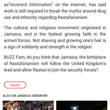
as“incorrect information” on the internet, has said
work is still required to break the myths around drug
use and ethnicity regarding Rastafarianism.
The cultural and religious movement originated in
Jamaica, and is the fastest growing faith in the
armed forces. Not shaving and growing one’s hair is
a sign of solidarity and strength in the religion.
BUZZ Fam, do you think that Jamaica, the birthplace
of Rastafarianism will follow the United Kingdom’s
lead and allow Rastas to join the security forces?
NEWS
ALSO ON JAMAICA OBSERVER