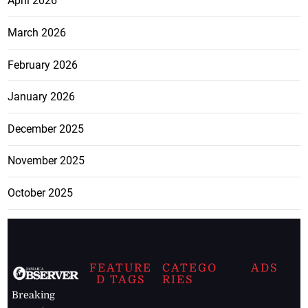
April 2026
March 2026
February 2026
January 2026
December 2025
November 2025
October 2025
FEATURE
CATEGO
ADS
D TAGS
RIES
Breaking