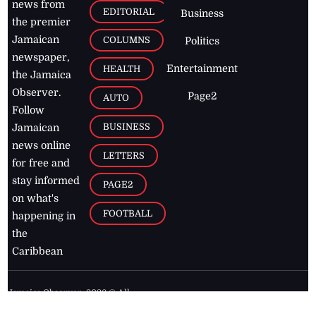
news from
EDITORIAL
Business
the premier
Jamaican
COLUMNS
Politics
newspaper,
Entertainment
HEALTH
the Jamaica
Observer.
Page2
AUTO
Follow
BUSINESS
Jamaican
news online
LETTERS
for free and
stay informed
PAGE2
on what's
FOOTBALL
happening in
the
Caribbean
Jamaica Observer,
2026
© All
Rights Reserved
Home