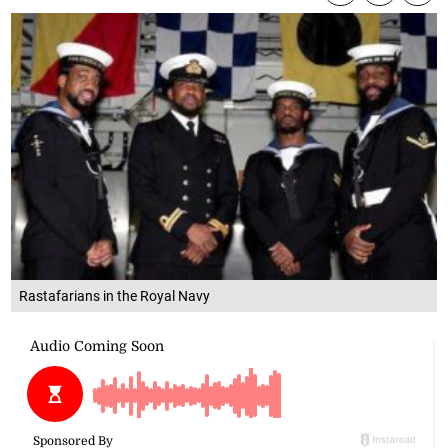
Rastafarians in the Royal Navy