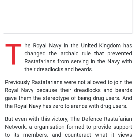
T
he Royal Navy in the United Kingdom has
changed the archaic rule that prevented
Rastafarians from serving in the Navy with
their dreadlocks and beards.
Previously Rastafarians were not allowed to join the
Royal Navy because their dreadlocks and beards
gave them the stereotype of being drug users. And
the Royal Navy has zero tolerance with drug users.
But even with this victory, The Defence Rastafarian
Network, a organisation formed to provide support
to its members, and counteract what it views