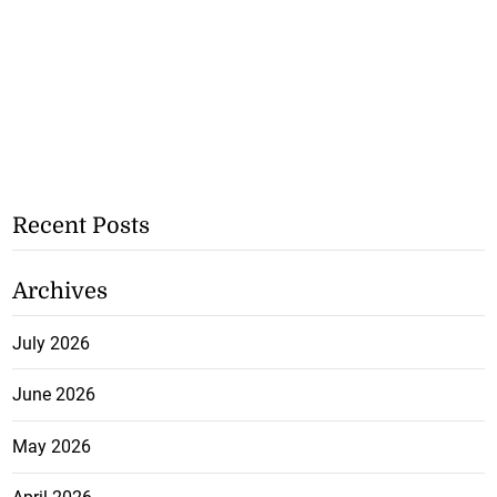
Recent Posts
Archives
July 2026
June 2026
May 2026