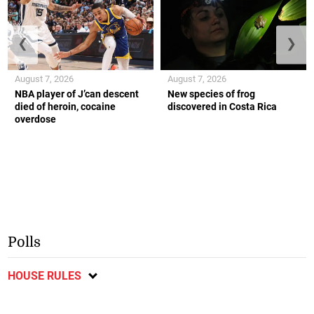
❮
❯
August 7, 2026
August 7, 2026
NBA player of J’can descent
New species of frog
died of heroin, cocaine
discovered in Costa Rica
overdose
Polls
HOUSE RULES