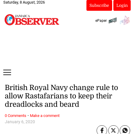
Saturday, 8 August, 2026
Subscribe
Login
ePaper
British Royal Navy change rule to
allow Rastafarians to keep their
dreadlocks and beard
·
0 Comments
Make a comment
January 6, 2020