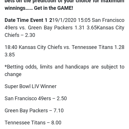
bets on the prediction of your choice for maximum
winnings…… Get in the GAME!
Date Time Event 1 2
19/1/2020 15:05 San Francisco
49ers vs. Green Bay Packers 1.31 3.65
Kansas City
Chiefs – 2.30
18:40 Kansas City Chiefs vs. Tennessee Titans 1.28
3.85
*Betting odds, limits and handicaps are subject to
change
Super Bowl LIV Winner
San Francisco 49ers – 2.50
Green Bay Packers – 7.10
Tennessee Titans – 8.00