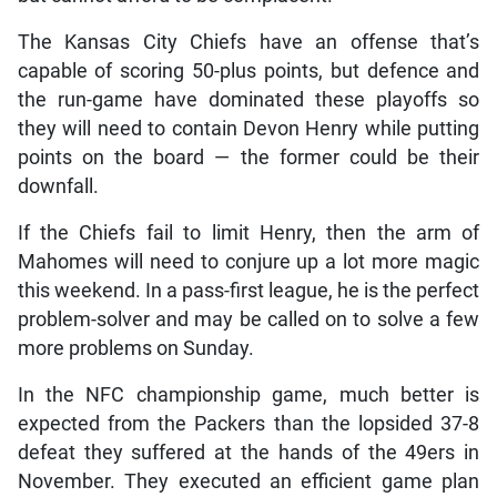
The Kansas City Chiefs have an offense that’s
capable of scoring 50-plus points, but defence and
the run-game have dominated these playoffs so
they will need to contain Devon Henry while putting
points on the board — the former could be their
downfall.
If the Chiefs fail to limit Henry, then the arm of
Mahomes will need to conjure up a lot more magic
this weekend. In a pass-first league, he is the perfect
problem-solver and may be called on to solve a few
more problems on Sunday.
In the NFC championship game, much better is
expected from the Packers than the lopsided 37-8
defeat they suffered at the hands of the 49ers in
November. They executed an efficient game plan