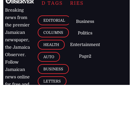
D TAGS
RIES
Breaking
news from
EDITORIAL
Business
the premier
Jamaican
COLUMNS
Politics
newspaper,
Entertainment
HEALTH
the Jamaica
Observer.
Page2
AUTO
Follow
BUSINESS
Jamaican
news online
LETTERS
for free and
stay informed
PAGE2
on what's
FOOTBALL
happening in
the
Caribbean