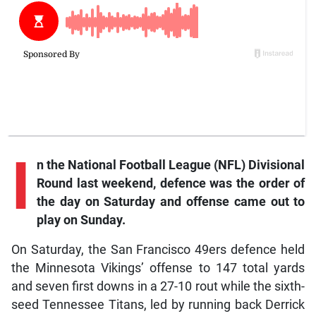
I
n the National Football League (NFL) Divisional
Round last weekend, defence was the order of
the day on Saturday and offense came out to
play on Sunday.
On Saturday, the San Francisco 49ers defence held
the Minnesota Vikings’ offense to 147 total yards
and seven first downs in a 27-10 rout while the sixth-
seed Tennessee Titans, led by running back Derrick