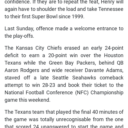
confidence. If they are to repeat the feat, Henry will
again have to shoulder the load and take Tennessee
to their first Super Bowl since 1999.
Last Sunday, offence made a welcome entrance to
the play-offs.
The Kansas City Chiefs erased an early 24-point
deficit to earn a 20-point win over the Houston
Texans while the Green Bay Packers, behind QB
Aaron Rodgers and wide receiver Davante Adams,
staved off a late Seattle Seahawks comeback
attempt to win 28-23 and book their ticket to the
National Football Conference (NFC) Championship
game this weekend.
The Texans team that played the final 40 minutes of
the game was totally unrecognisable from the one
that scored 24 unanswered to start the game and