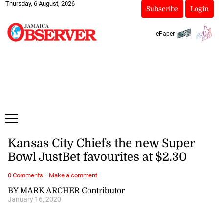
Thursday, 6 August, 2026
Subscribe
Login
ePaper
Kansas City Chiefs the new Super
Bowl JustBet favourites at $2.30
·
0 Comments
Make a comment
BY MARK ARCHER Contributor
January 16, 2020