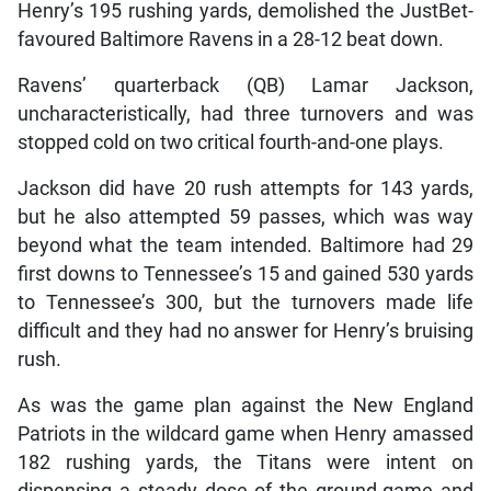
Henry’s 195 rushing yards, demolished the JustBet-
favoured Baltimore Ravens in a 28-12 beat down.
Ravens’ quarterback (QB) Lamar Jackson,
uncharacteristically, had three turnovers and was
stopped cold on two critical fourth-and-one plays.
Jackson did have 20 rush attempts for 143 yards,
but he also attempted 59 passes, which was way
beyond what the team intended. Baltimore had 29
first downs to Tennessee’s 15 and gained 530 yards
to Tennessee’s 300, but the turnovers made life
difficult and they had no answer for Henry’s bruising
rush.
As was the game plan against the New England
Patriots in the wildcard game when Henry amassed
182 rushing yards, the Titans were intent on
dispensing a steady dose of the ground-game and