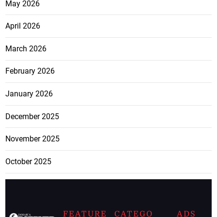
May 2026
April 2026
March 2026
February 2026
January 2026
December 2025
November 2025
October 2025
FEATURE
CATEGO
ADS