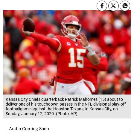
Kansas City Chiefs quarterback Patrick Mahomes (15) about to
deliver one of his touchdown passes in the NFL divisional play-off
footballgame against the Houston Texans, in Kansas City, on
Sunday, January 12, 2020. (Photo: AP)