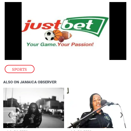
SPORTS
ALSO ON JAMAICA OBSERVER
❮
❯