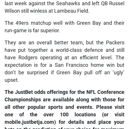
last week against the Seahawks and left QB Russel
Wilson still winless at Lambeau Field.
The 49ers matchup well with Green Bay and their
run-game is far superior.
They are an overall better team, but the Packers
have put together a world-class defence and still
have Rodgers operating at an efficient level. The
expectation is for a San Francisco home win but
don’t be surprised if Green Bay pull off an ‘ugly’
upset.
The JustBet odds offerings for the NFL Conference
Championships are available along with those for
all other popular sports and events. Please visit
one of the over 100 locations (or visit
mobile.justbetja.com) for details and place your