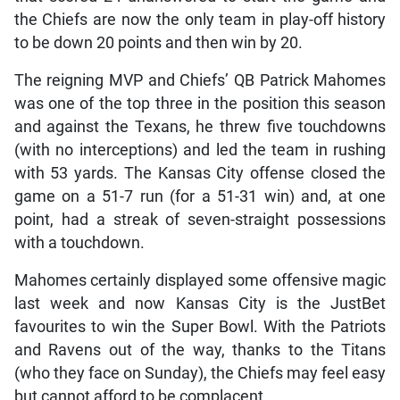
the Chiefs are now the only team in play-off history
to be down 20 points and then win by 20.
The reigning MVP and Chiefs’ QB Patrick Mahomes
was one of the top three in the position this season
and against the Texans, he threw five touchdowns
(with no interceptions) and led the team in rushing
with 53 yards. The Kansas City offense closed the
game on a 51-7 run (for a 51-31 win) and, at one
point, had a streak of seven-straight possessions
with a touchdown.
Mahomes certainly displayed some offensive magic
last week and now Kansas City is the JustBet
favourites to win the Super Bowl. With the Patriots
and Ravens out of the way, thanks to the Titans
(who they face on Sunday), the Chiefs may feel easy
but cannot afford to be complacent.