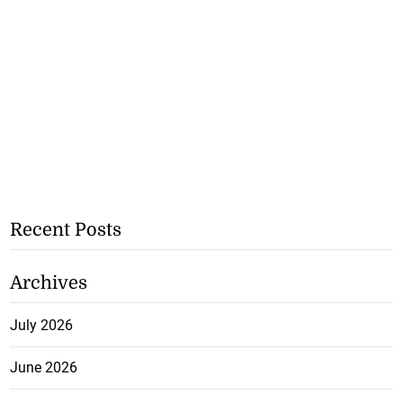
Recent Posts
Archives
July 2026
June 2026