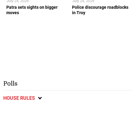
July 24, 2026
July 24, 2026
Patra sets sights on bigger
Police discourage roadblocks
moves
in Troy
Polls
HOUSE RULES