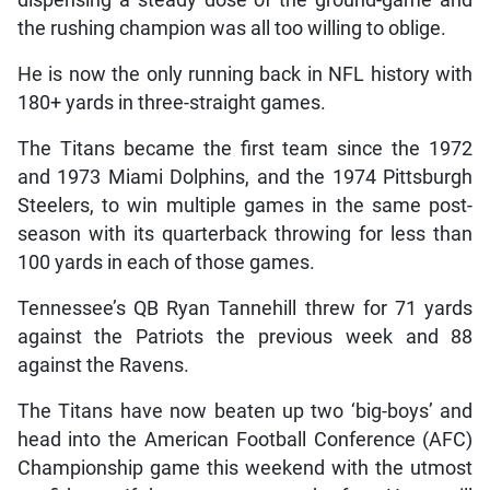
the rushing champion was all too willing to oblige.
He is now the only running back in NFL history with
180+ yards in three-straight games.
The Titans became the first team since the 1972
and 1973 Miami Dolphins, and the 1974 Pittsburgh
Steelers, to win multiple games in the same post-
season with its quarterback throwing for less than
100 yards in each of those games.
Tennessee’s QB Ryan Tannehill threw for 71 yards
against the Patriots the previous week and 88
against the Ravens.
The Titans have now beaten up two ‘big-boys’ and
head into the American Football Conference (AFC)
Championship game this weekend with the utmost