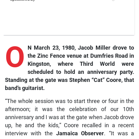
O
N March 23, 1980, Jacob Miller drove to
the Zinc Fence venue at Dumfries Road in
Kingston, where Third World were
scheduled to hold an anniversary party.
Standing at the gate was Stephen “Cat” Coore, that
band’s guitarist.
“The whole session was to start three or four in the
afternoon; it was the celebration of our 10th
anniversary and I was at the gate when Jacob drove
up, he and the kids,” Coore recalled in a recent
interview with the
Jamaica Observer
. “It was a