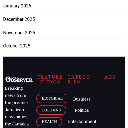
January 2026
December 2025
November 2025
October 2025
FEATURE
CATEGO
ADS
D TAGS
RIES
Breaking
news from
EDITORIAL
Business
the premier
Jamaican
COLUMNS
Politics
newspaper,
Entertainment
HEALTH
the Jamaica