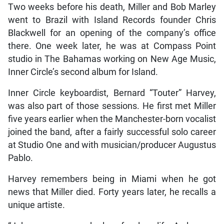
Two weeks before his death, Miller and Bob Marley
went to Brazil with Island Records founder Chris
Blackwell for an opening of the company’s office
there. One week later, he was at Compass Point
studio in The Bahamas working on New Age Music,
Inner Circle’s second album for Island.
Inner Circle keyboardist, Bernard “Touter” Harvey,
was also part of those sessions. He first met Miller
five years earlier when the Manchester-born vocalist
joined the band, after a fairly successful solo career
at Studio One and with musician/producer Augustus
Pablo.
Harvey remembers being in Miami when he got
news that Miller died. Forty years later, he recalls a
unique artiste.