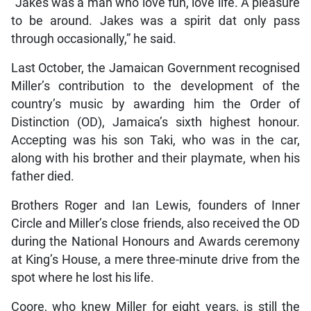
“Jakes was a man who love fun, love life. A pleasure
to be around. Jakes was a spirit dat only pass
through occasionally,” he said.
Last October, the Jamaican Government recognised
Miller’s contribution to the development of the
country’s music by awarding him the Order of
Distinction (OD), Jamaica’s sixth highest honour.
Accepting was his son Taki, who was in the car,
along with his brother and their playmate, when his
father died.
Brothers Roger and Ian Lewis, founders of Inner
Circle and Miller’s close friends, also received the OD
during the National Honours and Awards ceremony
at King’s House, a mere three-minute drive from the
spot where he lost his life.
Coore, who knew Miller for eight years, is still the