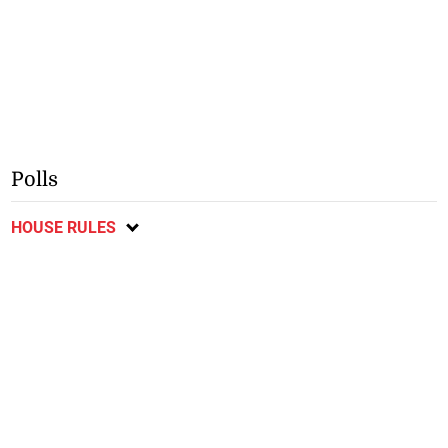
Polls
HOUSE RULES