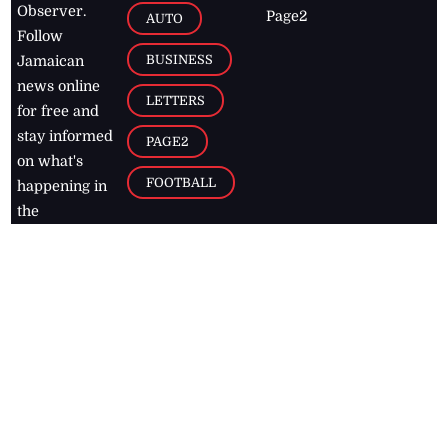
Observer.
Page2
AUTO
Follow
BUSINESS
Jamaican
news online
LETTERS
for free and
stay informed
PAGE2
on what's
FOOTBALL
happening in
the
Caribbean
Jamaica Observer,
2026
© All
Rights Reserved
Home
Contact Us
RSS Feeds
Feedback
Privacy Policy
Editorial Code of
Conduct