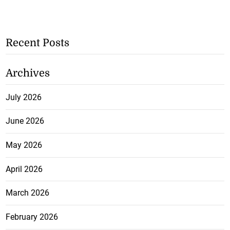
Recent Posts
Archives
July 2026
June 2026
May 2026
April 2026
March 2026
February 2026