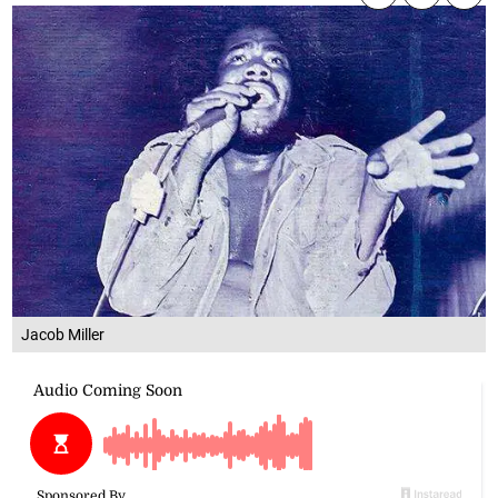
Jacob Miller