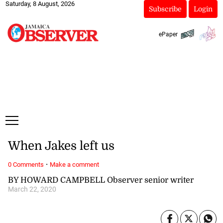
Saturday, 8 August, 2026
Subscribe
Login
ePaper
When Jakes left us
·
0 Comments
Make a comment
BY HOWARD CAMPBELL Observer senior writer
March 22, 2020