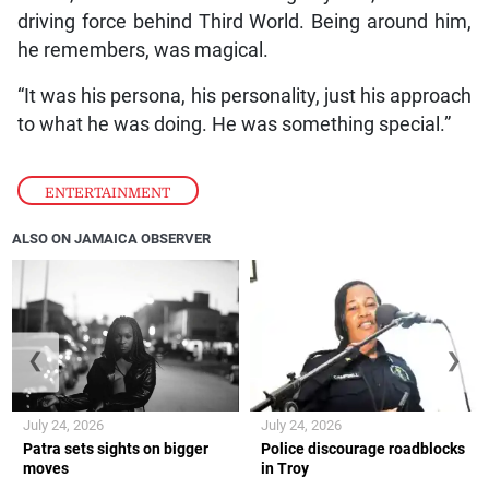
driving force behind Third World. Being around him,
he remembers, was magical.
“It was his persona, his personality, just his approach
to what he was doing. He was something special.”
ENTERTAINMENT
ALSO ON JAMAICA OBSERVER
❮
❯
July 24, 2026
July 24, 2026
Patra sets sights on bigger
Police discourage roadblocks
moves
in Troy