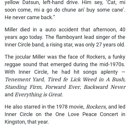
yellow Datsun, left-hand drive. Him sey, ‘Cat, mi
soon come, mi a go do chune an’ buy some cane’.
He never came back.”
Miller died in a auto accident that afternoon, 40
years ago today. The flamboyant lead singer of the
Inner Circle band, a rising star, was only 27 years old.
The jocular Miller was the face of Rockers, a funky
reggae sound that emerged during the mid-1970s.
With Inner Circle, he had hit songs aplenty —
Tenement Yard, Tired fe Lick Weed in A Bush,
Standing Firm, Forward Ever, Backward Never
and
Everything is Great.
He also starred in the 1978 movie,
Rockers
, and led
Inner Circle on the One Love Peace Concert in
Kingston, that year.