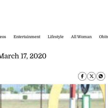
eos
Entertainment
Lifestyle
All Woman
Obit
March 17, 2020