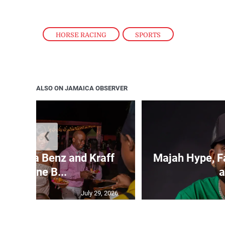
HORSE RACING
,
SPORTS
ALSO ON JAMAICA OBSERVER
❮
Spragga Benz and Kraff
Majah Hype, Fa
headline B...
a
July 29, 2026