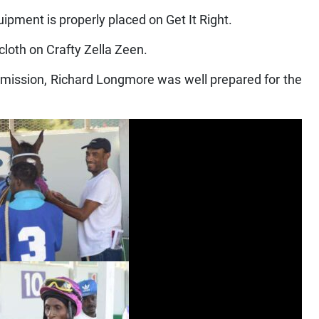
ipment is properly placed on Get It Right.
cloth on Crafty Zella Zeen.
ission, Richard Longmore was well prepared for the