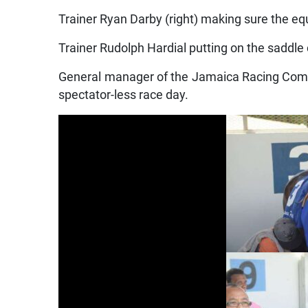
Trainer Ryan Darby (right) making sure the equ
Trainer Rudolph Hardial putting on the saddle 
General manager of the Jamaica Racing Comm
spectator-less race day.