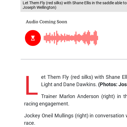
Let Them Fly (red silks) with Shane Ellis in the saddle able
Joseph Wellington)
L
et Them Fly (red silks) with Shane El
Light and Dane Dawkins.
(Photos: Jos
Trainer Marlon Anderson (right) in t
racing engagement.
Jockey Oneil Mullings (right) in conversation 
race.