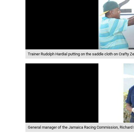
Trainer Rudolph Hardial putting on the saddle cloth on Crafty Ze
General manager of the Jamaica Racing Commission, Richard L