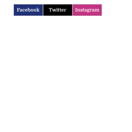
Facebook
Twitter
Instagram