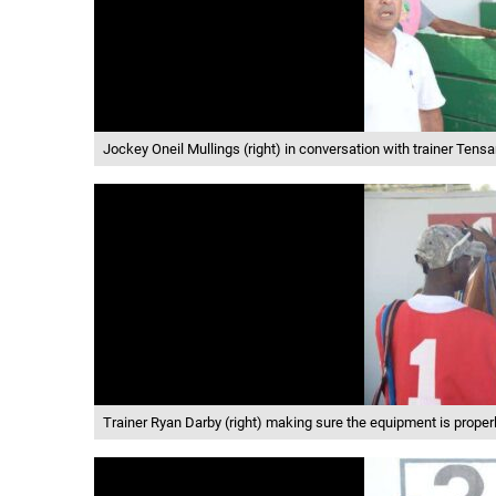
Jockey Oneil Mullings (right) in conversation with trainer Tensa
Trainer Ryan Darby (right) making sure the equipment is properl