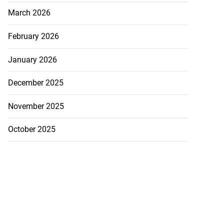
March 2026
February 2026
January 2026
December 2025
November 2025
October 2025