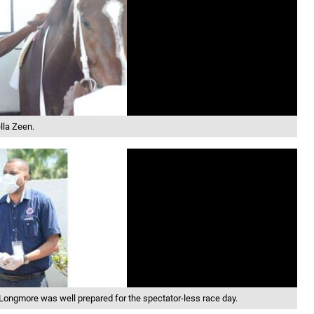
lla Zeen.
ongmore was well prepared for the spectator-less race day.