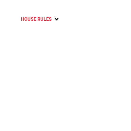
HOUSE RULES