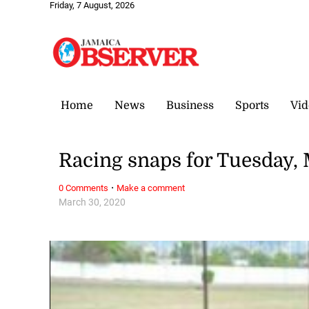
Friday, 7 August, 2026
Home
News
Business
Sports
Vid
Racing snaps for Tuesday, 
·
0 Comments
Make a comment
March 30, 2020