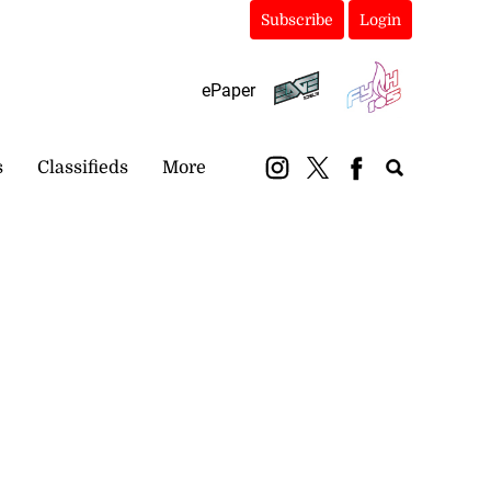
Subscribe
Login
ePaper
s
Classifieds
More