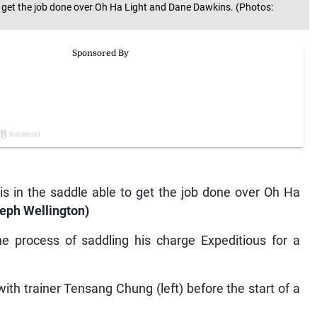
 to get the job done over Oh Ha Light and Dane Dawkins. (Photos:
lis in the saddle able to get the job done over Oh Ha
eph Wellington)
he process of saddling his charge Expeditious for a
with trainer Tensang Chung (left) before the start of a