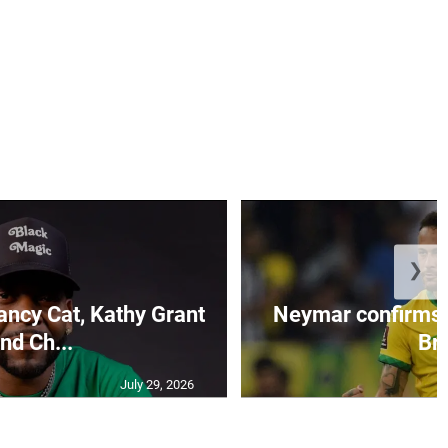
❯
ncy Cat, Kathy Grant
Neymar confirms 
nd Ch...
Br.
July 29, 2026