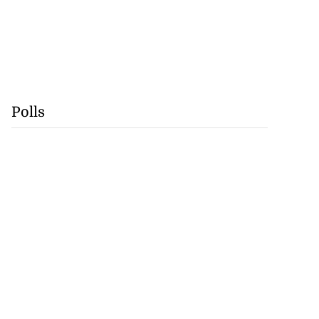
Polls