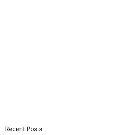
Recent Posts