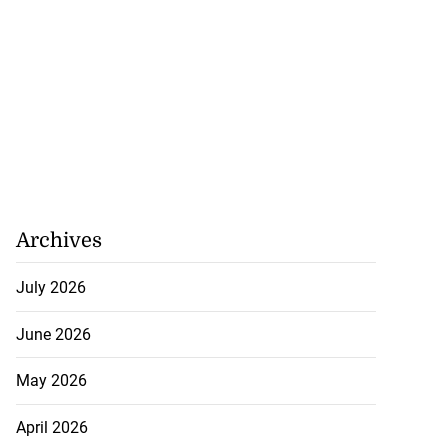
Archives
July 2026
retirement from
June 2026
..
May 2026
July 29, 2026
April 2026