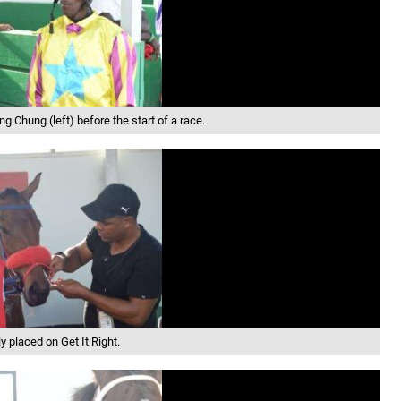
ng Chung (left) before the start of a race.
y placed on Get It Right.