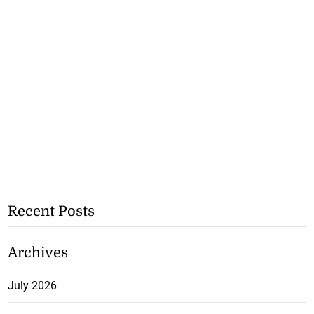
Recent Posts
Archives
July 2026