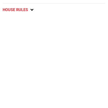
HOUSE RULES