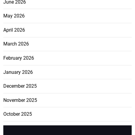
June 2026
May 2026
April 2026
March 2026
February 2026
January 2026
December 2025
November 2025
October 2025