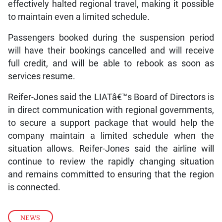
effectively halted regional travel, making it possible
to maintain even a limited schedule.
Passengers booked during the suspension period
will have their bookings cancelled and will receive
full credit, and will be able to rebook as soon as
services resume.
Reifer-Jones said the LIATâ€™s Board of Directors is
in direct communication with regional governments,
to secure a support package that would help the
company maintain a limited schedule when the
situation allows. Reifer-Jones said the airline will
continue to review the rapidly changing situation
and remains committed to ensuring that the region
is connected.
NEWS