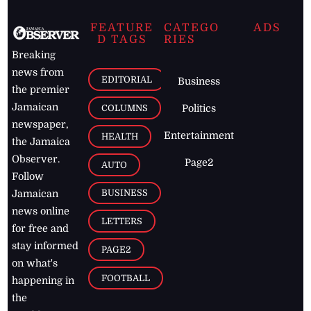
FEATURE
CATEGO
ADS
D TAGS
RIES
Breaking
news from
EDITORIAL
Business
the premier
Jamaican
COLUMNS
Politics
newspaper,
Entertainment
HEALTH
the Jamaica
Observer.
Page2
AUTO
Follow
BUSINESS
Jamaican
news online
LETTERS
for free and
stay informed
PAGE2
on what's
FOOTBALL
happening in
the