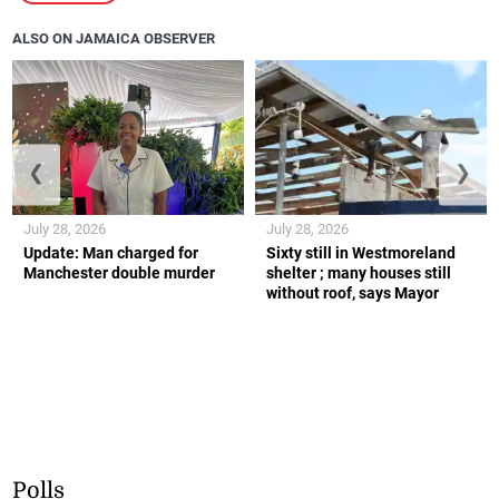
ALSO ON JAMAICA OBSERVER
❮
❯
July 28, 2026
July 28, 2026
Update: Man charged for
Sixty still in Westmoreland
Manchester double murder
shelter ; many houses still
without roof, says Mayor
Polls