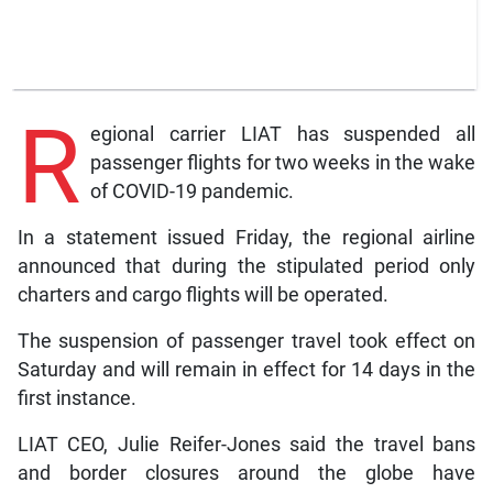
R
egional carrier LIAT has suspended all
passenger flights for two weeks in the wake
of COVID-19 pandemic.
In a statement issued Friday, the regional airline
announced that during the stipulated period only
charters and cargo flights will be operated.
The suspension of passenger travel took effect on
Saturday and will remain in effect for 14 days in the
first instance.
LIAT CEO, Julie Reifer-Jones said the travel bans
and border closures around the globe have