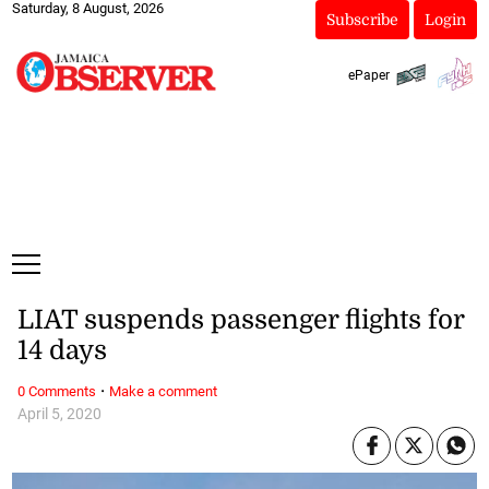
Saturday, 8 August, 2026
Subscribe
Login
ePaper
LIAT suspends passenger flights for
14 days
·
0 Comments
Make a comment
April 5, 2020