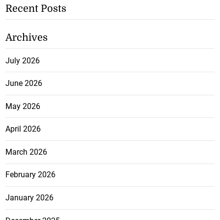
Recent Posts
Archives
July 2026
June 2026
May 2026
April 2026
March 2026
February 2026
January 2026