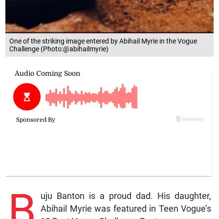
One of the striking image entered by Abihail Myrie in the Vogue
Challenge (Photo:@abihailmyrie)
B
uju Banton is a proud dad. His daughter,
Abihail Myrie was featured in Teen Vogue’s