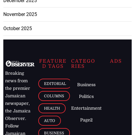
December 2025
November 2025
October 2025
FEATURE
CATEGO
ADS
D TAGS
RIES
Breaking
news from
EDITORIAL
Business
the premier
Jamaican
COLUMNS
Politics
newspaper,
Entertainment
HEALTH
the Jamaica
Observer.
Page2
AUTO
Follow
BUSINESS
Jamaican