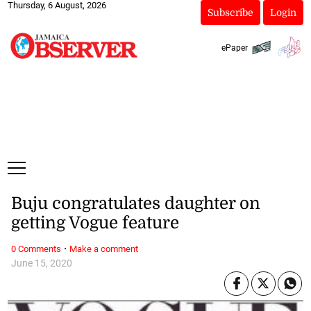
Thursday, 6 August, 2026
Subscribe
Login
ePaper
Buju congratulates daughter on
getting Vogue feature
·
0 Comments
Make a comment
June 15, 2020