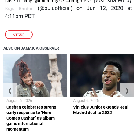
A post shared by
Love u baby @abihailmyrie #daughter
(@bujuofficial) on Jun 12, 2020 at
Buju Banton
4:11pm PDT
NEWS
ALSO ON JAMAICA OBSERVER
❮
❯
August 6, 2026
August 6, 2026
Cashan celebrates strong
Vinicius Junior extends Real
early response to ‘Here
Madrid deal to 2032
Comes Cashan’ as album
gains international
momentum