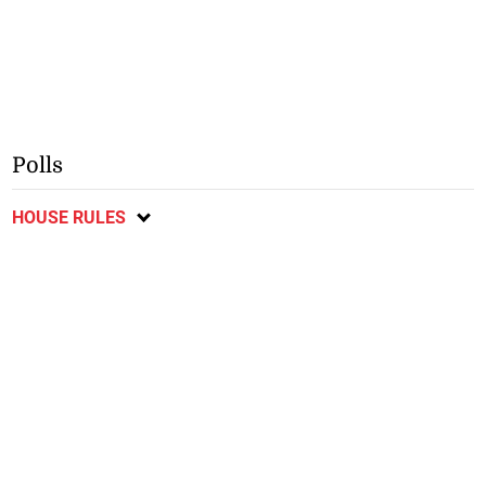
Polls
HOUSE RULES