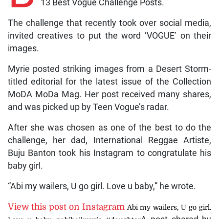
13 Best Vogue Challenge Posts.
The challenge that recently took over social media,
invited creatives to put the word ‘VOGUE’ on their
images.
Myrie posted striking images from a Desert Storm-
titled editorial for the latest issue of the Collection
MoDA MoDa Mag. Her post received many shares,
and was picked up by Teen Vogue’s radar.
After she was chosen as one of the best to do the
challenge, her dad, International Reggae Artiste,
Buju Banton took his Instagram to congratulate his
baby girl.
“Abi my wailers, U go girl. Love u baby,” he wrote.
View this post on Instagram
Abi my wailers, U go girl.