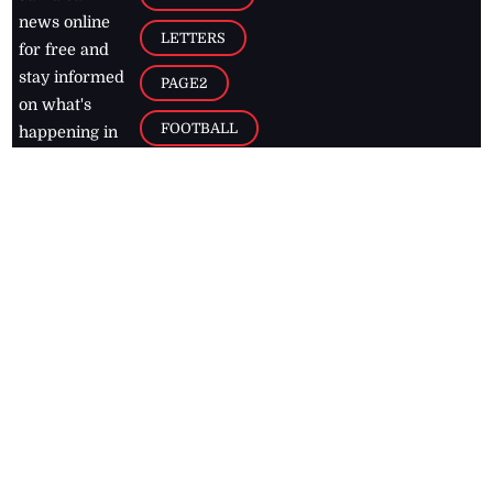
news online
LETTERS
for free and
stay informed
PAGE2
on what's
FOOTBALL
happening in
the
Caribbean
Jamaica Observer,
2026
© All
Rights Reserved
Home
Contact Us
RSS Feeds
Feedback
Privacy Policy
Editorial Code of
Conduct