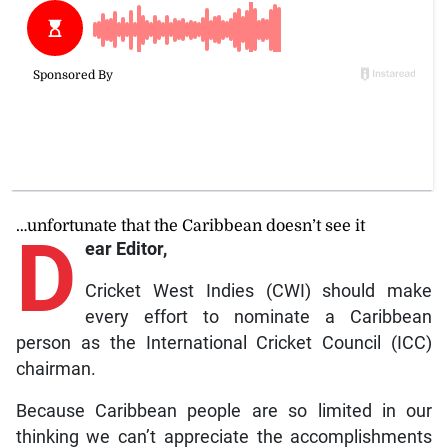
…unfortunate that the Caribbean doesn’t see it
D
ear Editor,
Cricket West Indies (CWI) should make
every effort to nominate a Caribbean
person as the International Cricket Council (ICC)
chairman.
Because Caribbean people are so limited in our
thinking we can’t appreciate the accomplishments