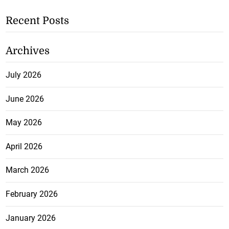
Recent Posts
Archives
July 2026
June 2026
May 2026
April 2026
March 2026
February 2026
January 2026