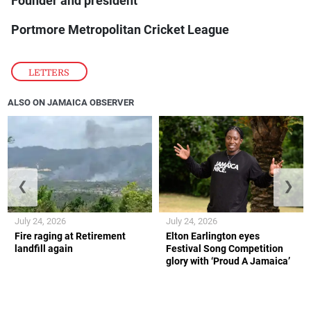
Founder and president
Portmore Metropolitan Cricket League
LETTERS
ALSO ON JAMAICA OBSERVER
❮
❯
July 24, 2026
July 24, 2026
Fire raging at Retirement
Elton Earlington eyes
landfill again
Festival Song Competition
glory with ‘Proud A Jamaica’