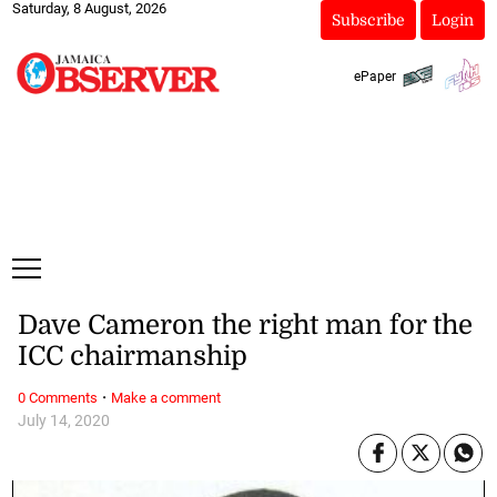
Saturday, 8 August, 2026
Subscribe
Login
ePaper
Dave Cameron the right man for the
ICC chairmanship
·
0 Comments
Make a comment
July 14, 2020