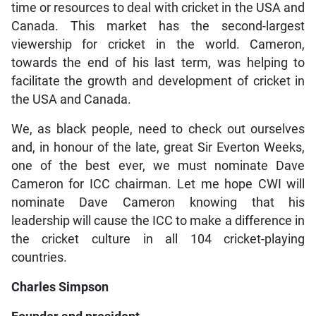
time or resources to deal with cricket in the USA and
Canada. This market has the second-largest
viewership for cricket in the world. Cameron,
towards the end of his last term, was helping to
facilitate the growth and development of cricket in
the USA and Canada.
We, as black people, need to check out ourselves
and, in honour of the late, great Sir Everton Weeks,
one of the best ever, we must nominate Dave
Cameron for ICC chairman. Let me hope CWI will
nominate Dave Cameron knowing that his
leadership will cause the ICC to make a difference in
the cricket culture in all 104 cricket-playing
countries.
Charles Simpson