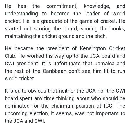
He has the commitment, knowledge, and
understanding to become the leader of world
cricket. He is a graduate of the game of cricket. He
started out scoring the board, scoring the books,
maintaining the cricket ground and the pitch.
He became the president of Kensington Cricket
Club. He worked his way up to the JCA board and
CWI president. It is unfortunate that Jamaica and
the rest of the Caribbean don’t see him fit to run
world cricket.
It is quite obvious that neither the JCA nor the CWI
board spent any time thinking about who should be
nominated for the chairman position at ICC. The
upcoming election, it seems, was not important to
the JCA and CWI.