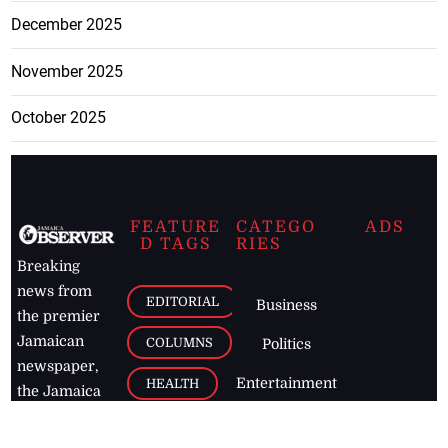
December 2025
November 2025
October 2025
FEATURE
CATEGO
ADS
D TAGS
RIES
Breaking
news from
EDITORIAL
Business
the premier
Jamaican
COLUMNS
Politics
newspaper,
Entertainment
HEALTH
the Jamaica
Observer.
Page2
AUTO
Follow