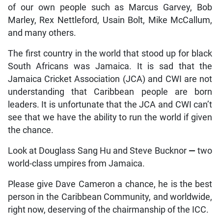
of our own people such as Marcus Garvey, Bob
Marley, Rex Nettleford, Usain Bolt, Mike McCallum,
and many others.
The first country in the world that stood up for black
South Africans was Jamaica. It is sad that the
Jamaica Cricket Association (JCA) and CWI are not
understanding that Caribbean people are born
leaders. It is unfortunate that the JCA and CWI can’t
see that we have the ability to run the world if given
the chance.
Look at Douglass Sang Hu and Steve Bucknor
—
two
world-class umpires from Jamaica.
Please give Dave Cameron a chance, he is the best
person in the Caribbean Community, and worldwide,
right now, deserving of the chairmanship of the ICC.