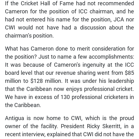
If the Cricket Hall of Fame had not recommended
Cameron for the position of ICC chairman, and he
had not entered his name for the position, JCA nor
CWI would not have had a discussion about the
chairman’s position.
What has Cameron done to merit consideration for
the position? Just to name a few accomplishments:
It was because of Cameron’s ingenuity at the ICC
board level that our revenue sharing went from $85
million to $128 million. It was under his leadership
that the Caribbean now enjoys professional cricket.
We have in excess of 130 professional cricketers in
the Caribbean.
Antigua is now home to CWI, which is the proud
owner of the facility. President Ricky Skerritt, in a
recent interview, explained that CWI did not have the