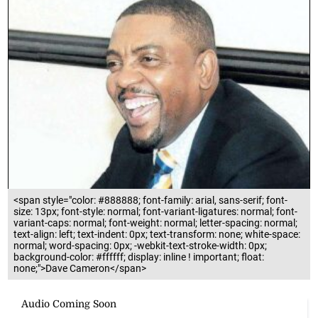
<span style="color: #888888; font-family: arial, sans-serif; font-
size: 13px; font-style: normal; font-variant-ligatures: normal; font-
variant-caps: normal; font-weight: normal; letter-spacing: normal;
text-align: left; text-indent: 0px; text-transform: none; white-space:
normal; word-spacing: 0px; -webkit-text-stroke-width: 0px;
background-color: #ffffff; display: inline ! important; float:
none;">Dave Cameron</span>