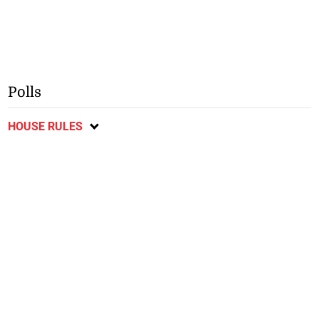
Polls
HOUSE RULES