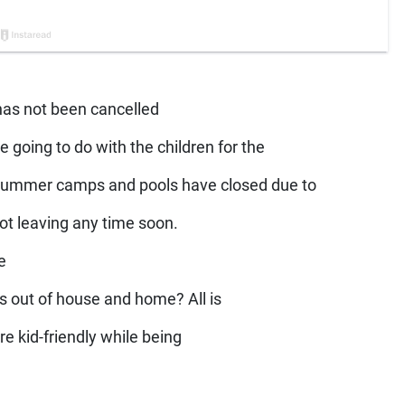
 has not been cancelled
e going to do with the children for the
 summer camps and pools have closed due to
not leaving any time soon.
e
us out of house and home? All is
are kid-friendly while being