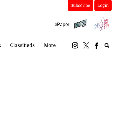
Subscribe
Login
ePaper
s
Classifieds
More