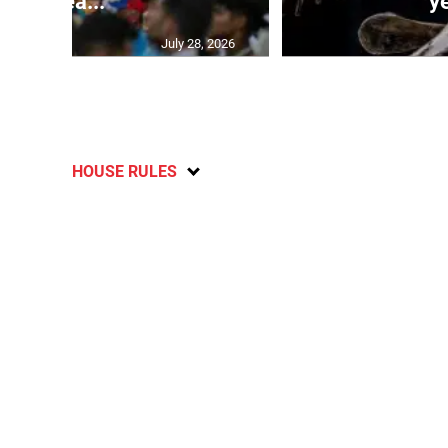
ahea...
ye
July 28, 2026
HOUSE RULES