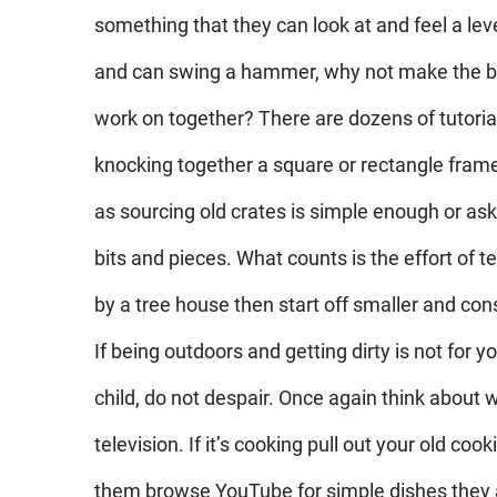
something that they can look at and feel a level
and can swing a hammer, why not make the bui
work on together? There are dozens of tutoria
knocking together a square or rectangle fram
as sourcing old crates is simple enough or as
bits and pieces. What counts is the effort of
by a tree house then start off smaller and con
If being outdoors and getting dirty is not for y
child, do not despair. Once again think about 
television. If it’s cooking pull out your old co
them browse YouTube for simple dishes they 