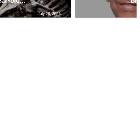
ar-old...
Br.
July 28, 2026