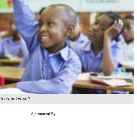
 kids, but what?