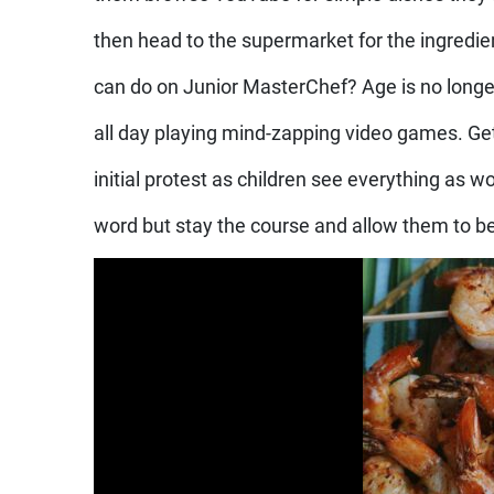
then head to the supermarket for the ingredi
can do on Junior MasterChef? Age is no longe
all day playing mind-zapping video games. 
initial protest as children see everything as wo
word but stay the course and allow them to be