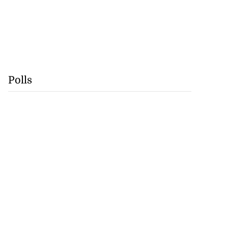
Polls