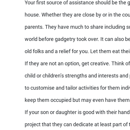
Your first source of assistance should be the 
house. Whether they are close by or in the cou
parents. They have much to share including su
world before gadgetry took over. It can also be
old folks and a relief for you. Let them eat the
If they are not an option, get creative. Think o
child or children’s strengths and interests and
to customise and tailor activities for them indiv
keep them occupied but may even have them l
If your son or daughter is good with their hand
project that they can dedicate at least part of 