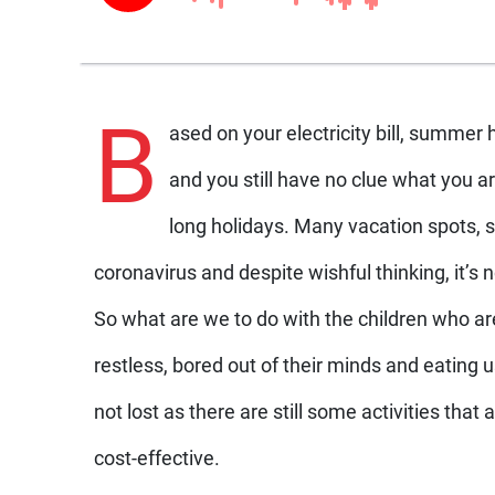
B
ased on your electricity bill, summer
and you still have no clue what you ar
long holidays. Many vacation spots,
coronavirus and despite wishful thinking, it’s 
So what are we to do with the children who ar
restless, bored out of their minds and eating 
not lost as there are still some activities that 
cost-effective.