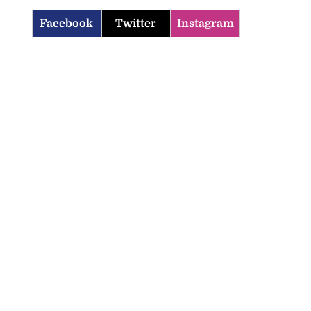
Facebook
Twitter
Instagram