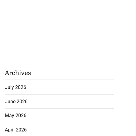
Archives
July 2026
June 2026
May 2026
 down as Jamaica
April 2026