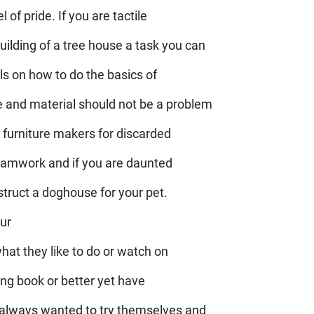
 of pride. If you are tactile
lding of a tree house a task you can
ls on how to do the basics of
e and material should not be a problem
k furniture makers for discarded
 teamwork and if you are daunted
struct a doghouse for your pet.
our
what they like to do or watch on
oking book or better yet have
always wanted to try themselves and