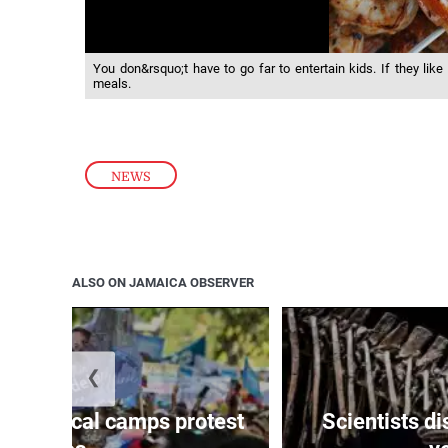
You don&rsquo;t have to go far to entertain kids. If they like
meals.
NEWS
ALSO ON JAMAICA OBSERVER
❮
s political camps protest
Scientists d