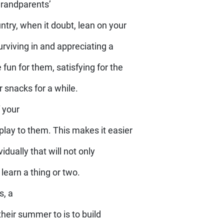
grandparents’
ntry, when it doubt, lean on your
rviving in and appreciating a
 fun for them, satisfying for the
ir snacks for a while.
f your
 play to them. This makes it easier
idually that will not only
earn a thing or two.
s, a
their summer to is to build