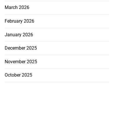
..
March 2026
July 28, 2026
February 2026
January 2026
December 2025
November 2025
October 2025