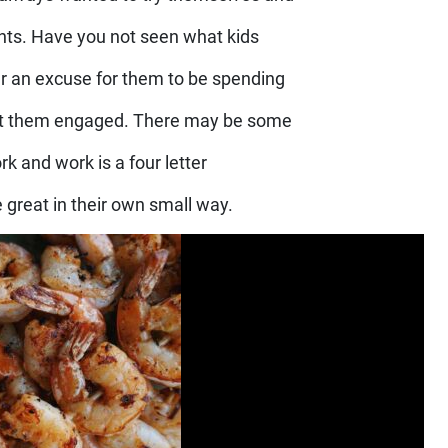
ents. Have you not seen what kids
r an excuse for them to be spending
Get them engaged. There may be some
rk and work is a four letter
 great in their own small way.