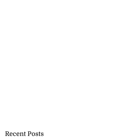
Recent Posts