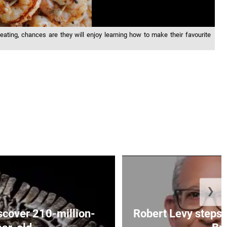
 eating, chances are they will enjoy learning how to make their favourite
❯
iscover 210-million-
Robert Levy steps