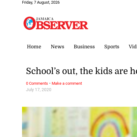
Friday, 7 August, 2026
Home
News
Business
Sports
Vid
School’s out, the kids are 
·
0 Comments
Make a comment
July 17, 2020