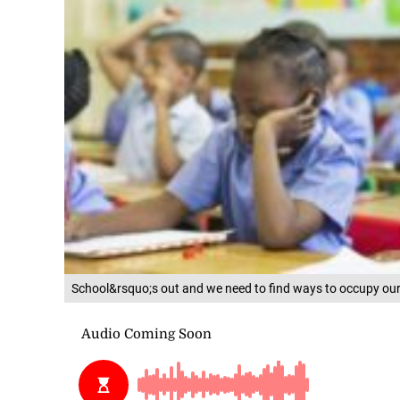
School&rsquo;s out and we need to find ways to occupy our