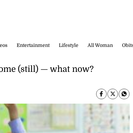
eos
Entertainment
Lifestyle
All Woman
Obit
home (still) — what now?