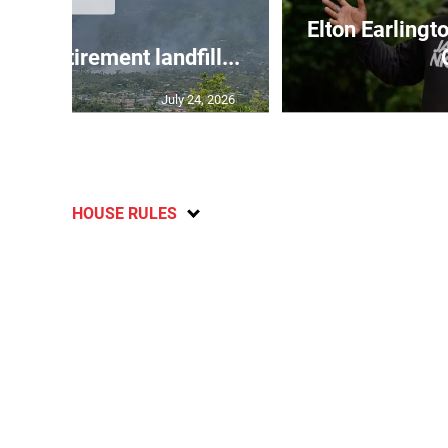
Elton Earlingt
g at Retirement landfill...
July 24, 2026
HOUSE RULES