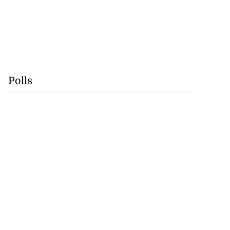
Polls