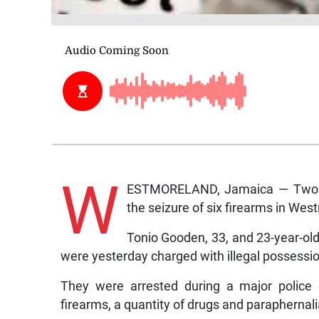
W
ESTMORELAND, Jamaica — Two me
the seizure of six firearms in We
Tonio Gooden, 33, and 23-year-old
were yesterday charged with illegal possessio
They were arrested during a major police 
firearms, a quantity of drugs and paraphernalia 