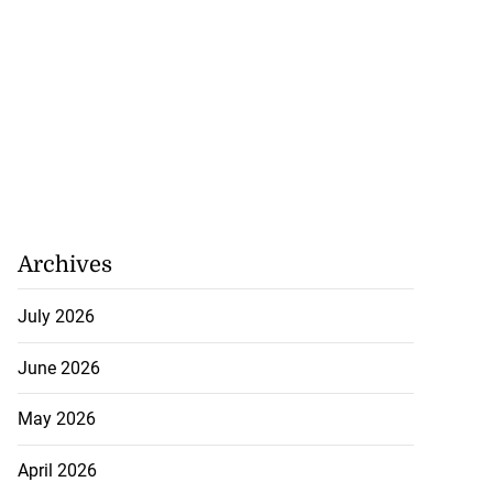
Archives
July 2026
June 2026
May 2026
April 2026