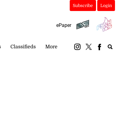
Subscribe
Login
ePaper
s
Classifieds
More