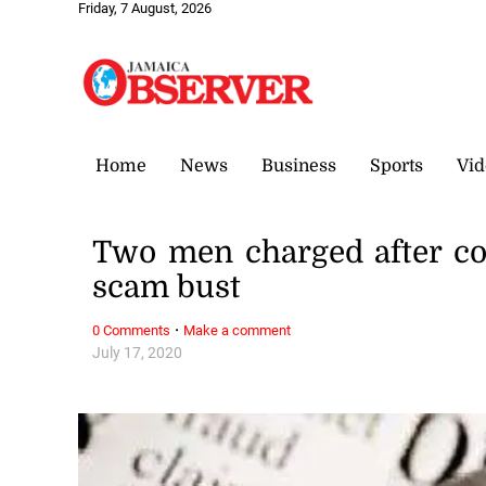
Friday, 7 August, 2026
Home
News
Business
Sports
Vid
Two men charged after cop
scam bust
·
0 Comments
Make a comment
July 17, 2020