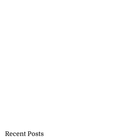
 for partnership
m...
July 24, 2026
Recent Posts