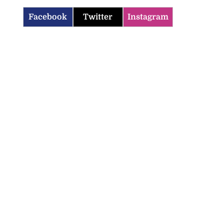
Facebook
Twitter
Instagram