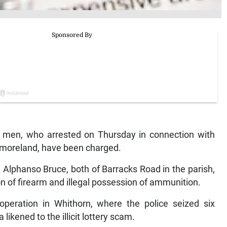
n, who arrested on Thursday in connection with
stmoreland, have been charged.
 Alphanso Bruce, both of Barracks Road in the parish,
n of firearm and illegal possession of ammunition.
operation in Whithorn, where the police seized six
likened to the illicit lottery scam.