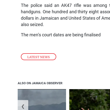
The police said an AK47 rifle was among t
handguns. One hundred and thirty eight asso
dollars in Jamaican and United States of Ame
also seized.
The men’s court dates are being finalised
LATEST NEWS
ALSO ON JAMAICA OBSERVER
❮