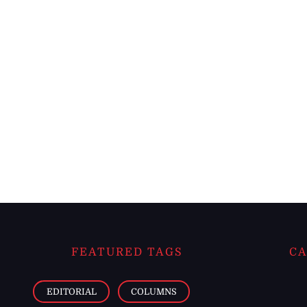
FEATURED TAGS
CA
EDITORIAL
COLUMNS