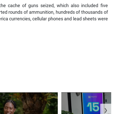
he cache of guns seized, which also included five
rted rounds of ammunition, hundreds of thousands of
rica currencies, cellular phones and lead sheets were
❯