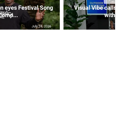
on eyes Festival Song
Visual Vibe calls
Comp...
with 
July 24, 2026