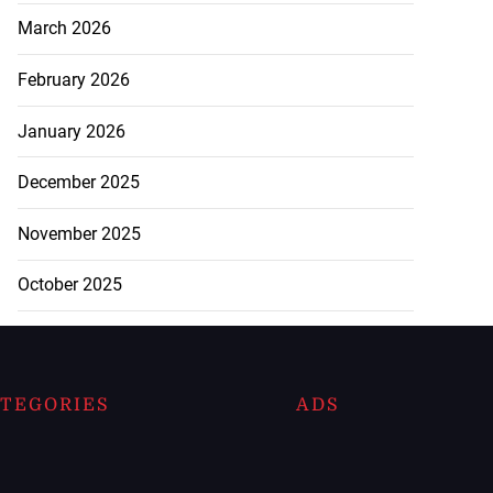
March 2026
February 2026
January 2026
December 2025
November 2025
October 2025
TEGORIES
ADS