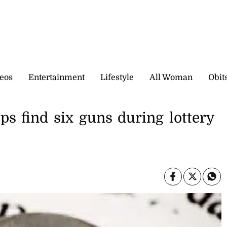
eos
Entertainment
Lifestyle
All Woman
Obit
s find six guns during lottery