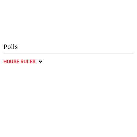
Polls
HOUSE RULES