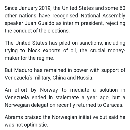
Since January 2019, the United States and some 60
other nations have recognised National Assembly
speaker Juan Guaido as interim president, rejecting
the conduct of the elections.
The United States has piled on sanctions, including
trying to block exports of oil, the crucial money-
maker for the regime.
But Maduro has remained in power with support of
Venezuela’s military, China and Russia.
An effort by Norway to mediate a solution in
Venezuela ended in stalemate a year ago, but a
Norwegian delegation recently returned to Caracas.
Abrams praised the Norwegian initiative but said he
was not optimistic.