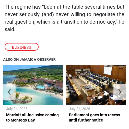
The regime has “been at the table several times but
never seriously (and) never willing to negotiate the
real question, which is a transition to democracy,” he
said.
BUSINESS
ALSO ON JAMAICA OBSERVER
❮
❯
July 24, 2026
July 24, 2026
Marriott all-inclusive coming
Parliament goes into recess
to Montego Bay
until further notice