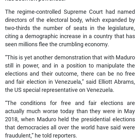
The regime-controlled Supreme Court had named
directors of the electoral body, which expanded by
two-thirds the number of seats in the legislature,
citing a demographic increase in a country that has
seen millions flee the crumbling economy.
“This is yet another demonstration that with Maduro
still in power, and in a position to manipulate the
elections and their outcome, there can be no free
and fair election in Venezuela,” said Elliott Abrams,
the US special representative on Venezuela.
“The conditions for free and fair elections are
actually much worse today than they were in May
2018, when Maduro held the presidential elections
that democracies all over the world have said were
fraudulent,” he told reporters.