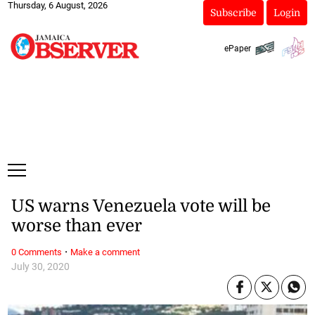
Thursday, 6 August, 2026
Subscribe
Login
ePaper
US warns Venezuela vote will be
worse than ever
·
0 Comments
Make a comment
July 30, 2020