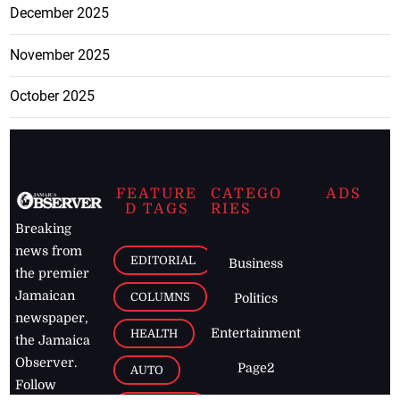
December 2025
November 2025
October 2025
FEATURE
CATEGO
ADS
D TAGS
RIES
Breaking
news from
EDITORIAL
Business
the premier
Jamaican
COLUMNS
Politics
newspaper,
Entertainment
HEALTH
the Jamaica
Observer.
Page2
AUTO
Follow