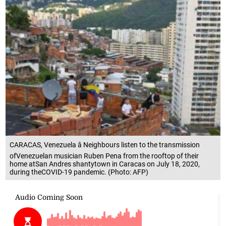
CARACAS, Venezuela â Neighbours listen to the transmission
ofVenezuelan musician Ruben Pena from the rooftop of their
home atSan Andres shantytown in Caracas on July 18, 2020,
during theCOVID-19 pandemic. (Photo: AFP)