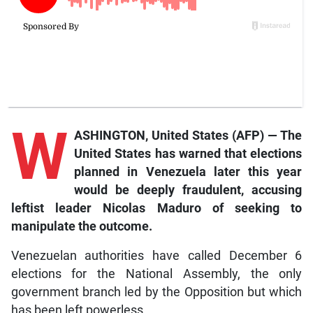
W
ASHINGTON, United States (AFP) — The
United States has warned that elections
planned in Venezuela later this year
would be deeply fraudulent, accusing
leftist leader Nicolas Maduro of seeking to
manipulate the outcome.
Venezuelan authorities have called December 6
elections for the National Assembly, the only
government branch led by the Opposition but which
has been left powerless.