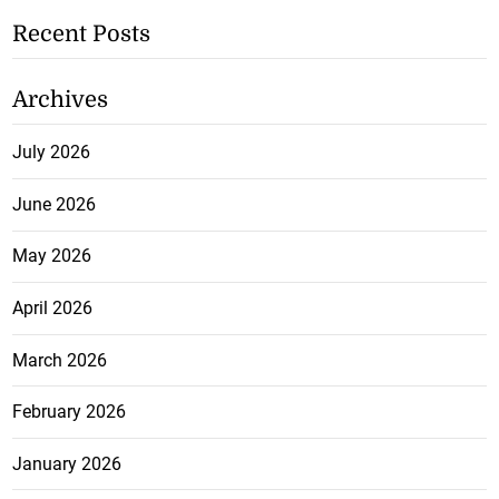
Recent Posts
Archives
July 2026
June 2026
May 2026
April 2026
March 2026
February 2026
January 2026