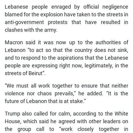
Lebanese people enraged by official negligence
blamed for the explosion have taken to the streets in
anti-government protests that have resulted in
clashes with the army.
Macron said it was now up to the authorities of
Lebanon “to act so that the country does not sink,
and to respond to the aspirations that the Lebanese
people are expressing right now, legitimately, in the
streets of Beirut”.
“We must all work together to ensure that neither
violence nor chaos prevails,” he added. “It is the
future of Lebanon that is at stake.”
Trump also called for calm, according to the White
House, which said he agreed with other leaders on
the group call to “work closely together in