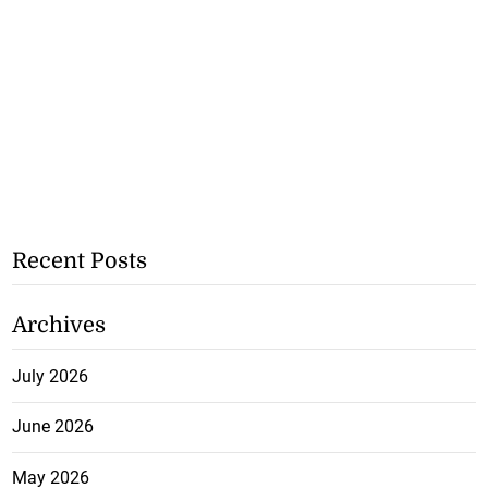
Recent Posts
Archives
July 2026
June 2026
May 2026