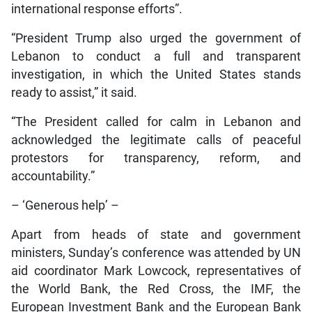
international response efforts”.
“President Trump also urged the government of
Lebanon to conduct a full and transparent
investigation, in which the United States stands
ready to assist,” it said.
“The President called for calm in Lebanon and
acknowledged the legitimate calls of peaceful
protestors for transparency, reform, and
accountability.”
– ‘Generous help’ –
Apart from heads of state and government
ministers, Sunday’s conference was attended by UN
aid coordinator Mark Lowcock, representatives of
the World Bank, the Red Cross, the IMF, the
European Investment Bank and the European Bank