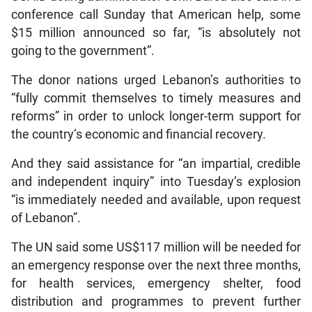
conference call Sunday that American help, some
$15 million announced so far, “is absolutely not
going to the government”.
The donor nations urged Lebanon’s authorities to
“fully commit themselves to timely measures and
reforms” in order to unlock longer-term support for
the country’s economic and financial recovery.
And they said assistance for “an impartial, credible
and independent inquiry” into Tuesday’s explosion
“is immediately needed and available, upon request
of Lebanon”.
The UN said some US$117 million will be needed for
an emergency response over the next three months,
for health services, emergency shelter, food
distribution and programmes to prevent further