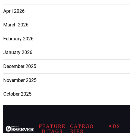
April 2026
March 2026
February 2026
January 2026
December 2025
November 2025
October 2025
FEATURE
CATEGO
ADS
D TAGS
RIES