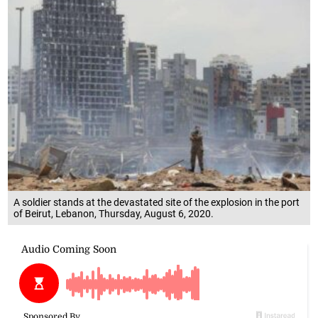
A soldier stands at the devastated site of the explosion in the port
of Beirut, Lebanon, Thursday, August 6, 2020.