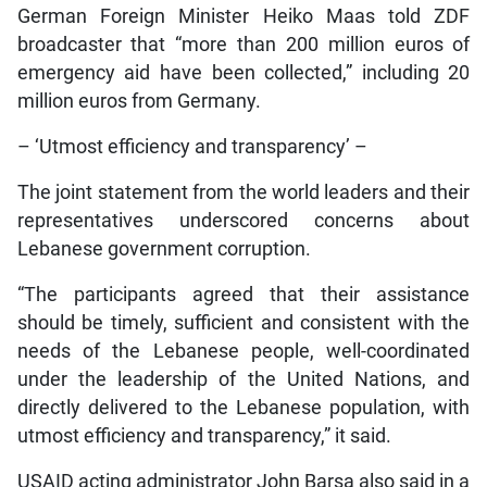
German Foreign Minister Heiko Maas told ZDF
broadcaster that “more than 200 million euros of
emergency aid have been collected,” including 20
million euros from Germany.
– ‘Utmost efficiency and transparency’ –
The joint statement from the world leaders and their
representatives underscored concerns about
Lebanese government corruption.
“The participants agreed that their assistance
should be timely, sufficient and consistent with the
needs of the Lebanese people, well-coordinated
under the leadership of the United Nations, and
directly delivered to the Lebanese population, with
utmost efficiency and transparency,” it said.
USAID acting administrator John Barsa also said in a