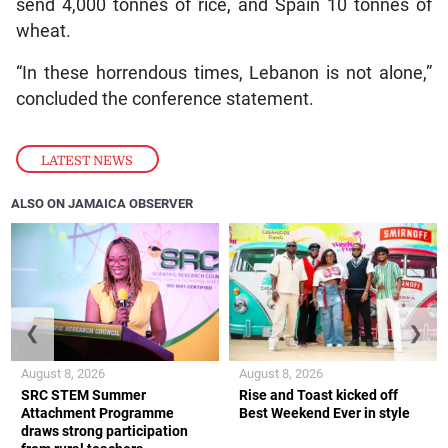
send 4,000 tonnes of rice, and Spain 10 tonnes of
wheat.
“In these horrendous times, Lebanon is not alone,”
concluded the conference statement.
LATEST NEWS
ALSO ON JAMAICA OBSERVER
❮
❯
August 8, 2026
August 8, 2026
SRC STEM Summer
Rise and Toast kicked off
Attachment Programme
Best Weekend Ever in style
draws strong participation