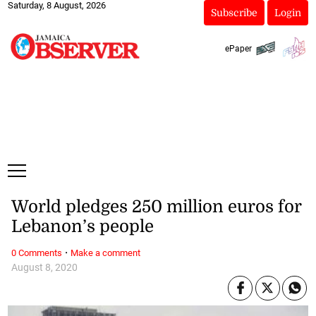
Saturday, 8 August, 2026
Subscribe
Login
ePaper
World pledges 250 million euros for
Lebanon’s people
·
0 Comments
Make a comment
August 8, 2020