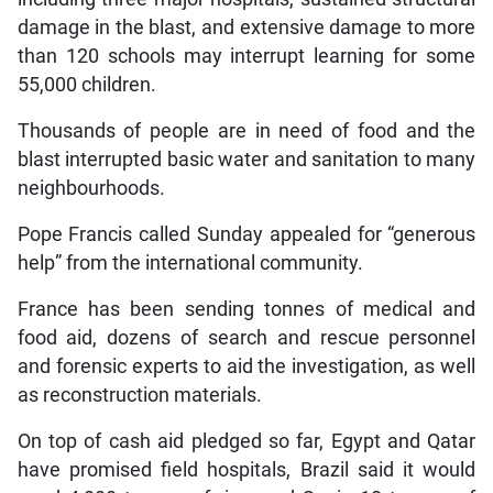
damage in the blast, and extensive damage to more
than 120 schools may interrupt learning for some
55,000 children.
Thousands of people are in need of food and the
blast interrupted basic water and sanitation to many
neighbourhoods.
Pope Francis called Sunday appealed for “generous
help” from the international community.
France has been sending tonnes of medical and
food aid, dozens of search and rescue personnel
and forensic experts to aid the investigation, as well
as reconstruction materials.
On top of cash aid pledged so far, Egypt and Qatar
have promised field hospitals, Brazil said it would