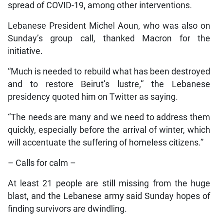
spread of COVID-19, among other interventions.
Lebanese President Michel Aoun, who was also on
Sunday’s group call, thanked Macron for the
initiative.
“Much is needed to rebuild what has been destroyed
and to restore Beirut’s lustre,” the Lebanese
presidency quoted him on Twitter as saying.
“The needs are many and we need to address them
quickly, especially before the arrival of winter, which
will accentuate the suffering of homeless citizens.”
– Calls for calm –
At least 21 people are still missing from the huge
blast, and the Lebanese army said Sunday hopes of
finding survivors are dwindling.