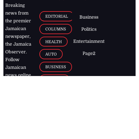
Breaking
news from
EDITORIAL
Business
the premier
Jamaican
COLUMNS
Politics
newspaper,
Entertainment
HEALTH
the Jamaica
Observer.
Page2
AUTO
Follow
BUSINESS
Jamaican
news online
LETTERS
for free and
stay informed
PAGE2
on what's
FOOTBALL
happening in
the
Caribbean