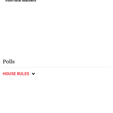
from rural teachers
Polls
HOUSE RULES