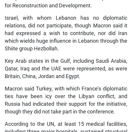
for Reconstruction and Development.
Israel, with whom Lebanon has no diplomatic
relations, did not participate, though Macron said it
had expressed a wish to contribute, nor did Iran
which wields huge influence in Lebanon through the
Shiite group Hezbollah.
Key Arab states in the Gulf, including Saudi Arabia,
Qatar, Iraq and the UAE were represented, as were
Britain, China, Jordan and Egypt.
Macron said Turkey, with which France’s diplomatic
ties have been icy over the Libyan conflict, and
Russia had indicated their support for the initiative,
though they did not take part in the conference.
According to the UN, at least 15 medical facilities,
including three major hospitals, sustained structural