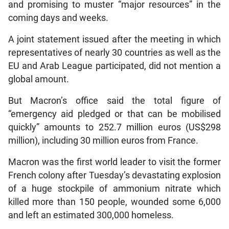
and promising to muster “major resources” in the
coming days and weeks.
A joint statement issued after the meeting in which
representatives of nearly 30 countries as well as the
EU and Arab League participated, did not mention a
global amount.
But Macron’s office said the total figure of
“emergency aid pledged or that can be mobilised
quickly” amounts to 252.7 million euros (US$298
million), including 30 million euros from France.
Macron was the first world leader to visit the former
French colony after Tuesday’s devastating explosion
of a huge stockpile of ammonium nitrate which
killed more than 150 people, wounded some 6,000
and left an estimated 300,000 homeless.