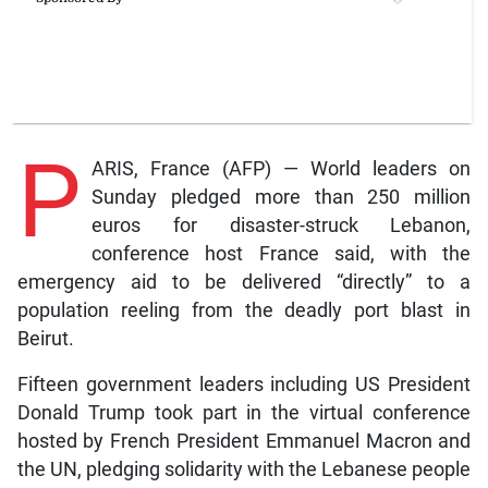
P
ARIS, France (AFP) — World leaders on
Sunday pledged more than 250 million
euros for disaster-struck Lebanon,
conference host France said, with the
emergency aid to be delivered “directly” to a
population reeling from the deadly port blast in
Beirut.
Fifteen government leaders including US President
Donald Trump took part in the virtual conference
hosted by French President Emmanuel Macron and
the UN, pledging solidarity with the Lebanese people