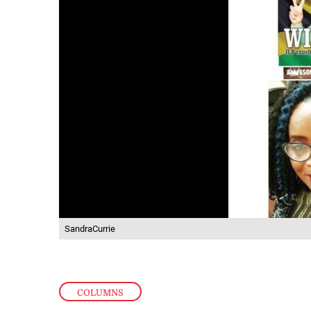
SandraCurrie
COLUMNS