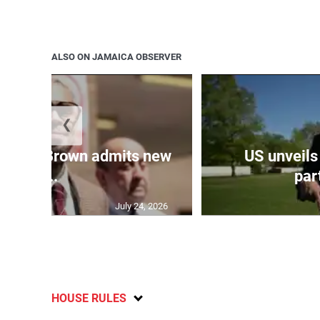
ALSO ON JAMAICA OBSERVER
❮
 Chris Brown admits new
US unveils
...
part
July 24, 2026
HOUSE RULES