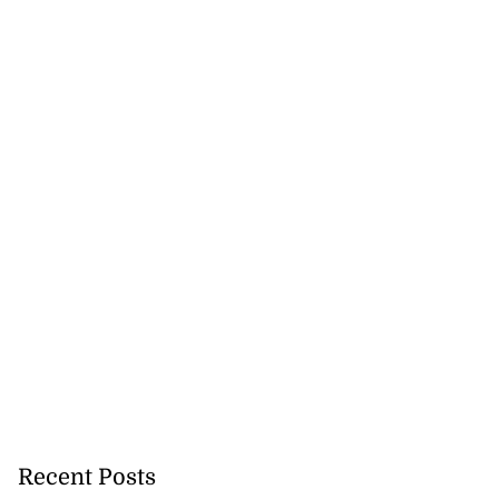
Recent Posts