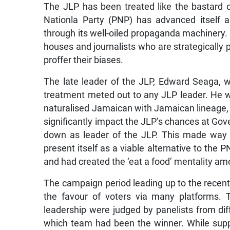
The JLP has been treated like the bastard co
Nationla Party (PNP) has advanced itself a
through its well-oiled propaganda machinery.
houses and journalists who are strategically 
proffer their biases.
The late leader of the JLP, Edward Seaga, wo
treatment meted out to any JLP leader. He 
naturalised Jamaican with Jamaican lineage, 
significantly impact the JLP’s chances at Gov
down as leader of the JLP. This made way fo
present itself as a viable alternative to the
and had created the ‘eat a food’ mentality am
The campaign period leading up to the recent g
the favour of voters via many platforms. 
leadership were judged by panelists from dif
which team had been the winner. While supp