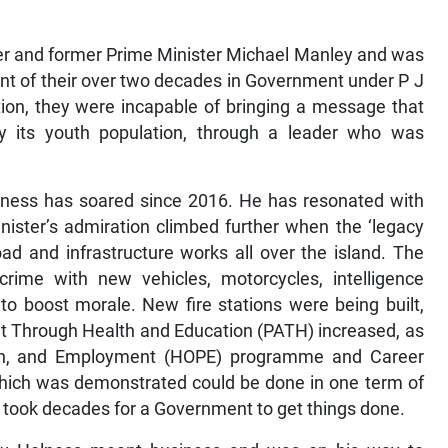
der and former Prime Minister Michael Manley and was
ent of their over two decades in Government under P J
tion, they were incapable of bringing a message that
y its youth population, through a leader who was
lness has soared since 2016. He has resonated with
ister’s admiration climbed further when the ‘legacy
oad and infrastructure works all over the island. The
crime with new vehicles, motorcycles, intelligence
to boost morale. New fire stations were being built,
 Through Health and Education (PATH) increased, as
tion, and Employment (HOPE) programme and Career
ich was demonstrated could be done in one term of
t took decades for a Government to get things done.