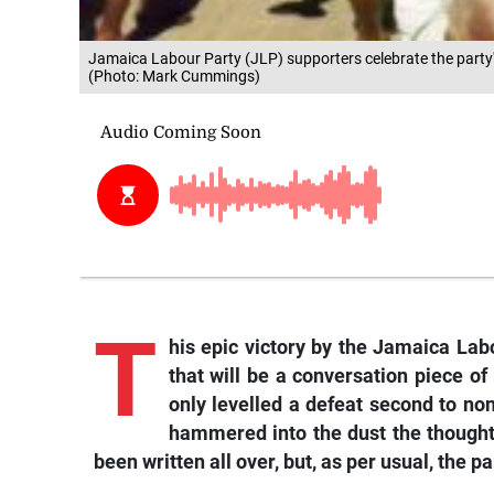
Jamaica Labour Party (JLP) supporters celebrate the party's 
(Photo: Mark Cummings)
T
his epic victory by the Jamaica Labo
that will be a conversation piece o
only levelled a defeat second to non
hammered into the dust the thought
been written all over, but, as per usual, the 