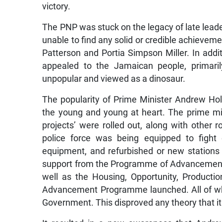
victory.
The PNP was stuck on the legacy of late lea
unable to find any solid or credible achievem
Patterson and Portia Simpson Miller. In addi
appealed to the Jamaican people, primaril
unpopular and viewed as a dinosaur.
The popularity of Prime Minister Andrew Ho
the young and young at heart. The prime min
projects’ were rolled out, along with other r
police force was being equipped to fight 
equipment, and refurbished or new stations 
support from the Programme of Advancement
well as the Housing, Opportunity, Produc
Advancement Programme launched. All of wh
Government. This disproved any theory that i