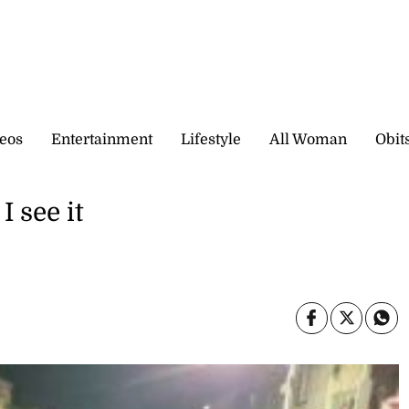
eos
Entertainment
Lifestyle
All Woman
Obit
 see it