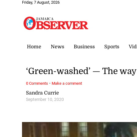
Friday, 7 August, 2026
Home
News
Business
Sports
Vid
‘Green-washed’ — The way I
·
0 Comments
Make a comment
Sandra Currie
September 10, 2020