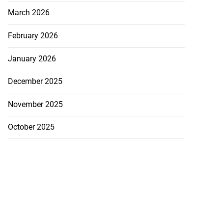
March 2026
February 2026
January 2026
December 2025
November 2025
y implements 43%
..
October 2025
July 23, 2026