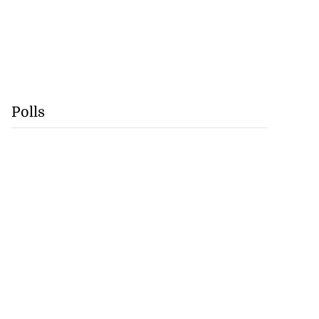
Polls