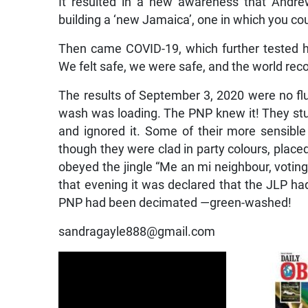
It resulted in a new awareness that Andr
building a ‘new Jamaica’, one in which you coul
Then came COVID-19, which further tested h
We felt safe, we were safe, and the world rec
The results of September 3, 2020 were no fluk
wash was loading. The PNP knew it! They stuck
and ignored it. Some of their more sensible
though they were clad in party colours, placed
obeyed the jingle “Me an mi neighbour, voting
that evening it was declared that the JLP had
PNP had been decimated —green-washed!
sandragayle888@gmail.com