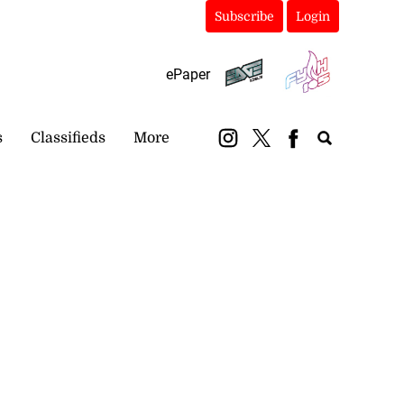
Subscribe
Login
ePaper
s
Classifieds
More