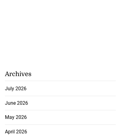
Archives
July 2026
June 2026
May 2026
April 2026