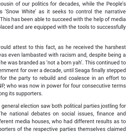
usin of our politics for decades, while the People’s
s ‘Snow White’ as it seeks to control the narrative
 This has been able to succeed with the help of media
placed and are equipped with the tools to successfully
uld attest to this fact, as he received the harshest
was even lambasted with racism and, despite being a
he was branded as ‘not a born yah’. This continued to
ernment for over a decade, until Seaga finally stepped
r the party to rebuild and coalesce in an effort to
 PNP, who was now in power for four consecutive terms
ong its supporters.
eneral election saw both political parties jostling for
The national debates on social issues, finance and
ferent media houses, who had different results as to
orters of the respective parties themselves claimed