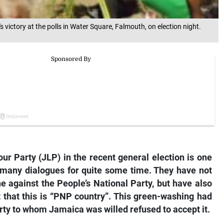
victory at the polls in Water Square, Falmouth, on election night.
ur Party (JLP) in the recent general election is one
f many dialogues for quite some time. They have not
e against the People’s National Party, but have also
 that this is “PNP country”. This green-washing had
party to whom Jamaica was willed refused to accept it.