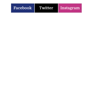
Facebook
Twitter
Instagram