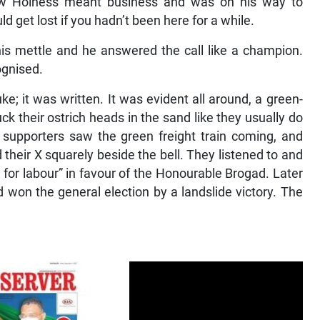
ew Holness meant business and was on his way to
d get lost if you hadn’t been here for a while.
is mettle and he answered the call like a champion.
ognised.
e; it was written. It was evident all around, a green-
 their ostrich heads in the sand like they usually do
 supporters saw the green freight train coming, and
 their X squarely beside the bell. They listened to and
 for labour” in favour of the Honourable Brogad. Later
 won the general election by a landslide victory. The