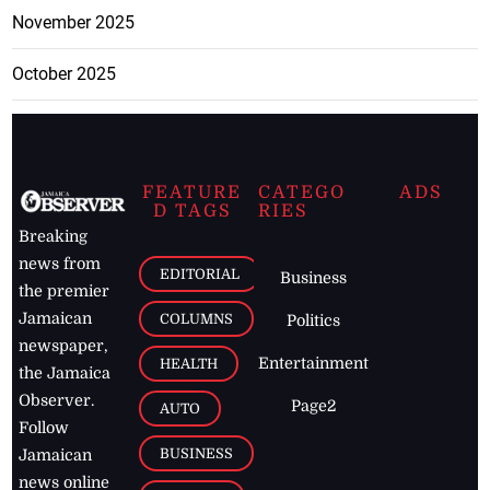
November 2025
October 2025
FEATURE
CATEGO
ADS
D TAGS
RIES
Breaking
news from
EDITORIAL
Business
the premier
Jamaican
COLUMNS
Politics
newspaper,
Entertainment
HEALTH
the Jamaica
Observer.
Page2
AUTO
Follow
BUSINESS
Jamaican
news online