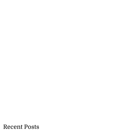
Recent Posts