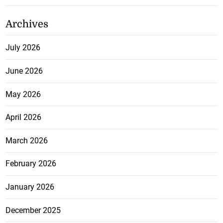
Archives
July 2026
June 2026
May 2026
April 2026
March 2026
February 2026
January 2026
December 2025