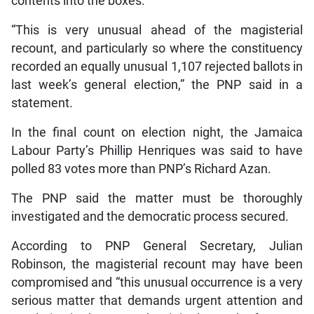
contents into the boxes.
“This is very unusual ahead of the magisterial
recount, and particularly so where the constituency
recorded an equally unusual 1,107 rejected ballots in
last week’s general election,” the PNP said in a
statement.
In the final count on election night, the Jamaica
Labour Party’s Phillip Henriques was said to have
polled 83 votes more than PNP’s Richard Azan.
The PNP said the matter must be thoroughly
investigated and the democratic process secured.
According to PNP General Secretary, Julian
Robinson, the magisterial recount may have been
compromised and “this unusual occurrence is a very
serious matter that demands urgent attention and