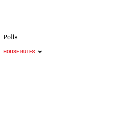
Polls
HOUSE RULES