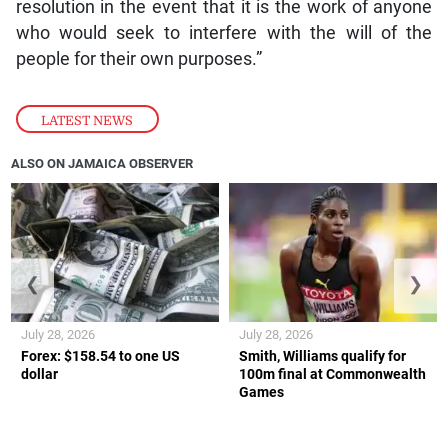
resolution in the event that it is the work of anyone
who would seek to interfere with the will of the
people for their own purposes.”
LATEST NEWS
ALSO ON JAMAICA OBSERVER
❮
❯
July 28, 2026
July 28, 2026
Forex: $158.54 to one US
Smith, Williams qualify for
dollar
100m final at Commonwealth
Games