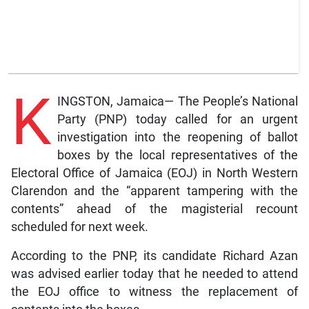
K
INGSTON, Jamaica— The People’s National
Party (PNP) today called for an urgent
investigation into the reopening of ballot
boxes by the local representatives of the
Electoral Office of Jamaica (EOJ) in North Western
Clarendon and the “apparent tampering with the
contents” ahead of the magisterial recount
scheduled for next week.
According to the PNP, its candidate Richard Azan
was advised earlier today that he needed to attend
the EOJ office to witness the replacement of