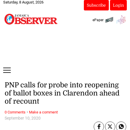
Saturday, 8 August, 2026
Subscribe
Login
ePaper
PNP calls for probe into reopening
of ballot boxes in Clarendon ahead
of recount
·
0 Comments
Make a comment
September 10, 2020