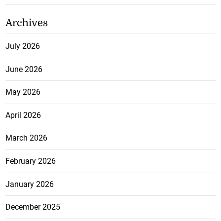
Archives
July 2026
June 2026
May 2026
April 2026
March 2026
February 2026
January 2026
December 2025