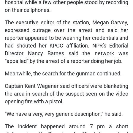
hospital while a few other people stood by recording
on their cellphones.
The executive editor of the station, Megan Garvey,
expressed outrage over the arrest and said her
reporter appeared to be wearing her credentials and
had shouted her KPCC affiliation. NPR’s Editorial
Director Nancy Barnes said the network was
“appalled” by the arrest of a reporter doing her job.
Meanwhile, the search for the gunman continued.
Captain Kent Wegener said officers were blanketing
the area in search of the suspect seen on the video
opening fire with a pistol.
“We have a very, very generic description,” he said.
The incident happened around 7 pm a short