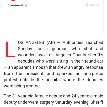
L
OS ANGELES (AP) — Authorities searched
Sunday for a gunman who shot and
wounded two Los Angeles County sheriff’s
deputies who were sitting in their squad car
— an apparent ambush that drew an angry response
from the president and sparked an anti-police
protest outside the hospital where the deputies
were being treated.
The 31-year-old female deputy and 24-year-old male
deputy underwent surgery Saturday evening, Sheriff