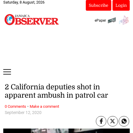
Saturday, 8 August, 2026
Subscribe
Login
ePaper
2 California deputies shot in
apparent ambush in patrol car
·
0 Comments
Make a comment
September 12, 2020