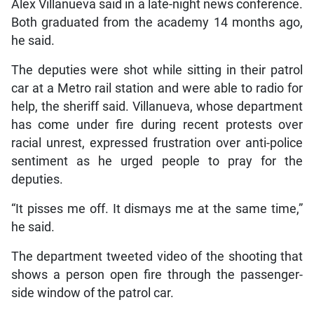
Alex Villanueva said in a late-night news conference.
Both graduated from the academy 14 months ago,
he said.
The deputies were shot while sitting in their patrol
car at a Metro rail station and were able to radio for
help, the sheriff said. Villanueva, whose department
has come under fire during recent protests over
racial unrest, expressed frustration over anti-police
sentiment as he urged people to pray for the
deputies.
“It pisses me off. It dismays me at the same time,”
he said.
The department tweeted video of the shooting that
shows a person open fire through the passenger-
side window of the patrol car.