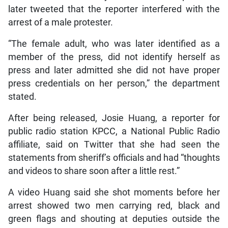
later tweeted that the reporter interfered with the
arrest of a male protester.
“The female adult, who was later identified as a
member of the press, did not identify herself as
press and later admitted she did not have proper
press credentials on her person,” the department
stated.
After being released, Josie Huang, a reporter for
public radio station KPCC, a National Public Radio
affiliate, said on Twitter that she had seen the
statements from sheriff’s officials and had “thoughts
and videos to share soon after a little rest.”
A video Huang said she shot moments before her
arrest showed two men carrying red, black and
green flags and shouting at deputies outside the