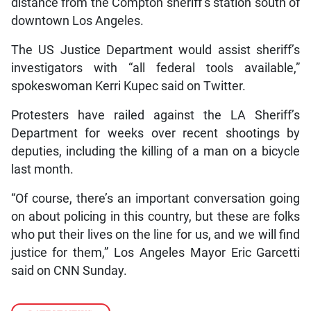
distance from the Compton sheriff’s station south of
downtown Los Angeles.
The US Justice Department would assist sheriff’s
investigators with “all federal tools available,”
spokeswoman Kerri Kupec said on Twitter.
Protesters have railed against the LA Sheriff’s
Department for weeks over recent shootings by
deputies, including the killing of a man on a bicycle
last month.
“Of course, there’s an important conversation going
on about policing in this country, but these are folks
who put their lives on the line for us, and we will find
justice for them,” Los Angeles Mayor Eric Garcetti
said on CNN Sunday.