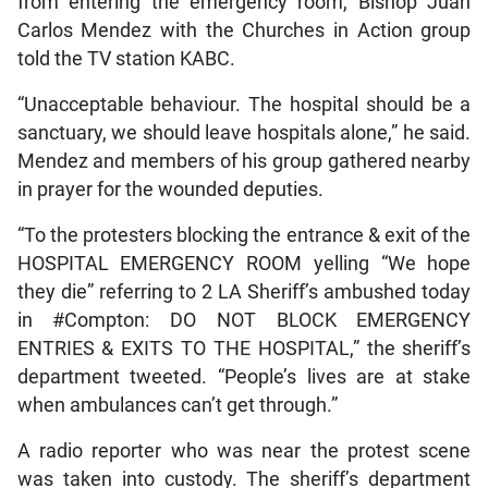
from entering the emergency room, Bishop Juan
Carlos Mendez with the Churches in Action group
told the TV station KABC.
“Unacceptable behaviour. The hospital should be a
sanctuary, we should leave hospitals alone,” he said.
Mendez and members of his group gathered nearby
in prayer for the wounded deputies.
“To the protesters blocking the entrance & exit of the
HOSPITAL EMERGENCY ROOM yelling “We hope
they die” referring to 2 LA Sheriff’s ambushed today
in #Compton: DO NOT BLOCK EMERGENCY
ENTRIES & EXITS TO THE HOSPITAL,” the sheriff’s
department tweeted. “People’s lives are at stake
when ambulances can’t get through.”
A radio reporter who was near the protest scene
was taken into custody. The sheriff’s department