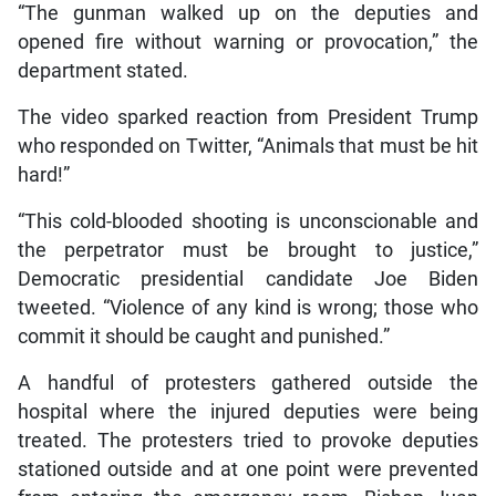
“The gunman walked up on the deputies and
opened fire without warning or provocation,” the
department stated.
The video sparked reaction from President Trump
who responded on Twitter, “Animals that must be hit
hard!”
“This cold-blooded shooting is unconscionable and
the perpetrator must be brought to justice,”
Democratic presidential candidate Joe Biden
tweeted. “Violence of any kind is wrong; those who
commit it should be caught and punished.”
A handful of protesters gathered outside the
hospital where the injured deputies were being
treated. The protesters tried to provoke deputies
stationed outside and at one point were prevented