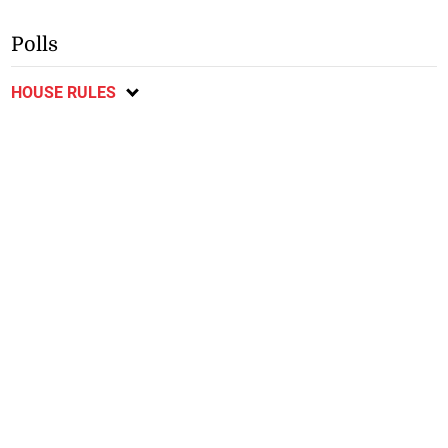
Polls
HOUSE RULES