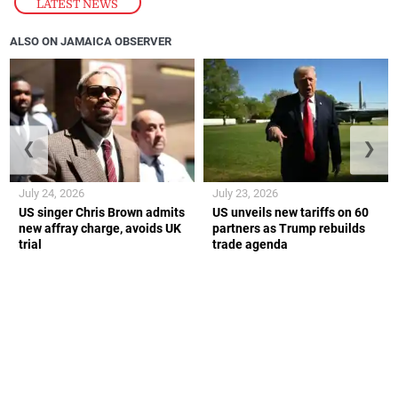
LATEST NEWS
ALSO ON JAMAICA OBSERVER
❮
❯
July 24, 2026
July 23, 2026
US singer Chris Brown admits
US unveils new tariffs on 60
new affray charge, avoids UK
partners as Trump rebuilds
trial
trade agenda