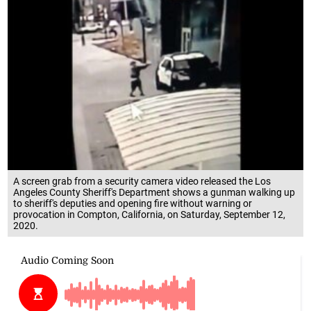
A screen grab from a security camera video released the Los
Angeles County Sheriff's Department shows a gunman walking up
to sheriff's deputies and opening fire without warning or
provocation in Compton, California, on Saturday, September 12,
2020.