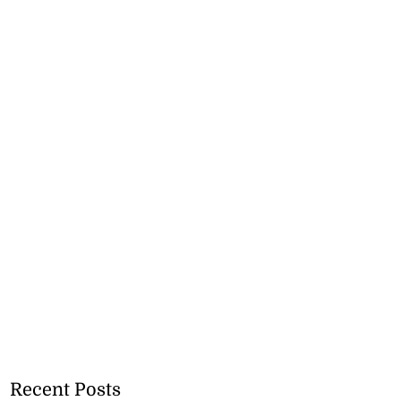
Recent Posts