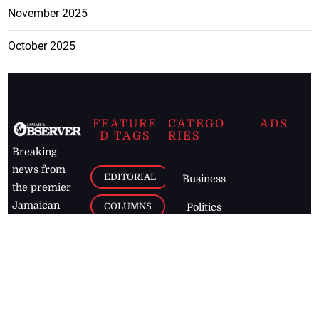
November 2025
October 2025
FEATURE
CATEGO
ADS
D TAGS
RIES
Breaking
news from
EDITORIAL
Business
the premier
Jamaican
COLUMNS
Politics
newspaper,
Entertainment
HEALTH
the Jamaica
Observer.
Page2
AUTO
Follow
BUSINESS
Jamaican
news online