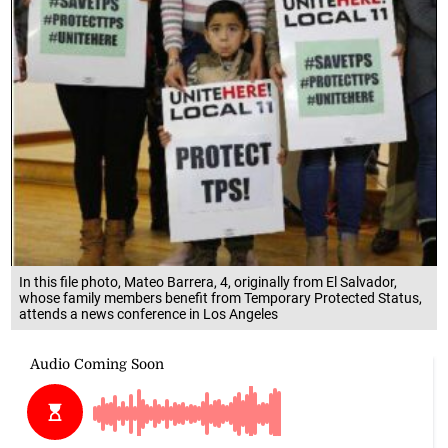
In this file photo, Mateo Barrera, 4, originally from El Salvador,
whose family members benefit from Temporary Protected Status,
attends a news conference in Los Angeles