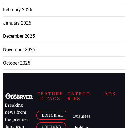
February 2026
January 2026
December 2025
November 2025
October 2025
FEATURE
CATEGO
ADS
D TAGS
RIES
Breaking
news from
EDITORIAL
Business
the premier
Jamaican
COLUMNS
Politics