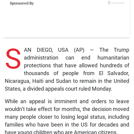
S
AN DIEGO, USA (AP) — The Trump
administration can end humanitarian
protections that have allowed hundreds of
thousands of people from El Salvador,
Nicaragua, Haiti and Sudan to remain in the United
States, a divided appeals court ruled Monday.
While an appeal is imminent and orders to leave
wouldn’t take effect for months, the decision moved
many people closer to losing legal status, including
families who have been in the US for decades and
have young children who are American citizens.