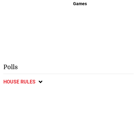
Games
Polls
HOUSE RULES