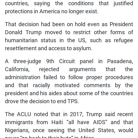
countries, saying the conditions that justified
protections in America no longer exist.
That decision had been on hold even as President
Donald Trump moved to restrict other forms of
humanitarian status in the US, such as refugee
resettlement and access to asylum.
A three-judge 9th Circuit panel in Pasadena,
California, rejected arguments that the
administration failed to follow proper procedures
and that racially motivated comments by the
president and his aides about some of the countries
drove the decision to end TPS.
The ACLU noted that in 2017, Trump said recent
immigrants from Haiti “all have AIDS” and that
Nigerians, once seeing the United States, would