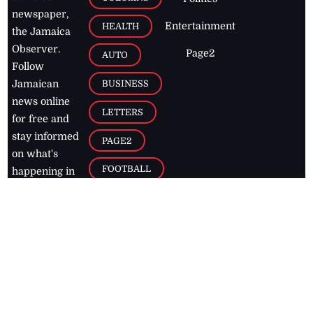
newspaper,
Entertainment
HEALTH
the Jamaica
Observer.
Page2
AUTO
Follow
BUSINESS
Jamaican
news online
LETTERS
for free and
stay informed
PAGE2
on what's
FOOTBALL
happening in
the
Caribbean
Jamaica Observer,
2026
© All
Rights Reserved
Home
Contact Us
RSS Feeds
Feedback