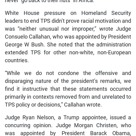
never “go back to their huts” in Africa.
White House pressure on Homeland Security
leaders to end TPS didn’t prove racial motivation and
was “neither unusual nor improper,” wrote Judge
Consuelo Callahan, who was appointed by President
George W Bush. She noted that the administration
extended TPS for other non-white, non-European
countries.
“While we do not condone the offensive and
disparaging nature of the president’s remarks, we
find it instructive that these statements occurred
primarily in contexts removed from and unrelated to
TPS policy or decisions,” Callahan wrote.
Judge Ryan Nelson, a Trump appointee, issued a
concurring opinion. Judge Morgan Christen, who
was appointed by President Barack Obama,