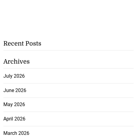
Recent Posts
Archives
July 2026
June 2026
May 2026
April 2026
March 2026