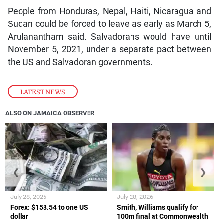
People from Honduras, Nepal, Haiti, Nicaragua and
Sudan could be forced to leave as early as March 5,
Arulanantham said. Salvadorans would have until
November 5, 2021, under a separate pact between
the US and Salvadoran governments.
LATEST NEWS
ALSO ON JAMAICA OBSERVER
❮
❯
July 28, 2026
July 28, 2026
Forex: $158.54 to one US
Smith, Williams qualify for
dollar
100m final at Commonwealth