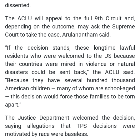
dissented.
The ACLU will appeal to the full 9th Circuit and,
depending on the outcome, may ask the Supreme
Court to take the case, Arulanantham said.
“If the decision stands, these longtime lawful
residents who were welcomed to the US because
their countries were mired in violence or natural
disasters could be sent back,” the ACLU said.
“Because they have several hundred thousand
American children — many of whom are school-aged
— this decision would force those families to be torn
apart.”
The Justice Department welcomed the decision,
saying allegations that TPS decisions were
motivated by race were baseless.