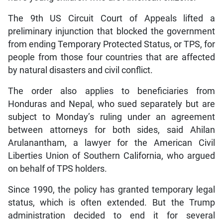
The 9th US Circuit Court of Appeals lifted a
preliminary injunction that blocked the government
from ending Temporary Protected Status, or TPS, for
people from those four countries that are affected
by natural disasters and civil conflict.
The order also applies to beneficiaries from
Honduras and Nepal, who sued separately but are
subject to Monday’s ruling under an agreement
between attorneys for both sides, said Ahilan
Arulanantham, a lawyer for the American Civil
Liberties Union of Southern California, who argued
on behalf of TPS holders.
Since 1990, the policy has granted temporary legal
status, which is often extended. But the Trump
administration decided to end it for several