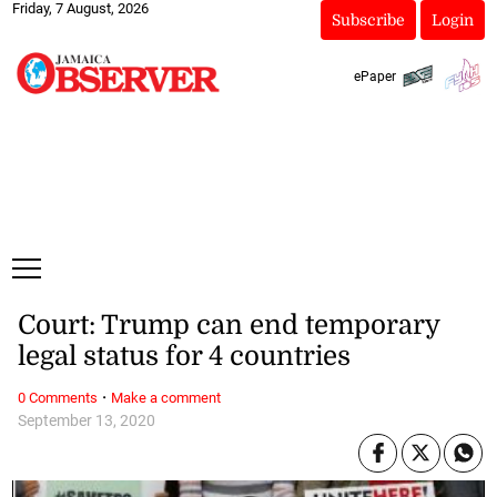
Friday, 7 August, 2026
Subscribe
Login
ePaper
Court: Trump can end temporary
legal status for 4 countries
·
0 Comments
Make a comment
September 13, 2020