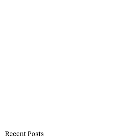
y implements 43%
..
July 23, 2026
Recent Posts