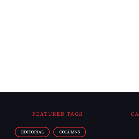
FEATURED TAGS
CA
EDITORIAL
COLUMNS