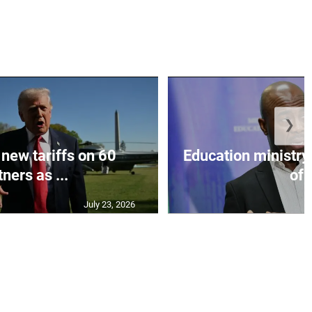
❯
 new tariffs on 60
Education ministr
ners as ...
of .
July 23, 2026