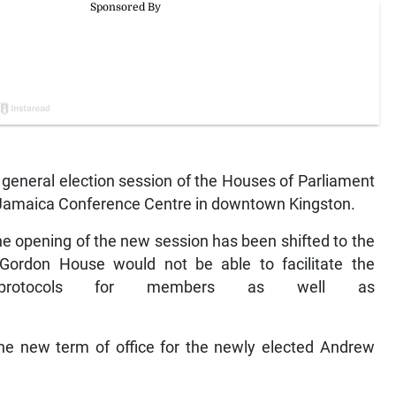
eneral election session of the Houses of Parliament
e Jamaica Conference Centre in downtown Kingston.
 opening of the new session has been shifted to the
Gordon House would not be able to facilitate the
protocols for members as well as
the new term of office for the newly elected Andrew