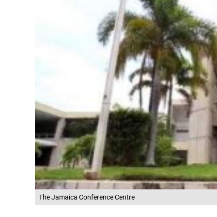
The Jamaica Conference Centre