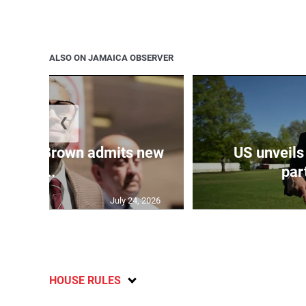
ALSO ON JAMAICA OBSERVER
❮
 Chris Brown admits new
US unveils
...
part
July 24, 2026
HOUSE RULES