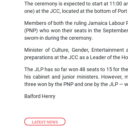
The ceremony is expected to start at 11:00 
one) at the JCC, located at the bottom of Port
Members of both the ruling Jamaica Labour Pa
(PNP) who won their seats in the September
sworn-in during the ceremony.
Minister of Culture, Gender, Entertainment a
preparations at the JCC as a Leader of the H
The JLP has so far won 48 seats to 15 for t
his cabinet and junior ministers. However, m
three won by the PNP and one by the JLP — wh
Balford Henry
LATEST NEWS