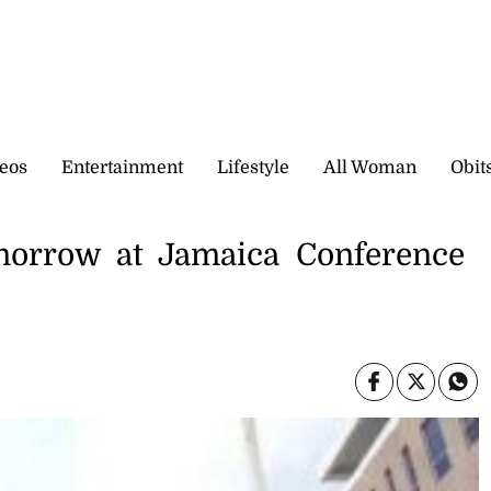
eos
Entertainment
Lifestyle
All Woman
Obit
morrow at Jamaica Conference