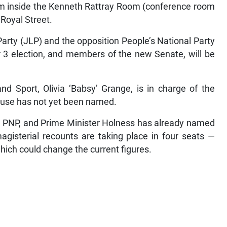
am inside the Kenneth Rattray Room (conference room
 Royal Street.
rty (JLP) and the opposition People’s National Party
 3 election, and members of the new Senate, will be
nd Sport, Olivia ‘Babsy’ Grange, is in charge of the
ouse has not yet been named.
he PNP, and Prime Minister Holness has already named
agisterial recounts are taking place in four seats —
ich could change the current figures.