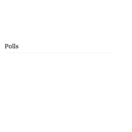
Polls