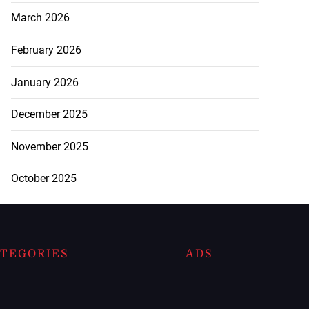
March 2026
February 2026
January 2026
December 2025
November 2025
October 2025
TEGORIES
ADS