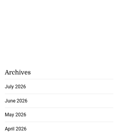
Archives
July 2026
June 2026
May 2026
April 2026