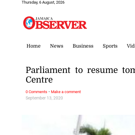
Thursday, 6 August, 2026
Home
News
Business
Sports
Vid
Parliament to resume to
Centre
·
0 Comments
Make a comment
September 13, 2020