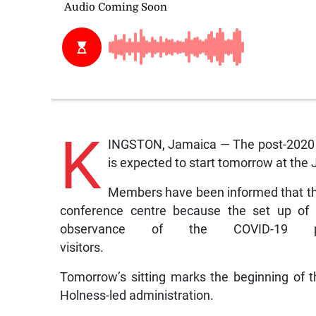
K
INGSTON, Jamaica — The post-2020 g
is expected to start tomorrow at th
Members have been informed that the
conference centre because the set up of 
observance of the COVID-19 
visitors.
Tomorrow’s sitting marks the beginning of 
Holness-led administration.