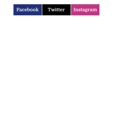
Facebook
Twitter
Instagram