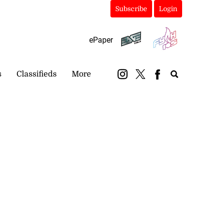
Subscribe
Login
ePaper
s
Classifieds
More