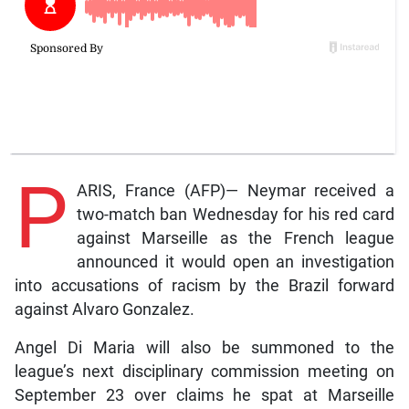
P
ARIS, France (AFP)— Neymar received a
two-match ban Wednesday for his red card
against Marseille as the French league
announced it would open an investigation
into accusations of racism by the Brazil forward
against Alvaro Gonzalez.
Angel Di Maria will also be summoned to the
league’s next disciplinary commission meeting on
September 23 over claims he spat at Marseille