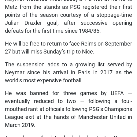
Metz from the stands as PSG registered their first
points of the season courtesy of a stoppage-time
Julian Draxler goal, after successive opening
defeats for the first time since 1984/85.
He will be free to return to face Reims on September
27 but will miss Sunday’s trip to Nice.
The suspension adds to a growing list served by
Neymar since his arrival in Paris in 2017 as the
world’s most expensive football.
He was banned for three games by UEFA —
eventually reduced to two — following a foul-
mouthed rant at officials following PSG’s Champions
League exit at the hands of Manchester United in
March 2019.