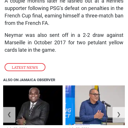
A couple months later he lashed out at a Rennes
supporter following PSG’s defeat on penalties in the
French Cup final, earning himself a three-match ban
from the French FA.
Neymar was also sent off in a 2-2 draw against
Marseille in October 2017 for two petulant yellow
cards late in the game.
LATEST NEWS
ALSO ON JAMAICA OBSERVER
❮
❯