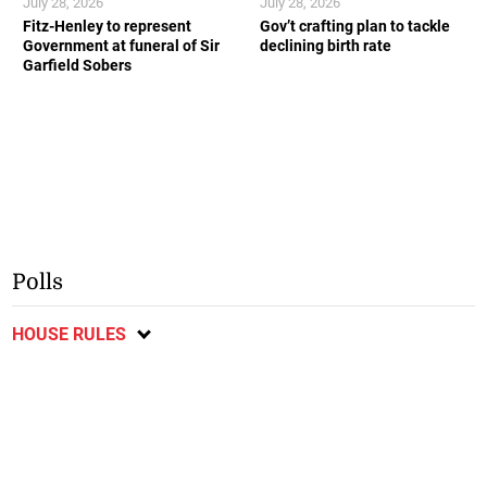
July 28, 2026
July 28, 2026
Fitz-Henley to represent
Gov’t crafting plan to tackle
Government at funeral of Sir
declining birth rate
Garfield Sobers
Polls
HOUSE RULES