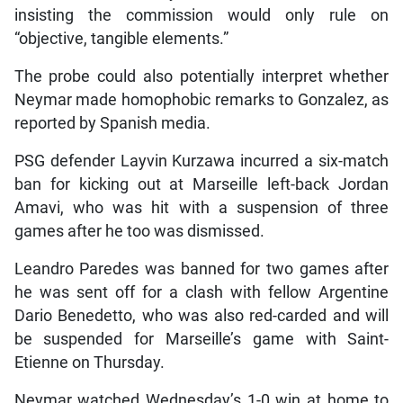
insisting the commission would only rule on
“objective, tangible elements.”
The probe could also potentially interpret whether
Neymar made homophobic remarks to Gonzalez, as
reported by Spanish media.
PSG defender Layvin Kurzawa incurred a six-match
ban for kicking out at Marseille left-back Jordan
Amavi, who was hit with a suspension of three
games after he too was dismissed.
Leandro Paredes was banned for two games after
he was sent off for a clash with fellow Argentine
Dario Benedetto, who was also red-carded and will
be suspended for Marseille’s game with Saint-
Etienne on Thursday.
Neymar watched Wednesday’s 1-0 win at home to