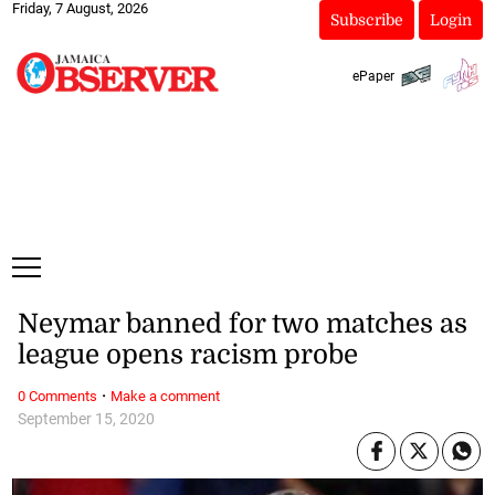
Friday, 7 August, 2026
Subscribe
Login
ePaper
Neymar banned for two matches as
league opens racism probe
·
0 Comments
Make a comment
September 15, 2020