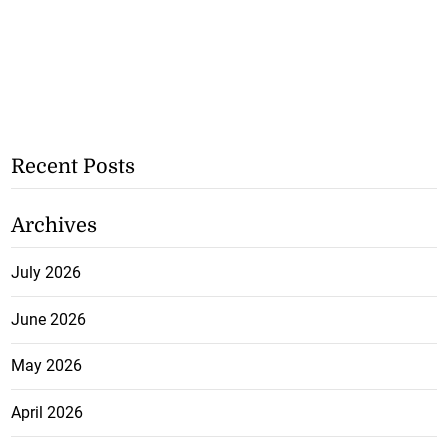
Recent Posts
Archives
July 2026
June 2026
May 2026
April 2026