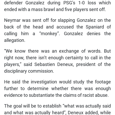
defender Gonzalez during PSG’s 1-0 loss which
ended with a mass brawl and five players sent off.
Neymar was sent off for slapping Gonzalez on the
back of the head and accused the Spaniard of
calling him a “monkey”. Gonzalez denies the
allegation.
“We know there was an exchange of words. But
right now, there isn’t enough certainty to call in the
players,” said Sebastien Deneux, president of the
disciplinary commission.
He said the investigation would study the footage
further to determine whether there was enough
evidence to substantiate the claims of racist abuse.
The goal will be to establish “what was actually said
and what was actually heard”, Deneux added, while