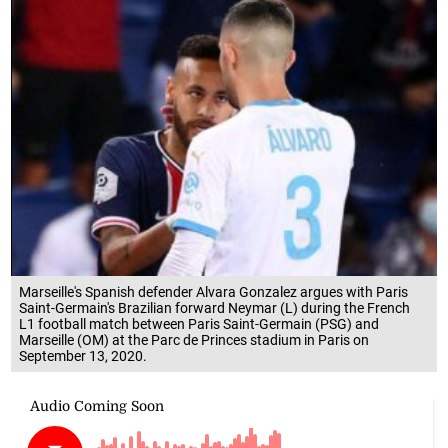
Marseille's Spanish defender Alvara Gonzalez argues with Paris
Saint-Germain's Brazilian forward Neymar (L) during the French
L1 football match between Paris Saint-Germain (PSG) and
Marseille (OM) at the Parc de Princes stadium in Paris on
September 13, 2020.