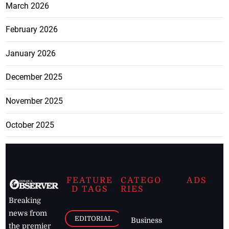
March 2026
February 2026
January 2026
December 2025
November 2025
October 2025
FEATURE
CATEGO
ADS
D TAGS
RIES
Breaking
news from
EDITORIAL
Business
the premier