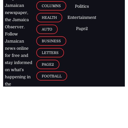
Jamaican
COLUMNS
Politics
newspaper,
Entertainment
HEALTH
the Jamaica
Observer.
Page2
AUTO
Follow
BUSINESS
Jamaican
news online
LETTERS
for free and
stay informed
PAGE2
on what's
FOOTBALL
happening in
the
Caribbean
Jamaica Observer,
2026
© All
Rights Reserved
Home
Contact Us
RSS Feeds