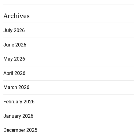
Archives
July 2026
June 2026
May 2026
April 2026
March 2026
February 2026
January 2026
December 2025