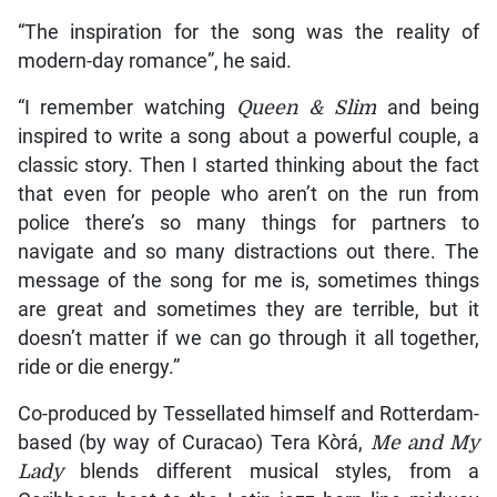
“The inspiration for the song was the reality of
modern-day romance”, he said.
“I remember watching
Queen & Slim
and being
inspired to write a song about a powerful couple, a
classic story. Then I started thinking about the fact
that even for people who aren’t on the run from
police there’s so many things for partners to
navigate and so many distractions out there. The
message of the song for me is, sometimes things
are great and sometimes they are terrible, but it
doesn’t matter if we can go through it all together,
ride or die energy.”
Co-produced by Tessellated himself and Rotterdam-
based (by way of Curacao) Tera Kòrá,
Me and My
Lady
blends different musical styles, from a