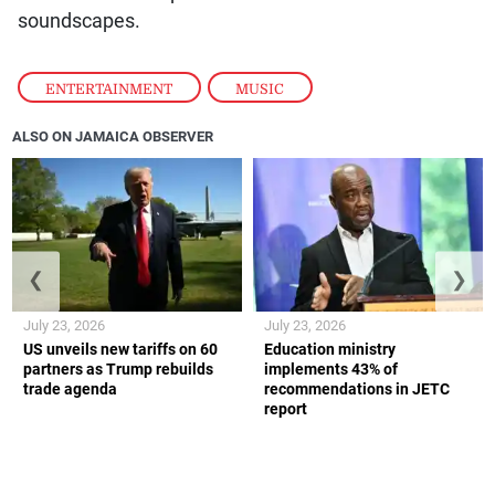
soundscapes.
ENTERTAINMENT
,
MUSIC
ALSO ON JAMAICA OBSERVER
❮
❯
July 23, 2026
July 23, 2026
US unveils new tariffs on 60
Education ministry
partners as Trump rebuilds
implements 43% of
trade agenda
recommendations in JETC
report