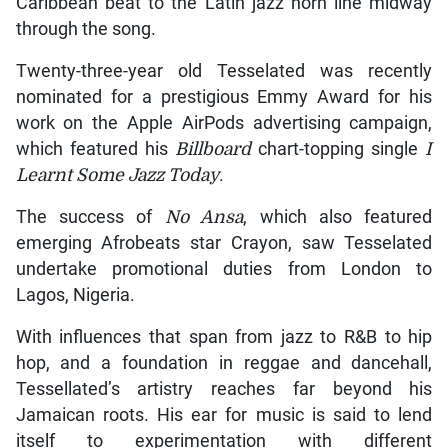
Caribbean beat to the Latin jazz horn line midway
through the song.
Twenty-three-year old Tesselated was recently
nominated for a prestigious Emmy Award for his
work on the Apple AirPods advertising campaign,
which featured his
Billboard
chart-topping single
I
Learnt Some Jazz Today
.
The success of
No Ansa
, which also featured
emerging Afrobeats star Crayon, saw Tesselated
undertake promotional duties from London to
Lagos, Nigeria.
With influences that span from jazz to R&B to hip
hop, and a foundation in reggae and dancehall,
Tessellated’s artistry reaches far beyond his
Jamaican roots. His ear for music is said to lend
itself to experimentation with different