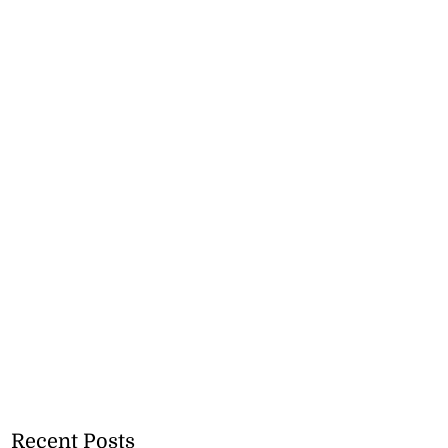
Recent Posts