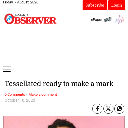
Friday, 7 August, 2026
Subscribe
Login
ePaper
Tessellated ready to make a mark
·
0 Comments
Make a comment
October 10, 2020