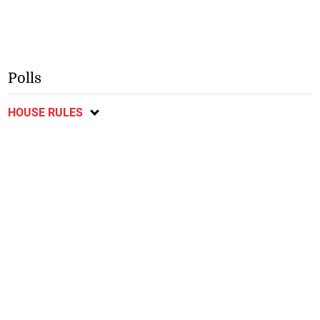
Polls
HOUSE RULES