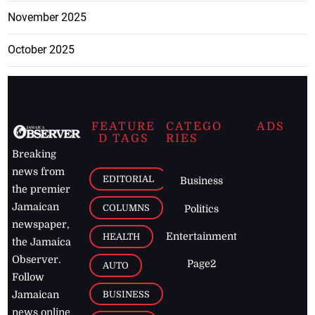
November 2025
October 2025
FEATURE
CATEGO
ADS
D TAGS
RIES
Breaking
news from
EDITORIAL
Business
the premier
Jamaican
COLUMNS
Politics
newspaper,
Entertainment
HEALTH
the Jamaica
Observer.
Page2
AUTO
Follow
BUSINESS
Jamaican
news online