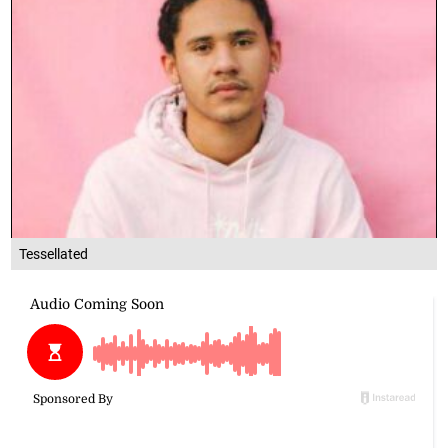
Tessellated