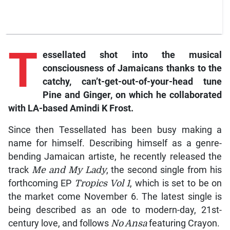
T
essellated shot into the musical
consciousness of Jamaicans thanks to the
catchy, can’t-get-out-of-your-head tune
Pine and Ginger, on which he collaborated
with LA-based Amindi K Frost.
Since then Tessellated has been busy making a
name for himself. Describing himself as a genre-
bending Jamaican artiste, he recently released the
track
Me and My Lady
, the second single from his
forthcoming EP
Tropics Vol 1
, which is set to be on
the market come November 6. The latest single is
being described as an ode to modern-day, 21st-
century love, and follows
No Ansa
featuring Crayon.