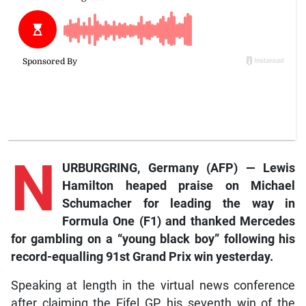
N
URBURGRING, Germany (AFP) — Lewis
Hamilton heaped praise on Michael
Schumacher for leading the way in
Formula One (F1) and thanked Mercedes
for gambling on a “young black boy” following his
record-equalling 91st Grand Prix win yesterday.
Speaking at length in the virtual news conference
after claiming the Eifel GP, his seventh win of the