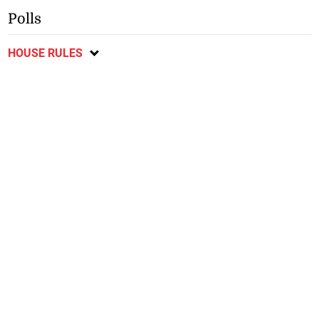
Polls
HOUSE RULES