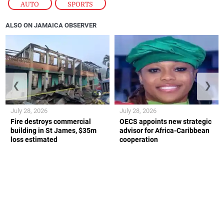
AUTO
,
SPORTS
ALSO ON JAMAICA OBSERVER
❮
❯
July 28, 2026
July 28, 2026
Fire destroys commercial
OECS appoints new strategic
building in St James, $35m
advisor for Africa-Caribbean
loss estimated
cooperation