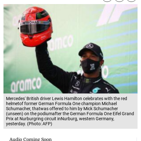
Mercedes' British driver Lewis Hamilton celebrates with the red
helmetof former German Formula One champion Michael
Schumacher, thatwas offered to him by Mick Schumacher
(unseen) on the podiumafter the German Formula One Eifel Grand
Prix at Nurburgring circuit inNurburg, western Germany,
yesterday. (Photo: AFP)