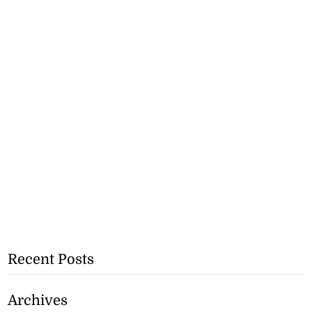
Recent Posts
Archives