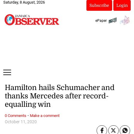
Saturday, 8 August, 2026
Subscribe
Login
ePaper
Hamilton hails Schumacher and
thanks Mercedes after record-
equalling win
·
0 Comments
Make a comment
October 11, 2020