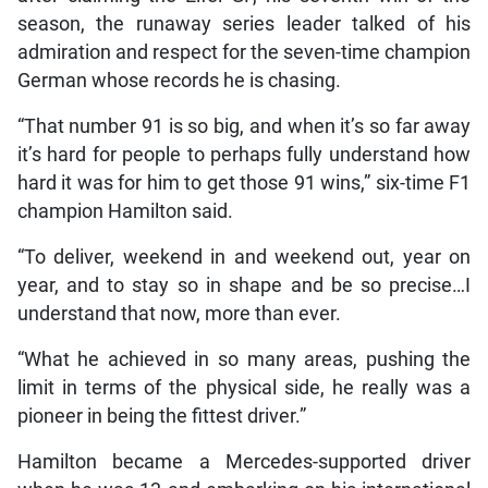
season, the runaway series leader talked of his
admiration and respect for the seven-time champion
German whose records he is chasing.
“That number 91 is so big, and when it’s so far away
it’s hard for people to perhaps fully understand how
hard it was for him to get those 91 wins,” six-time F1
champion Hamilton said.
“To deliver, weekend in and weekend out, year on
year, and to stay so in shape and be so precise…I
understand that now, more than ever.
“What he achieved in so many areas, pushing the
limit in terms of the physical side, he really was a
pioneer in being the fittest driver.”
Hamilton became a Mercedes-supported driver