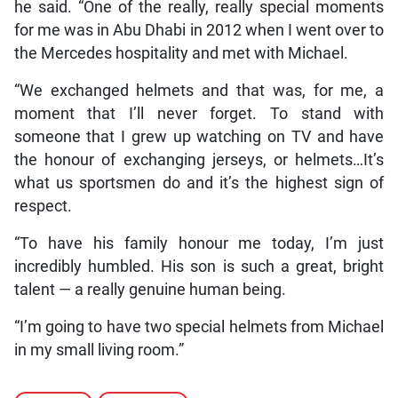
he said. “One of the really, really special moments
for me was in Abu Dhabi in 2012 when I went over to
the Mercedes hospitality and met with Michael.
“We exchanged helmets and that was, for me, a
moment that I’ll never forget. To stand with
someone that I grew up watching on TV and have
the honour of exchanging jerseys, or helmets…It’s
what us sportsmen do and it’s the highest sign of
respect.
“To have his family honour me today, I’m just
incredibly humbled. His son is such a great, bright
talent — a really genuine human being.
“I’m going to have two special helmets from Michael
in my small living room.”