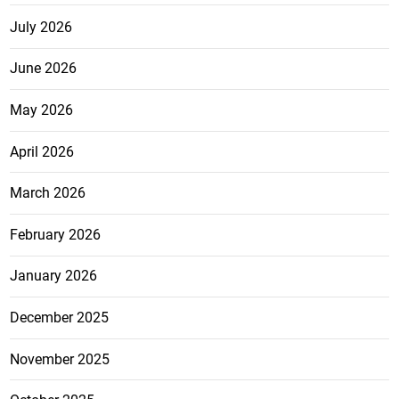
July 2026
June 2026
May 2026
April 2026
March 2026
February 2026
January 2026
December 2025
November 2025