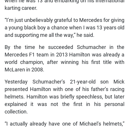
when he was 13 and embarking on his international
karting career.
“I’m just unbelievably grateful to Mercedes for giving
a young black boy a chance when I was 13 years old
and supporting me all the way,” he said.
By the time he succeeded Schumacher in the
Mercedes F1 team in 2013 Hamilton was already a
world champion, after winning his first title with
McLaren in 2008.
Yesterday Schumacher’s 21-year-old son Mick
presented Hamilton with one of his father’s racing
helmets. Hamilton was briefly speechless, but later
explained it was not the first in his personal
collection.
“I actually already have one of Michael’s helmets,”