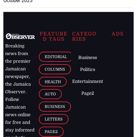
October 2025
FEATURE
CATEGO
ADS
D TAGS
RIES
Breaking
news from
EDITORIAL
Business
the premier
Jamaican
COLUMNS
Politics
newspaper,
Entertainment
HEALTH
the Jamaica
Observer.
Page2
AUTO
Follow
BUSINESS
Jamaican
news online
LETTERS
for free and
stay informed
PAGE2