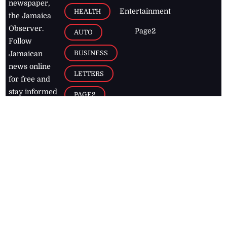
newspaper,
Entertainment
HEALTH
the Jamaica
Observer.
Page2
AUTO
Follow
BUSINESS
Jamaican
news online
LETTERS
for free and
stay informed
PAGE2
on what's
FOOTBALL
happening in
the
Caribbean
Jamaica Observer,
2026
© All
Rights Reserved
Home
Contact Us
RSS Feeds
Feedback
Privacy Policy