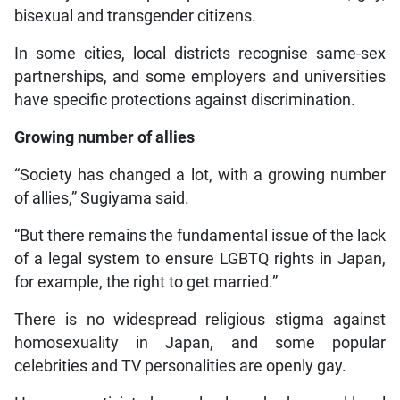
bisexual and transgender citizens.
In some cities, local districts recognise same-sex
partnerships, and some employers and universities
have specific protections against discrimination.
Growing number of allies
“Society has changed a lot, with a growing number
of allies,” Sugiyama said.
“But there remains the fundamental issue of the lack
of a legal system to ensure LGBTQ rights in Japan,
for example, the right to get married.”
There is no widespread religious stigma against
homosexuality in Japan, and some popular
celebrities and TV personalities are openly gay.