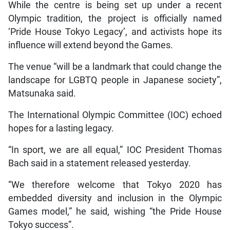
While the centre is being set up under a recent
Olympic tradition, the project is officially named
‘Pride House Tokyo Legacy’, and activists hope its
influence will extend beyond the Games.
The venue “will be a landmark that could change the
landscape for LGBTQ people in Japanese society”,
Matsunaka said.
The International Olympic Committee (IOC) echoed
hopes for a lasting legacy.
“In sport, we are all equal,” IOC President Thomas
Bach said in a statement released yesterday.
“We therefore welcome that Tokyo 2020 has
embedded diversity and inclusion in the Olympic
Games model,” he said, wishing “the Pride House
Tokyo success”.