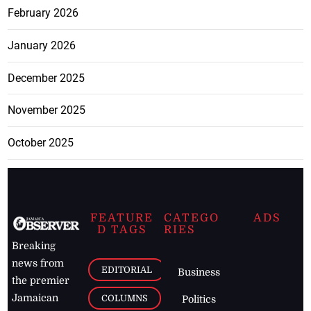
February 2026
January 2026
December 2025
November 2025
October 2025
FEATURE
CATEGO
ADS
D TAGS
RIES
Breaking
news from
EDITORIAL
Business
the premier
Jamaican
COLUMNS
Politics