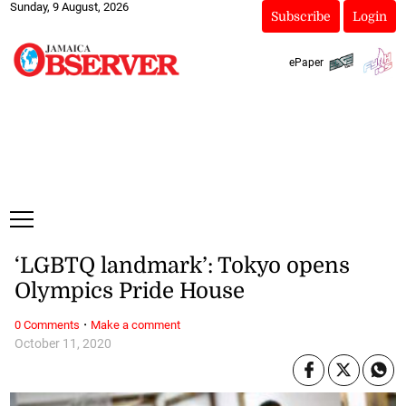
Sunday, 9 August, 2026
Subscribe
Login
ePaper
‘LGBTQ landmark’: Tokyo opens
Olympics Pride House
·
0 Comments
Make a comment
October 11, 2020