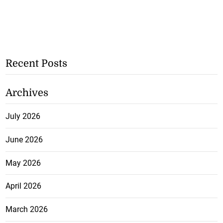
Recent Posts
Archives
July 2026
June 2026
May 2026
April 2026
March 2026