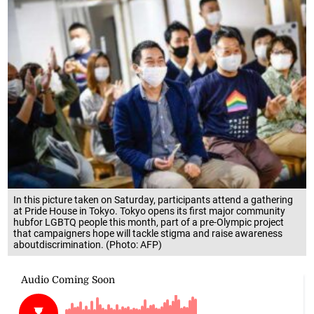
In this picture taken on Saturday, participants attend a gathering
at Pride House in Tokyo. Tokyo opens its first major community
hubfor LGBTQ people this month, part of a pre-Olympic project
that campaigners hope will tackle stigma and raise awareness
aboutdiscrimination. (Photo: AFP)