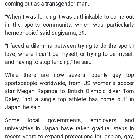
coming out as a transgender man.
“When I was fencing it was unthinkable to come out
in the sports community, which was particularly
homophobic,” said Sugiyama, 39.
“I faced a dilemma between trying to do the sport I
love, where I can’t be myself, or trying to be myself
and having to stop fencing,” he said.
While there are now several openly gay top
sportspeople worldwide, from US women’s soccer
star Megan Rapinoe to British Olympic diver Tom
Daley, “not a single top athlete has come out” in
Japan, he said.
Some local governments, employers and
universities in Japan have taken gradual steps in
recent years to expand protections for lesbian, gay,