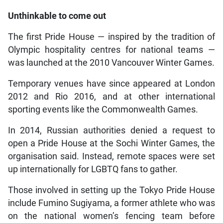
Unthinkable to come out
The first Pride House — inspired by the tradition of
Olympic hospitality centres for national teams —
was launched at the 2010 Vancouver Winter Games.
Temporary venues have since appeared at London
2012 and Rio 2016, and at other international
sporting events like the Commonwealth Games.
In 2014, Russian authorities denied a request to
open a Pride House at the Sochi Winter Games, the
organisation said. Instead, remote spaces were set
up internationally for LGBTQ fans to gather.
Those involved in setting up the Tokyo Pride House
include Fumino Sugiyama, a former athlete who was
on the national women’s fencing team before