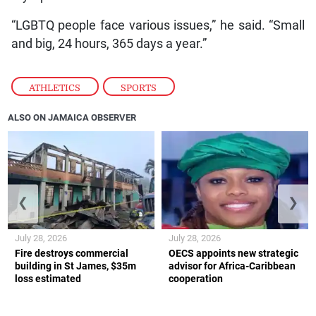
“LGBTQ people face various issues,” he said. “Small
and big, 24 hours, 365 days a year.”
ATHLETICS
,
SPORTS
ALSO ON JAMAICA OBSERVER
❮
❯
July 28, 2026
July 28, 2026
Fire destroys commercial
OECS appoints new strategic
building in St James, $35m
advisor for Africa-Caribbean
loss estimated
cooperation