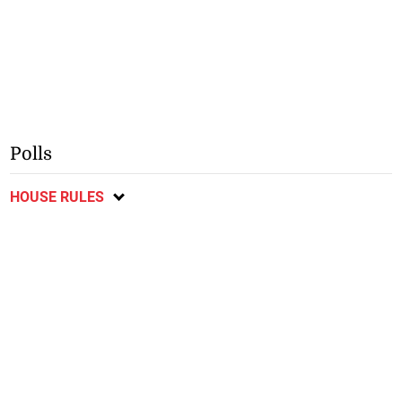
Polls
HOUSE RULES