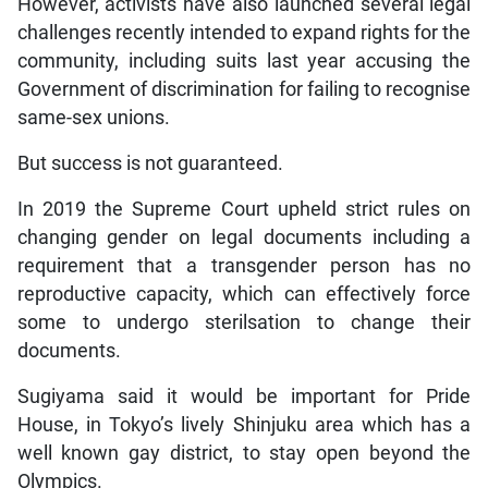
However, activists have also launched several legal
challenges recently intended to expand rights for the
community, including suits last year accusing the
Government of discrimination for failing to recognise
same-sex unions.
But success is not guaranteed.
In 2019 the Supreme Court upheld strict rules on
changing gender on legal documents including a
requirement that a transgender person has no
reproductive capacity, which can effectively force
some to undergo sterilsation to change their
documents.
Sugiyama said it would be important for Pride
House, in Tokyo’s lively Shinjuku area which has a
well known gay district, to stay open beyond the
Olympics.