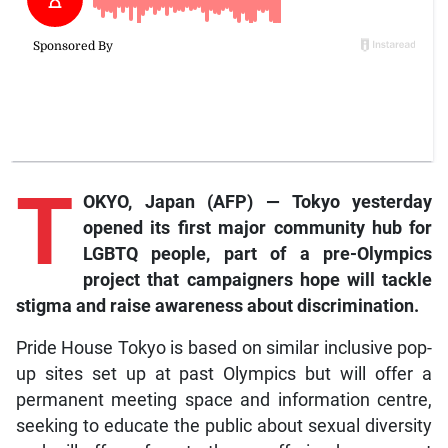
T
OKYO, Japan (AFP) — Tokyo yesterday
opened its first major community hub for
LGBTQ people, part of a pre-Olympics
project that campaigners hope will tackle
stigma and raise awareness about discrimination.
Pride House Tokyo is based on similar inclusive pop-
up sites set up at past Olympics but will offer a
permanent meeting space and information centre,
seeking to educate the public about sexual diversity