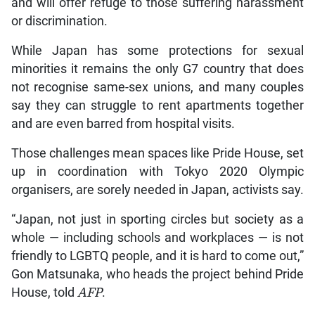
and will offer refuge to those suffering harassment
or discrimination.
While Japan has some protections for sexual
minorities it remains the only G7 country that does
not recognise same-sex unions, and many couples
say they can struggle to rent apartments together
and are even barred from hospital visits.
Those challenges mean spaces like Pride House, set
up in coordination with Tokyo 2020 Olympic
organisers, are sorely needed in Japan, activists say.
“Japan, not just in sporting circles but society as a
whole — including schools and workplaces — is not
friendly to LGBTQ people, and it is hard to come out,”
Gon Matsunaka, who heads the project behind Pride
House, told
AFP
.