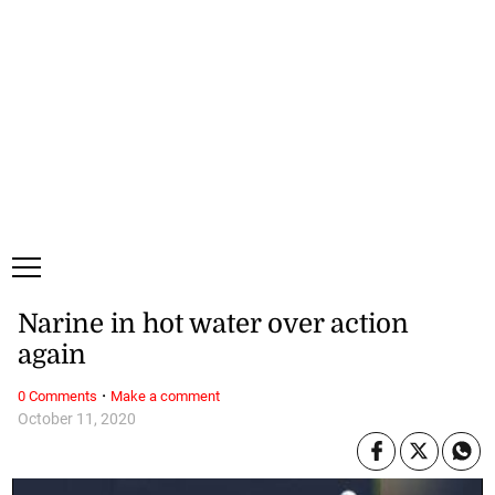
Sunday, 9 August, 2026
Subscribe
Login
ePaper
Narine in hot water over action
again
·
0 Comments
Make a comment
October 11, 2020