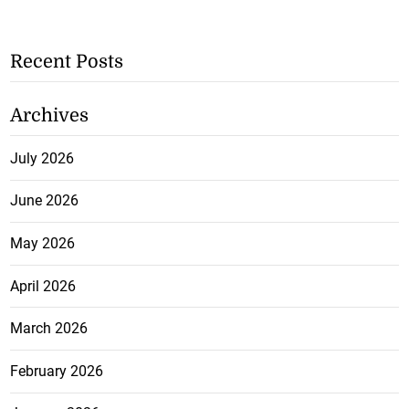
Recent Posts
Archives
July 2026
June 2026
May 2026
April 2026
March 2026
February 2026