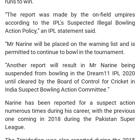
runs to win.
“The report was made by the on-field umpires
according to the IPL’s Suspected Illegal Bowling
Action Policy,” an IPL statement said.
“Mr Narine will be placed on the warning list and is
permitted to continue to bowl in the tournament.
“Another report will result in Mr Narine being
suspended from bowling in the Dream11 IPL 2020
until cleared by the Board of Control for Cricket in
India Suspect Bowling Action Committee.”
Narine has been reported for a suspect action
numerous times during his career, with the previous
one coming in 2018 during the Pakistan Super
League.