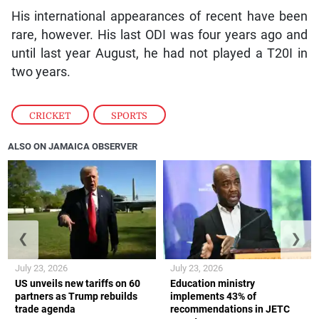
His international appearances of recent have been
rare, however. His last ODI was four years ago and
until last year August, he had not played a T20I in
two years.
CRICKET
,
SPORTS
ALSO ON JAMAICA OBSERVER
❮
❯
July 23, 2026
July 23, 2026
US unveils new tariffs on 60
Education ministry
partners as Trump rebuilds
implements 43% of
trade agenda
recommendations in JETC