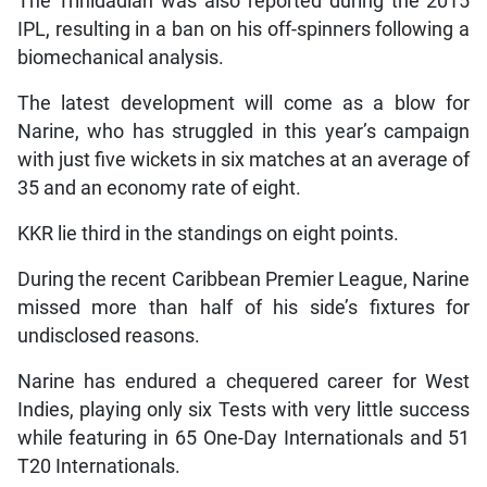
The Trinidadian was also reported during the 2015
IPL, resulting in a ban on his off-spinners following a
biomechanical analysis.
The latest development will come as a blow for
Narine, who has struggled in this year’s campaign
with just five wickets in six matches at an average of
35 and an economy rate of eight.
KKR lie third in the standings on eight points.
During the recent Caribbean Premier League, Narine
missed more than half of his side’s fixtures for
undisclosed reasons.
Narine has endured a chequered career for West
Indies, playing only six Tests with very little success
while featuring in 65 One-Day Internationals and 51
T20 Internationals.