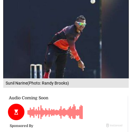
Sunil Narine(Photo: Randy Brooks)