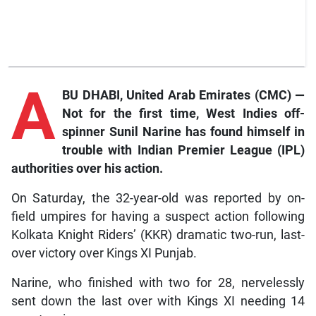
A
BU DHABI, United Arab Emirates (CMC) —
Not for the first time, West Indies off-
spinner Sunil Narine has found himself in
trouble with Indian Premier League (IPL)
authorities over his action.
On Saturday, the 32-year-old was reported by on-
field umpires for having a suspect action following
Kolkata Knight Riders’ (KKR) dramatic two-run, last-
over victory over Kings XI Punjab.
Narine, who finished with two for 28, nervelessly
sent down the last over with Kings XI needing 14