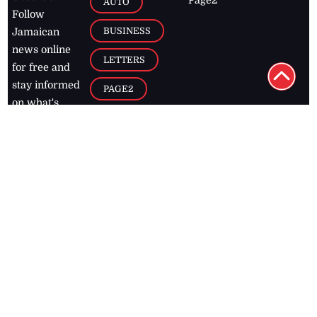
Page2
AUTO
Follow
BUSINESS
Jamaican
news online
LETTERS
for free and
stay informed
PAGE2
on what's
FOOTBALL
happening in
the
Caribbean
Jamaica Observer,
2026
© All
Rights Reserved
Home
Contact Us
RSS Feeds
Feedback
Privacy Policy
Editorial Code of
Conduct