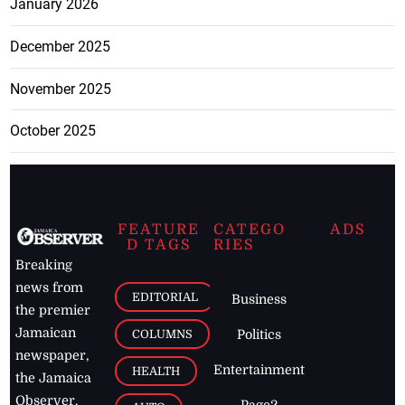
January 2026
December 2025
November 2025
October 2025
FEATURE
CATEGO
ADS
D TAGS
RIES
Breaking
news from
EDITORIAL
Business
the premier
Jamaican
COLUMNS
Politics
newspaper,
Entertainment
HEALTH
the Jamaica
Observer.