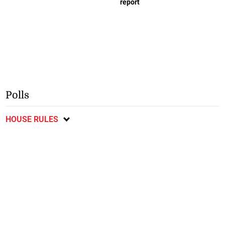
report
Polls
HOUSE RULES