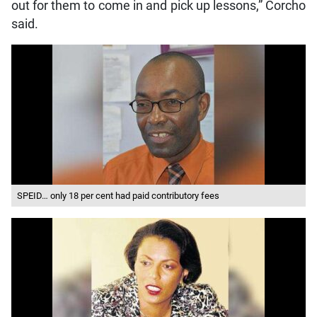
out for them to come in and pick up lessons,” Corcho
said.
SPEID… only 18 per cent had paid contributory fees