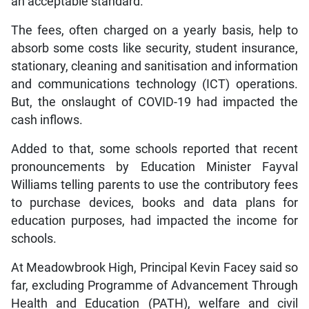
an acceptable standard.
The fees, often charged on a yearly basis, help to
absorb some costs like security, student insurance,
stationary, cleaning and sanitisation and information
and communications technology (ICT) operations.
But, the onslaught of COVID-19 had impacted the
cash inflows.
Added to that, some schools reported that recent
pronouncements by Education Minister Fayval
Williams telling parents to use the contributory fees
to purchase devices, books and data plans for
education purposes, had impacted the income for
schools.
At Meadowbrook High, Principal Kevin Facey said so
far, excluding Programme of Advancement Through
Health and Education (PATH), welfare and civil