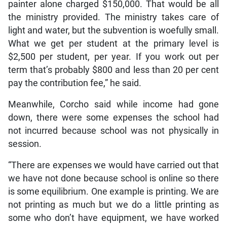
painter alone charged $150,000. That would be all
the ministry provided. The ministry takes care of
light and water, but the subvention is woefully small.
What we get per student at the primary level is
$2,500 per student, per year. If you work out per
term that’s probably $800 and less than 20 per cent
pay the contribution fee,” he said.
Meanwhile, Corcho said while income had gone
down, there were some expenses the school had
not incurred because school was not physically in
session.
“There are expenses we would have carried out that
we have not done because school is online so there
is some equilibrium. One example is printing. We are
not printing as much but we do a little printing as
some who don’t have equipment, we have worked