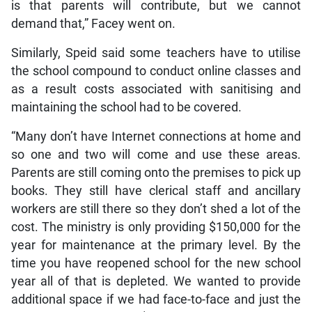
is that parents will contribute, but we cannot
demand that,” Facey went on.
Similarly, Speid said some teachers have to utilise
the school compound to conduct online classes and
as a result costs associated with sanitising and
maintaining the school had to be covered.
“Many don’t have Internet connections at home and
so one and two will come and use these areas.
Parents are still coming onto the premises to pick up
books. They still have clerical staff and ancillary
workers are still there so they don’t shed a lot of the
cost. The ministry is only providing $150,000 for the
year for maintenance at the primary level. By the
time you have reopened school for the new school
year all of that is depleted. We wanted to provide
additional space if we had face-to-face and just the