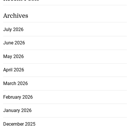
Archives
July 2026
June 2026
May 2026
April 2026
March 2026
February 2026
January 2026
December 2025