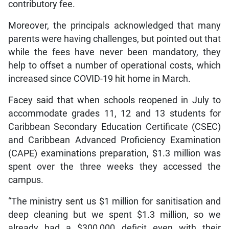
contributory fee.
Moreover, the principals acknowledged that many
parents were having challenges, but pointed out that
while the fees have never been mandatory, they
help to offset a number of operational costs, which
increased since COVID-19 hit home in March.
Facey said that when schools reopened in July to
accommodate grades 11, 12 and 13 students for
Caribbean Secondary Education Certificate (CSEC)
and Caribbean Advanced Proficiency Examination
(CAPE) examinations preparation, $1.3 million was
spent over the three weeks they accessed the
campus.
“The ministry sent us $1 million for sanitisation and
deep cleaning but we spent $1.3 million, so we
already had a $300,000 deficit even with their