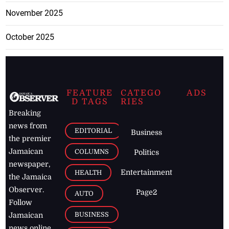
November 2025
October 2025
FEATURE
CATEGO
ADS
D TAGS
RIES
Breaking
news from
EDITORIAL
Business
the premier
Jamaican
COLUMNS
Politics
newspaper,
Entertainment
HEALTH
the Jamaica
Observer.
Page2
AUTO
Follow
BUSINESS
Jamaican
news online