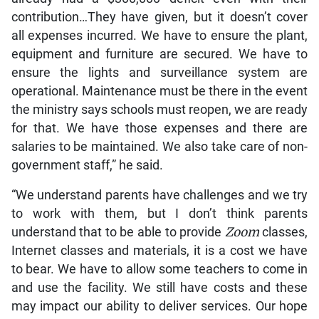
contribution…They have given, but it doesn’t cover
all expenses incurred. We have to ensure the plant,
equipment and furniture are secured. We have to
ensure the lights and surveillance system are
operational. Maintenance must be there in the event
the ministry says schools must reopen, we are ready
for that. We have those expenses and there are
salaries to be maintained. We also take care of non-
government staff,” he said.
“We understand parents have challenges and we try
to work with them, but I don’t think parents
understand that to be able to provide
Zoom
classes,
Internet classes and materials, it is a cost we have
to bear. We have to allow some teachers to come in
and use the facility. We still have costs and these
may impact our ability to deliver services. Our hope