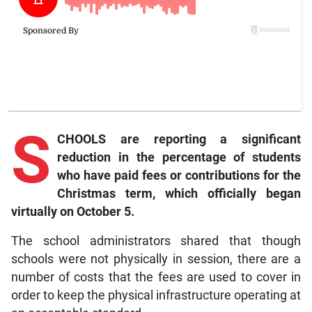
S
CHOOLS are reporting a significant
reduction in the percentage of students
who have paid fees or contributions for the
Christmas term, which officially began
virtually on October 5.
The school administrators shared that though
schools were not physically in session, there are a
number of costs that the fees are used to cover in
order to keep the physical infrastructure operating at