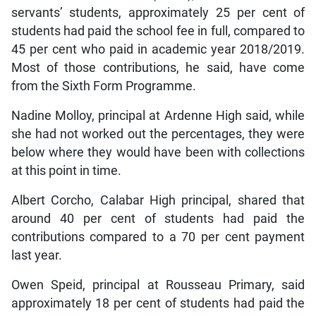
servants’ students, approximately 25 per cent of
students had paid the school fee in full, compared to
45 per cent who paid in academic year 2018/2019.
Most of those contributions, he said, have come
from the Sixth Form Programme.
Nadine Molloy, principal at Ardenne High said, while
she had not worked out the percentages, they were
below where they would have been with collections
at this point in time.
Albert Corcho, Calabar High principal, shared that
around 40 per cent of students had paid the
contributions compared to a 70 per cent payment
last year.
Owen Speid, principal at Rousseau Primary, said
approximately 18 per cent of students had paid the