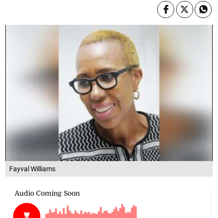
Fayval Williams