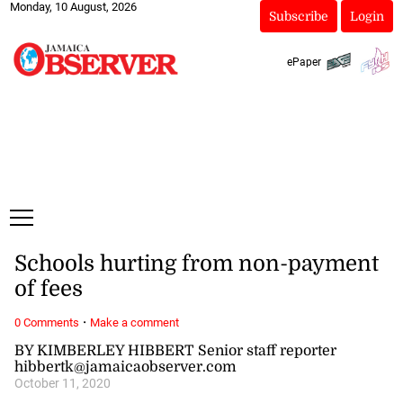
Monday, 10 August, 2026
Subscribe
Login
ePaper
Schools hurting from non-payment
of fees
·
0 Comments
Make a comment
BY KIMBERLEY HIBBERT Senior staff reporter
hibbertk@jamaicaobserver.com
October 11, 2020