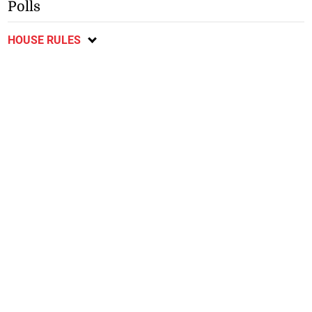
Polls
HOUSE RULES