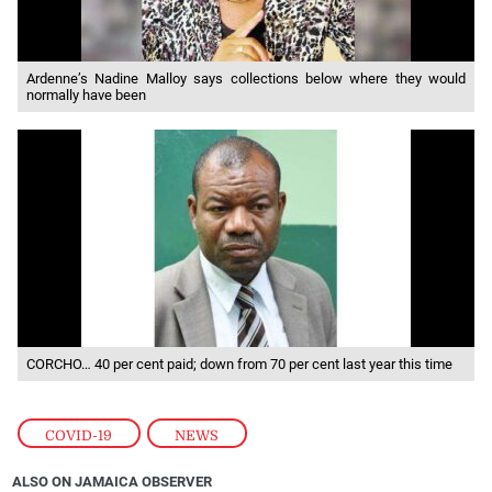
Ardenne’s Nadine Malloy says collections below where they would
normally have been
CORCHO… 40 per cent paid; down from 70 per cent last year this time
COVID-19
,
NEWS
ALSO ON JAMAICA OBSERVER