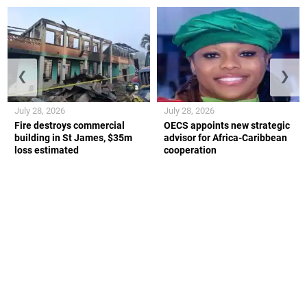
❮
❯
July 28, 2026
July 28, 2026
Fire destroys commercial
OECS appoints new strategic
building in St James, $35m
advisor for Africa-Caribbean
loss estimated
cooperation