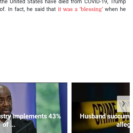
the United States have died from COVID-19, Trump
of. In fact, he said that
it was a ‘blessing’
when he
❯
istry implements 43%
Husband succumbs 
of ...
allege