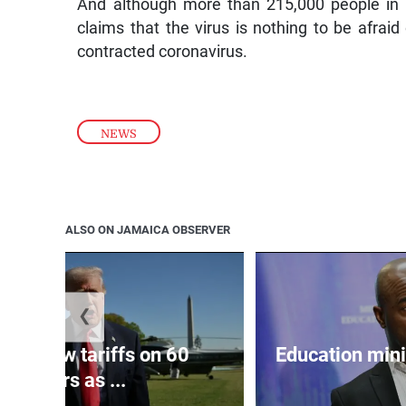
And although more than 215,000 people in 
claims that the virus is nothing to be afraid 
contracted coronavirus.
NEWS
ALSO ON JAMAICA OBSERVER
❮
eils new tariffs on 60
Education min
partners as ...