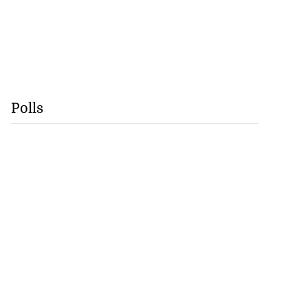
Polls