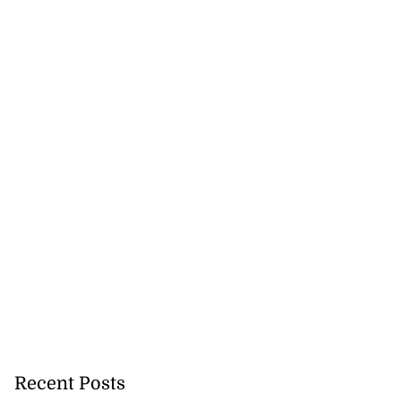
to poison after
d...
Recent Posts