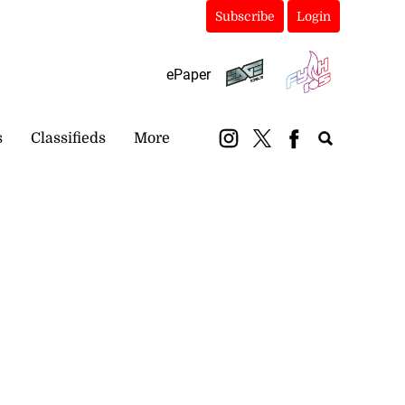
Subscribe
Login
ePaper
s
Classifieds
More