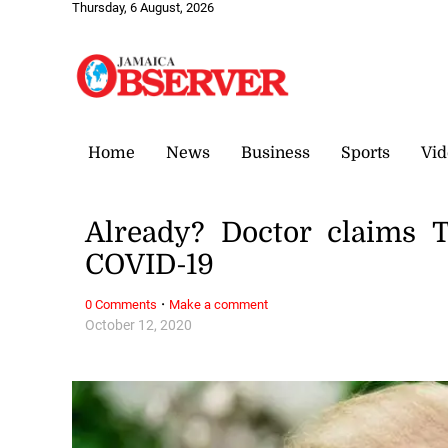
Thursday, 6 August, 2026
Home
News
Business
Sports
Vid
Already? Doctor claims 
COVID-19
·
0 Comments
Make a comment
October 12, 2020