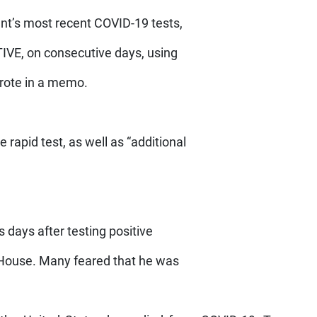
ent’s most recent COVID-19 tests,
TIVE, on consecutive days, using
rote in a memo.
 rapid test, as well as “additional
as days after testing positive
e House. Many feared that he was