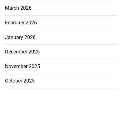
March 2026
February 2026
January 2026
December 2025
November 2025
October 2025