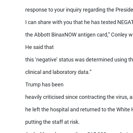
response to your inquiry regarding the Presid
I can share with you that he has tested NEGA
the Abbott BinaxNOW antigen card,” Conley w
He said that
this ‘negative’ status was determined using the
clinical and laboratory data.”
Trump has been
heavily criticised since contracting the virus, 
he left the hospital and returned to the Whit
putting the staff at risk.