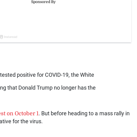
tested positive for COVID-19, the White
ing that Donald Trump no longer has the
st on October 1
. But before heading to a mass rally in
tive for the virus.