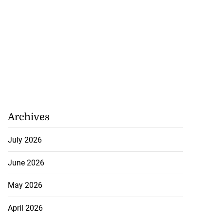
Archives
July 2026
June 2026
May 2026
April 2026