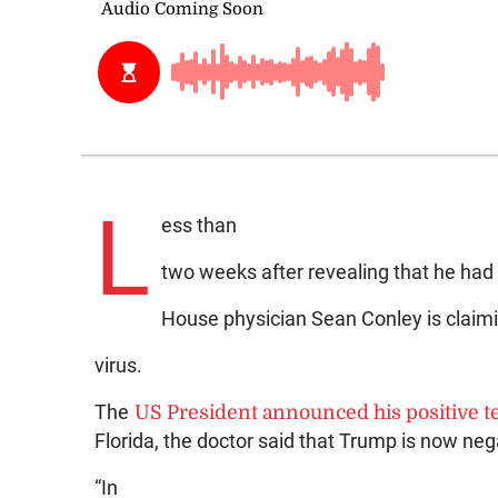
L
ess than
two weeks after revealing that he had 
House physician Sean Conley is claim
virus.
The
US President announced his positive te
Florida, the doctor said that Trump is now nega
“In