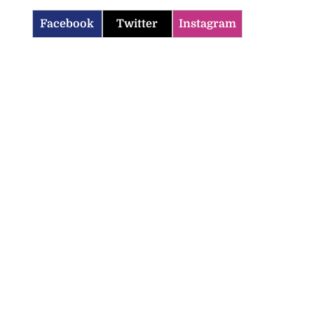
Facebook
Twitter
Instagram