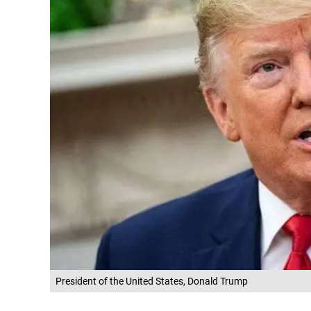
President of the United States, Donald Trump