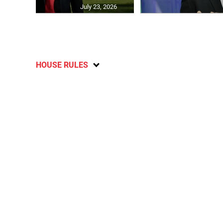
July 23, 2026
HOUSE RULES