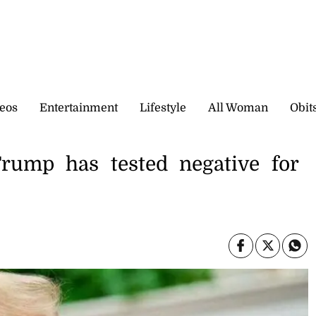
eos
Entertainment
Lifestyle
All Woman
Obit
Trump has tested negative for