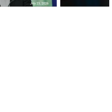
July 23, 2026