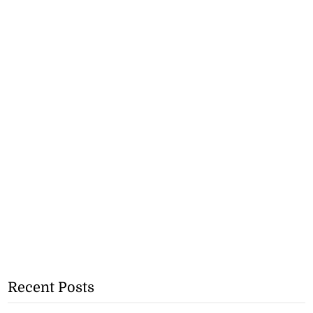
Recent Posts