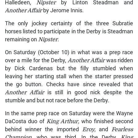
Halledeen,
Nipster
by Linton Steadman and
Another Affair
by Jerome Innis.
The only jockey certainty of the three Subratie
horses listed to participate in the Derby is Steadman
remaining on
Nipster
.
On Saturday (October 10) in what was a prep race
over a mile for the Derby,
Another Affair
was ridden
by Dick Cardenas but the filly stumbled when
leaving her starting stall when the starter pressed
the go button. Checks have since revealed that
Another Affair
is still in good nick despite the
stumble and but not race before the Derby.
In the same prep race on Saturday were the Wayne
DaCosta duo of
King Arthur,
who finished second
behind winner the imported
Eroy,
and
Fearless
Champion
, who was third. In the Derby,
King