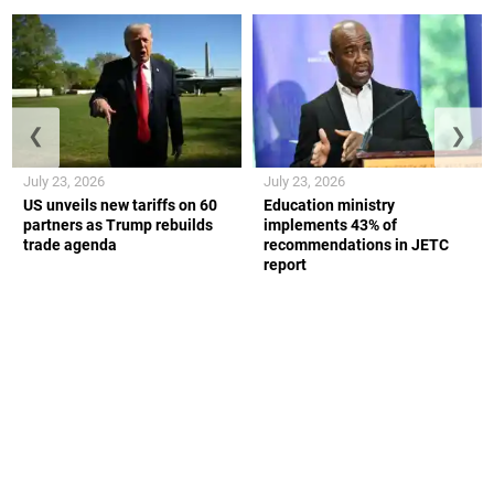
❮
❯
July 23, 2026
July 23, 2026
US unveils new tariffs on 60
Education ministry
partners as Trump rebuilds
implements 43% of
trade agenda
recommendations in JETC
report