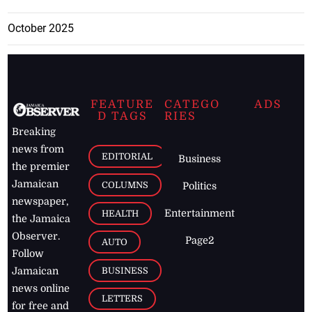
October 2025
FEATURE
CATEGO
ADS
D TAGS
RIES
Breaking
news from
EDITORIAL
Business
the premier
Jamaican
COLUMNS
Politics
newspaper,
Entertainment
HEALTH
the Jamaica
Observer.
Page2
AUTO
Follow
BUSINESS
Jamaican
news online
LETTERS
for free and