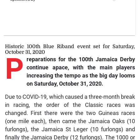
Historic 100th Blue Riband event set for Saturday,
October 31, 2020
P
reparations for the 100th Jamaica Derby
continue apace, with the main players
increasing the tempo as the big day looms
on Saturday, October 31, 2020.
Due to COVID-19, which caused a three-month break
in racing, the order of the Classic races was
changed. First there were the two Guineas races
(one mile each), then came the Jamaica Oaks (10
furlongs), the Jamaica St Leger (10 furlongs) and
finally the Jamaica Derby (12 furlongs). The 1000 or