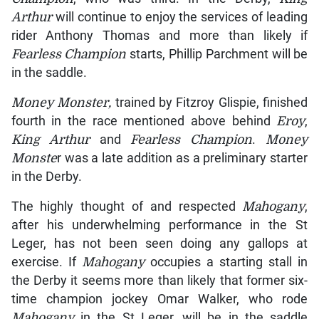
Arthur
will continue to enjoy the services of leading
rider Anthony Thomas and more than likely if
Fearless Champion
starts, Phillip Parchment will be
in the saddle.
Money Monster,
trained by Fitzroy Glispie, finished
fourth in the race mentioned above behind
Eroy
,
King Arthur
and
Fearless Champion
.
Money
Monste
r was a late addition as a preliminary starter
in the Derby.
The highly thought of and respected
Mahogany
,
after his underwhelming performance in the St
Leger, has not been seen doing any gallops at
exercise. If
Mahogany
occupies a starting stall in
the Derby it seems more than likely that former six-
time champion jockey Omar Walker, who rode
Mahogany
in the St Leger, will be in the saddle