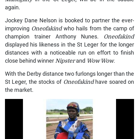
again.
Jockey Dane Nelson is booked to partner the ever-
improving
Oneofakind
who hails from the camp of
champion trainer Anthony Nunes.
Oneofakind
displayed his likeness in the St Leger for the longer
distances with a noticeable run on effort to finish
close behind winner
Nipster
and
Wow Wow
.
With the Derby distance two furlongs longer than the
St Leger, the stocks of
Oneofakind
have soared on
the market.