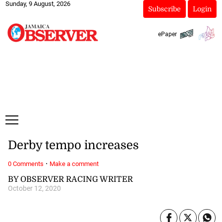
Sunday, 9 August, 2026
Subscribe
Login
ePaper
Derby tempo increases
·
0 Comments
Make a comment
BY OBSERVER RACING WRITER
October 12, 2020