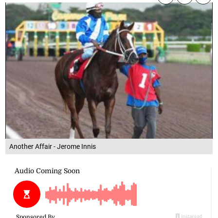
Another Affair - Jerome Innis