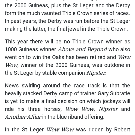
the 2000 Guineas, plus the St Leger and the Derby
form the much vaunted Triple Crown series of races.
In past years, the Derby was run before the St Leger
making the latter, the final jewel in the Triple Crown.
This year there will be no Triple Crown winner as
1000 Guineas winner
Above and Beyond
who also
went on to win the Oaks has been retired and
Wow
Wow
, winner of the 2000 Guineas, was outdone in
the St Leger by stable companion
Nipster
.
News swirling around the race track is that the
heavily stacked Derby camp of trainer Gary Subratie
is yet to make a final decision on which jockeys will
ride his three horses,
Wow Wow
,
Nipster
and
Another Affair
in the blue riband offering.
In the St Leger
Wow Wow
was ridden by Robert