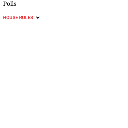
Polls
HOUSE RULES