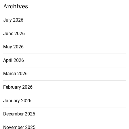
Archives
July 2026
June 2026
May 2026
April 2026
March 2026
February 2026
January 2026
December 2025
November 2025