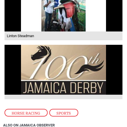
Linton Steadman
HORSE RACING
,
SPORTS
ALSO ON JAMAICA OBSERVER