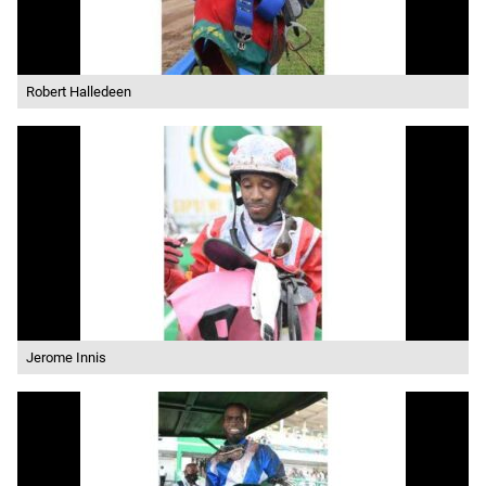
Robert Halledeen
Jerome Innis