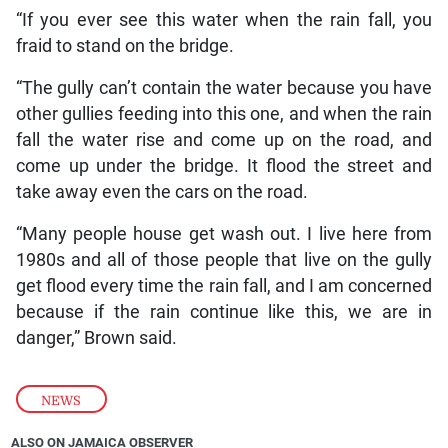
“If you ever see this water when the rain fall, you
fraid to stand on the bridge.
“The gully can’t contain the water because you have
other gullies feeding into this one, and when the rain
fall the water rise and come up on the road, and
come up under the bridge. It flood the street and
take away even the cars on the road.
“Many people house get wash out. I live here from
1980s and all of those people that live on the gully
get flood every time the rain fall, and I am concerned
because if the rain continue like this, we are in
danger,” Brown said.
NEWS
ALSO ON JAMAICA OBSERVER