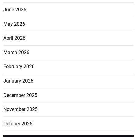
June 2026
May 2026
April 2026
March 2026
February 2026
January 2026
December 2025
November 2025
October 2025