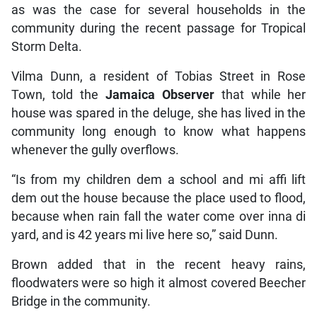
as was the case for several households in the
community during the recent passage for Tropical
Storm Delta.
Vilma Dunn, a resident of Tobias Street in Rose
Town, told the
Jamaica Observer
that while her
house was spared in the deluge, she has lived in the
community long enough to know what happens
whenever the gully overflows.
“Is from my children dem a school and mi affi lift
dem out the house because the place used to flood,
because when rain fall the water come over inna di
yard, and is 42 years mi live here so,” said Dunn.
Brown added that in the recent heavy rains,
floodwaters were so high it almost covered Beecher
Bridge in the community.