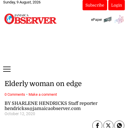
Sunday, 9 August, 2026
Subscribe
Login
ePaper
Elderly woman on edge
·
0 Comments
Make a comment
BY SHARLENE HENDRICKS Staff reporter
hendrickss@jamaicaobserver.com
October 12, 2020