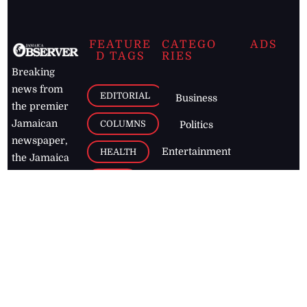
FEATURE
CATEGO
ADS
D TAGS
RIES
Breaking
news from
EDITORIAL
Business
the premier
Jamaican
COLUMNS
Politics
newspaper,
Entertainment
HEALTH
the Jamaica
Observer.
Page2
AUTO
Follow
BUSINESS
Jamaican
news online
LETTERS
for free and
stay informed
PAGE2
on what's
FOOTBALL
happening in