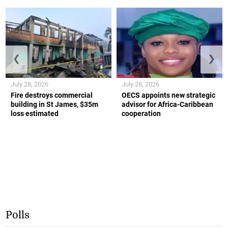
❮
❯
July 28, 2026
July 28, 2026
Fire destroys commercial
OECS appoints new strategic
building in St James, $35m
advisor for Africa-Caribbean
loss estimated
cooperation
Polls