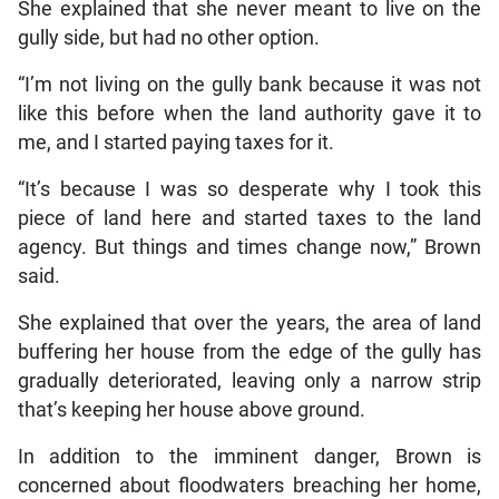
She explained that she never meant to live on the
gully side, but had no other option.
“I’m not living on the gully bank because it was not
like this before when the land authority gave it to
me, and I started paying taxes for it.
“It’s because I was so desperate why I took this
piece of land here and started taxes to the land
agency. But things and times change now,” Brown
said.
She explained that over the years, the area of land
buffering her house from the edge of the gully has
gradually deteriorated, leaving only a narrow strip
that’s keeping her house above ground.
In addition to the imminent danger, Brown is
concerned about floodwaters breaching her home,