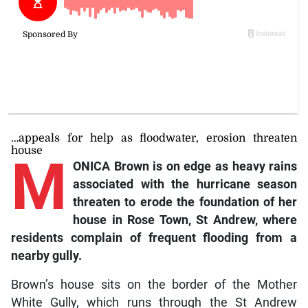
…appeals for help as floodwater, erosion threaten
house
M
ONICA Brown is on edge as heavy rains
associated with the hurricane season
threaten to erode the foundation of her
house in Rose Town, St Andrew, where
residents complain of frequent flooding from a
nearby gully.
Brown’s house sits on the border of the Mother
White Gully, which runs through the St Andrew