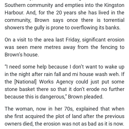
Southern community and empties into the Kingston
Harbour. And, for the 20 years she has lived in the
community, Brown says once there is torrential
showers the gully is prone to overflowing its banks.
On a visit to the area last Friday, significant erosion
was seen mere metres away from the fencing to
Brown’s house.
“I need some help because I don’t want to wake up
in the night after rain fall and mi house wash weh. If
the [National] Works Agency could just put some
stone basket there so that it don’t erode no further
because this is dangerous,” Brown pleaded.
The woman, now in her 70s, explained that when
she first acquired the plot of land after the previous
owners died, the erosion was not as bad as it is now.