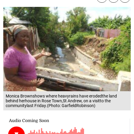
Monica Brownshows where heavyrains have erodedthe land
behind herhouse in Rose Town,St Andrew, on a visitto the
communitylast Friday.(Photo: GarfieldRobinson)