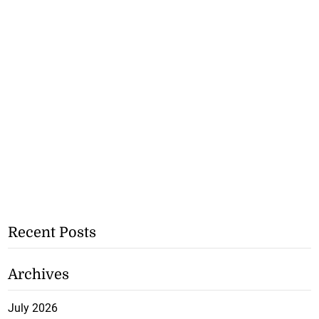
Recent Posts
Archives
July 2026