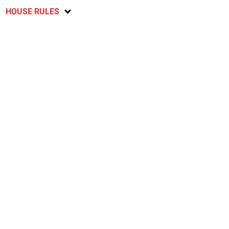
HOUSE RULES