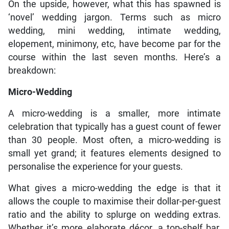
On the upside, however, what this has spawned is
‘novel’ wedding jargon. Terms such as micro
wedding, mini wedding, intimate wedding,
elopement, minimony, etc, have become par for the
course within the last seven months. Here’s a
breakdown:
Micro-Wedding
A micro-wedding is a smaller, more intimate
celebration that typically has a guest count of fewer
than 30 people. Most often, a micro-wedding is
small yet grand; it features elements designed to
personalise the experience for your guests.
What gives a micro-wedding the edge is that it
allows the couple to maximise their dollar-per-guest
ratio and the ability to splurge on wedding extras.
Whether it’s more elaborate décor, a top-shelf bar,