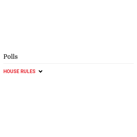
Polls
HOUSE RULES