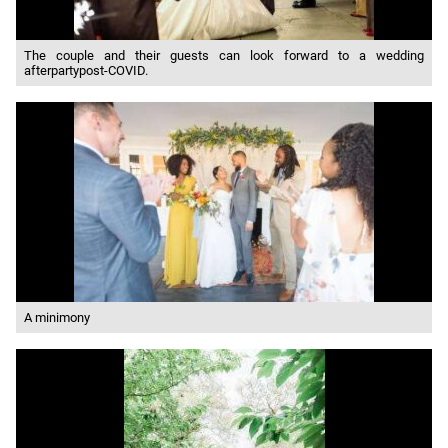
The couple and their guests can look forward to a wedding
afterpartypost-COVID.
A minimony