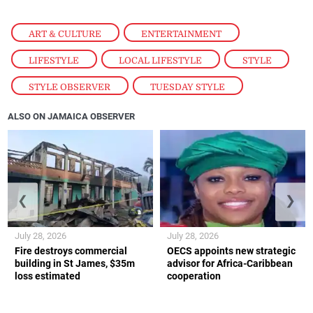
ART & CULTURE
,
ENTERTAINMENT
,
LIFESTYLE
,
LOCAL LIFESTYLE
,
STYLE
,
STYLE OBSERVER
,
TUESDAY STYLE
ALSO ON JAMAICA OBSERVER
❮
❯
July 28, 2026
July 28, 2026
Fire destroys commercial
OECS appoints new strategic
building in St James, $35m
advisor for Africa-Caribbean
loss estimated
cooperation