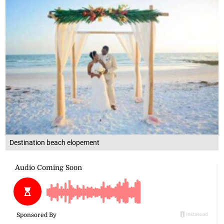
Destination beach elopement