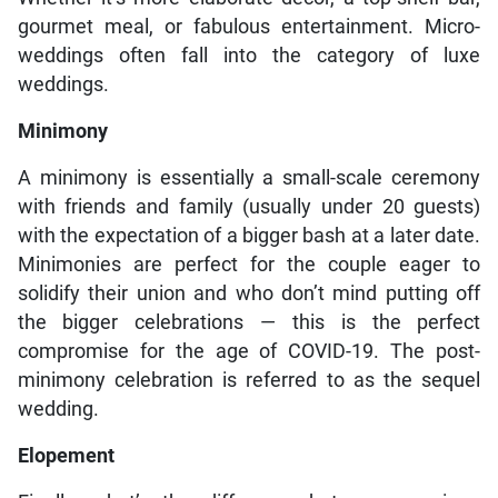
gourmet meal, or fabulous entertainment. Micro-
weddings often fall into the category of luxe
weddings.
Minimony
A minimony is essentially a small-scale ceremony
with friends and family (usually under 20 guests)
with the expectation of a bigger bash at a later date.
Minimonies are perfect for the couple eager to
solidify their union and who don’t mind putting off
the bigger celebrations — this is the perfect
compromise for the age of COVID-19. The post-
minimony celebration is referred to as the sequel
wedding.
Elopement