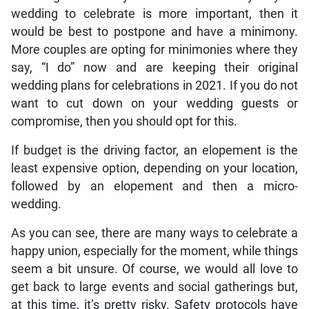
wedding to celebrate is more important, then it
would be best to postpone and have a minimony.
More couples are opting for minimonies where they
say, “I do” now and are keeping their original
wedding plans for celebrations in 2021. If you do not
want to cut down on your wedding guests or
compromise, then you should opt for this.
If budget is the driving factor, an elopement is the
least expensive option, depending on your location,
followed by an elopement and then a micro-
wedding.
As you can see, there are many ways to celebrate a
happy union, especially for the moment, while things
seem a bit unsure. Of course, we would all love to
get back to large events and social gatherings but,
at this time, it’s pretty risky. Safety protocols have