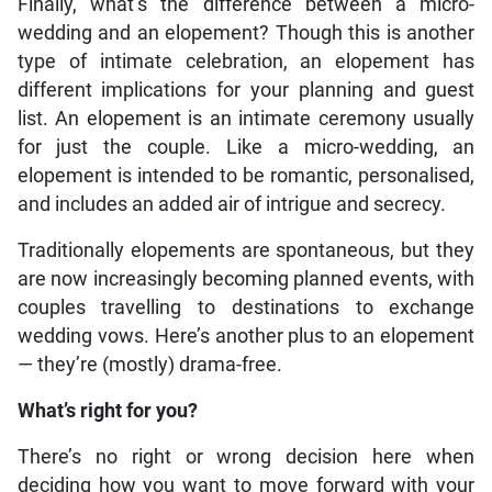
Finally, what’s the difference between a micro-
wedding and an elopement? Though this is another
type of intimate celebration, an elopement has
different implications for your planning and guest
list. An elopement is an intimate ceremony usually
for just the couple. Like a micro-wedding, an
elopement is intended to be romantic, personalised,
and includes an added air of intrigue and secrecy.
Traditionally elopements are spontaneous, but they
are now increasingly becoming planned events, with
couples travelling to destinations to exchange
wedding vows. Here’s another plus to an elopement
— they’re (mostly) drama-free.
What’s right for you?
There’s no right or wrong decision here when
deciding how you want to move forward with your