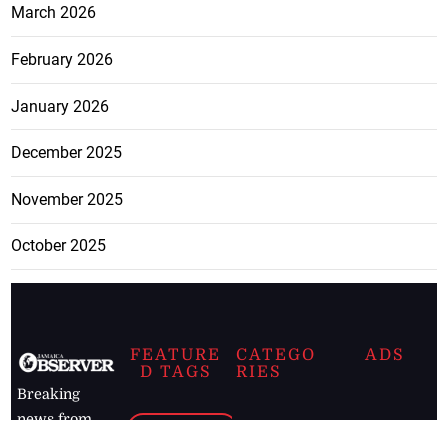
March 2026
February 2026
January 2026
December 2025
November 2025
October 2025
FEATURE
CATEGO
ADS
D TAGS
RIES
Breaking
news from
EDITORIAL
Business
the premier