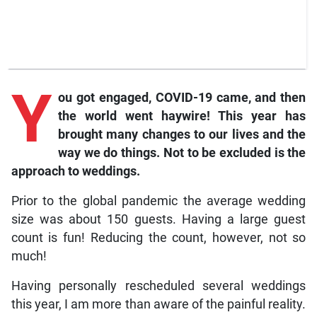
Y
ou got engaged, COVID-19 came, and then
the world went haywire! This year has
brought many changes to our lives and the
way we do things. Not to be excluded is the
approach to weddings.
Prior to the global pandemic the average wedding
size was about 150 guests. Having a large guest
count is fun! Reducing the count, however, not so
much!
Having personally rescheduled several weddings
this year, I am more than aware of the painful reality.