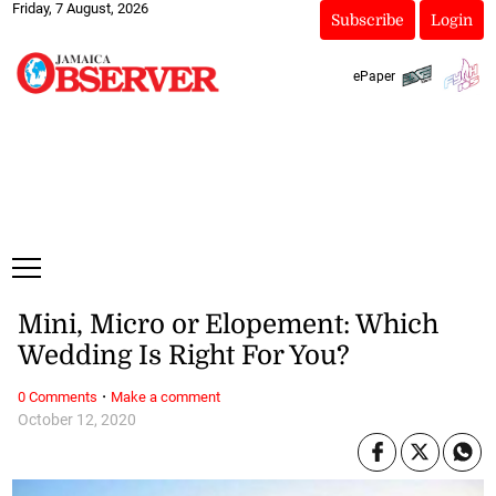
Friday, 7 August, 2026
Subscribe
Login
ePaper
Mini, Micro or Elopement: Which
Wedding Is Right For You?
·
0 Comments
Make a comment
October 12, 2020