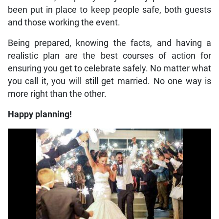
been put in place to keep people safe, both guests
and those working the event.
Being prepared, knowing the facts, and having a
realistic plan are the best courses of action for
ensuring you get to celebrate safely. No matter what
you call it, you will still get married. No one way is
more right than the other.
Happy planning!