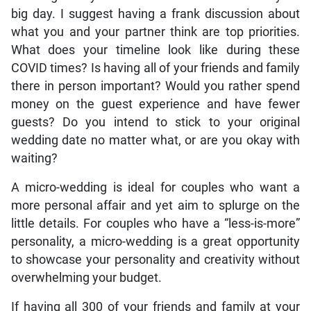
big day. I suggest having a frank discussion about
what you and your partner think are top priorities.
What does your timeline look like during these
COVID times? Is having all of your friends and family
there in person important? Would you rather spend
money on the guest experience and have fewer
guests? Do you intend to stick to your original
wedding date no matter what, or are you okay with
waiting?
A micro-wedding is ideal for couples who want a
more personal affair and yet aim to splurge on the
little details. For couples who have a “less-is-more”
personality, a micro-wedding is a great opportunity
to showcase your personality and creativity without
overwhelming your budget.
If having all 300 of your friends and family at your