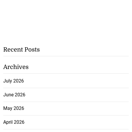
Recent Posts
Archives
July 2026
June 2026
May 2026
April 2026