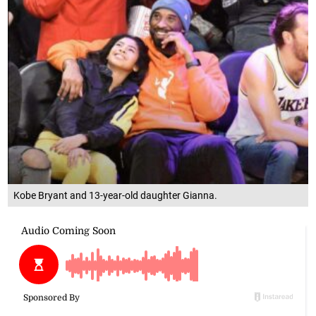
Kobe Bryant and 13-year-old daughter Gianna.