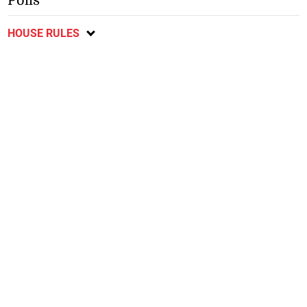
Polls
HOUSE RULES