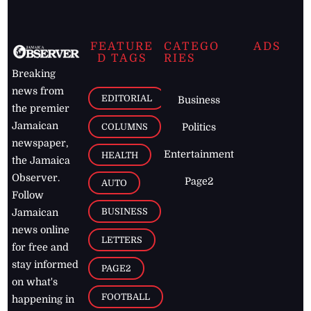
FEATURE
CATEGO
ADS
D TAGS
RIES
Breaking
news from
EDITORIAL
Business
the premier
Jamaican
COLUMNS
Politics
newspaper,
Entertainment
HEALTH
the Jamaica
Observer.
Page2
AUTO
Follow
BUSINESS
Jamaican
news online
LETTERS
for free and
stay informed
PAGE2
on what's
FOOTBALL
happening in