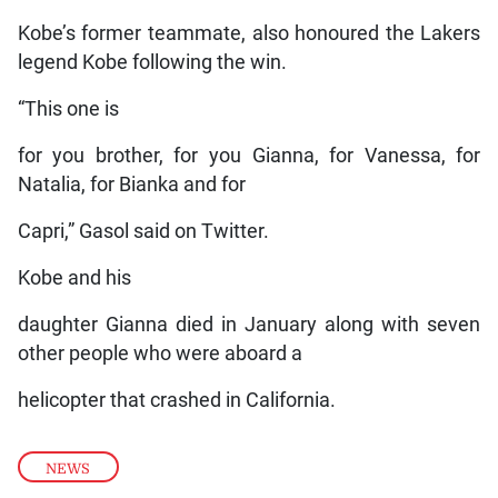
Kobe’s former teammate, also honoured the Lakers
legend Kobe following the win.
“This one is
for you brother, for you Gianna, for Vanessa, for
Natalia, for Bianka and for
Capri,” Gasol said on Twitter.
Kobe and his
daughter Gianna died in January along with seven
other people who were aboard a
helicopter that crashed in California.
NEWS