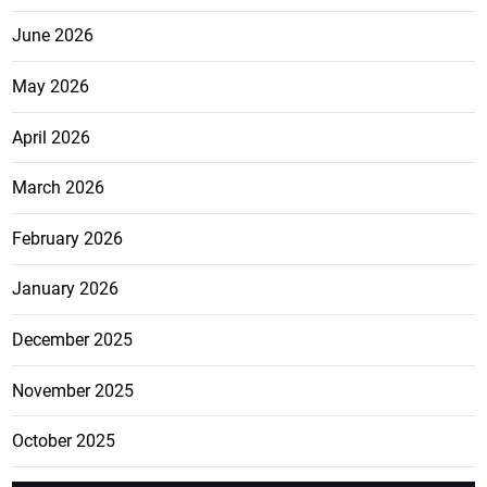
June 2026
May 2026
April 2026
March 2026
February 2026
January 2026
December 2025
November 2025
October 2025