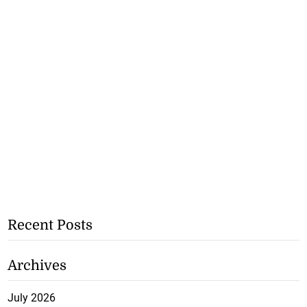
Recent Posts
Archives
July 2026