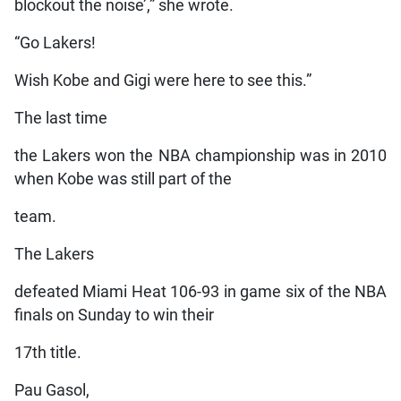
blockout the noise’,” she wrote.
“Go Lakers!
Wish Kobe and Gigi were here to see this.”
The last time
the Lakers won the NBA championship was in 2010
when Kobe was still part of the
team.
The Lakers
defeated Miami Heat 106-93 in game six of the NBA
finals on Sunday to win their
17th title.
Pau Gasol,