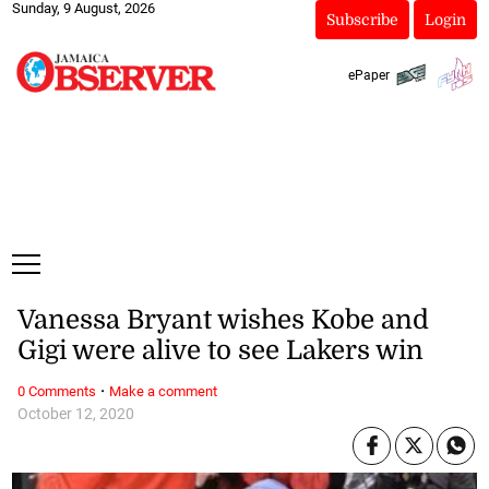
Sunday, 9 August, 2026
Subscribe
Login
ePaper
Vanessa Bryant wishes Kobe and
Gigi were alive to see Lakers win
·
0 Comments
Make a comment
October 12, 2020