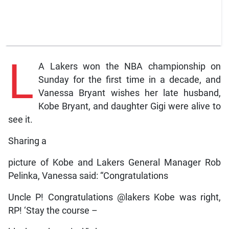
L
A Lakers won the NBA championship on
Sunday for the first time in a decade, and
Vanessa Bryant wishes her late husband,
Kobe Bryant, and daughter Gigi were alive to
see it.
Sharing a
picture of Kobe and Lakers General Manager Rob
Pelinka, Vanessa said: “Congratulations
Uncle P! Congratulations @lakers Kobe was right,
RP! ‘Stay the course –