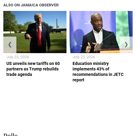
ALSO ON JAMAICA OBSERVER
❮
❯
July 23, 2026
July 23, 2026
US unveils new tariffs on 60
Education ministry
partners as Trump rebuilds
implements 43% of
trade agenda
recommendations in JETC
report