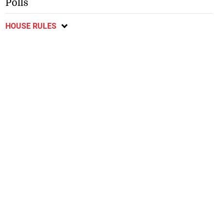
Polls
HOUSE RULES