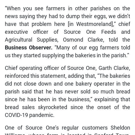
“When you see farmers in other parishes on the
news saying they had to dump their eggs, we didn’t
have that problem here [in Westmoreland],” chief
executive officer of Source One Feeds and
Agricultural Supplies, Osmond Clarke, told the
Business Observer.
“Many of our egg farmers told
us they started supplying the bakeries in the parish.”
Chief operating officer of Source One, Garth Clarke,
reinforced this statement, adding that, “The bakeries
did not close down and one bakery operater in the
parish said that he has never sold so much bread
since he has been in the business,” explaining that
bread sales skyrocketed since the onset of the
COVID-19 pandemic.
One of Source One’s regular customers Sheldon