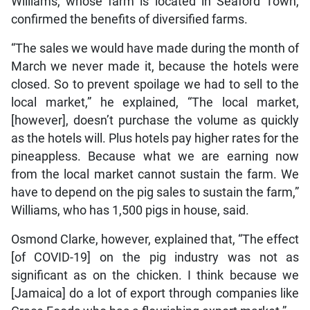
Williams, whose farm is located in Seaford Town,
confirmed the benefits of diversified farms.
“The sales we would have made during the month of
March we never made it, because the hotels were
closed. So to prevent spoilage we had to sell to the
local market,” he explained, “The local market,
[however], doesn’t purchase the volume as quickly
as the hotels will. Plus hotels pay higher rates for the
pineappless. Because what we are earning now
from the local market cannot sustain the farm. We
have to depend on the pig sales to sustain the farm,”
Williams, who has 1,500 pigs in house, said.
Osmond Clarke, however, explained that, “The effect
[of COVID-19] on the pig industry was not as
significant as on the chicken. I think because we
[Jamaica] do a lot of export through companies like