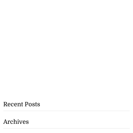
Recent Posts
Archives