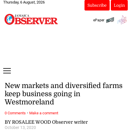
Thursday, 6 August, 2026
Subscribe
Login
ePaper
New markets and diversified farms
keep business going in
Westmoreland
·
0 Comments
Make a comment
BY ROSALEE WOOD Observer writer
October 13, 2020