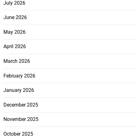
July 2026
June 2026
May 2026
April 2026
March 2026
February 2026
January 2026
December 2025
November 2025
October 2025