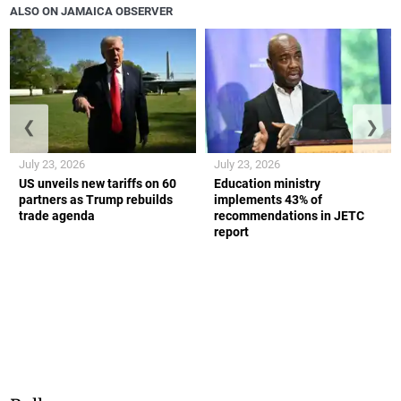
ALSO ON JAMAICA OBSERVER
❮
❯
July 23, 2026
July 23, 2026
US unveils new tariffs on 60
Education ministry
partners as Trump rebuilds
implements 43% of
trade agenda
recommendations in JETC
report