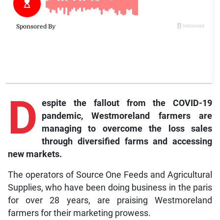
D
espite the fallout from the COVID-19
pandemic, Westmoreland farmers are
managing to overcome the loss sales
through diversified farms and accessing
new markets.
The operators of Source One Feeds and Agricultural
Supplies, who have been doing business in the paris
for over 28 years, are praising Westmoreland
farmers for their marketing prowess.