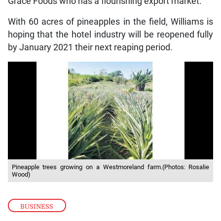
Grace Foods who has a flourishing export market.”
With 60 acres of pineapples in the field, Williams is
hoping that the hotel industry will be reopened fully
by January 2021 their next reaping period.
Pineapple trees growing on a Westmoreland farm.(Photos: Rosalie
Wood)
BUSINESS