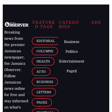
FEATURE
CATEGO
ADS
D TAGS
RIES
Breaking
news from
EDITORIAL
Business
the premier
Jamaican
COLUMNS
Politics
newspaper,
Entertainment
HEALTH
the Jamaica
Observer.
Page2
AUTO
Follow
BUSINESS
Jamaican
news online
LETTERS
for free and
stay informed
PAGE2
on what's