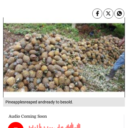
Pineapplesreaped andready to besold.