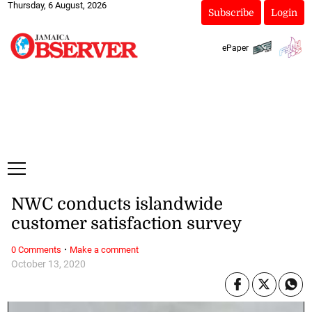
Thursday, 6 August, 2026
Subscribe
Login
ePaper
NWC conducts islandwide
customer satisfaction survey
·
0 Comments
Make a comment
October 13, 2020