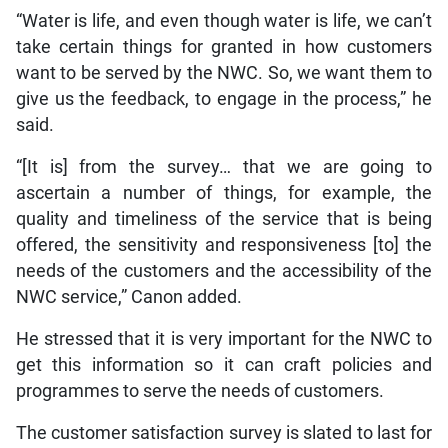
“Water is life, and even though water is life, we can’t
take certain things for granted in how customers
want to be served by the NWC. So, we want them to
give us the feedback, to engage in the process,” he
said.
“[It is] from the survey… that we are going to
ascertain a number of things, for example, the
quality and timeliness of the service that is being
offered, the sensitivity and responsiveness [to] the
needs of the customers and the accessibility of the
NWC service,” Canon added.
He stressed that it is very important for the NWC to
get this information so it can craft policies and
programmes to serve the needs of customers.
The customer satisfaction survey is slated to last for