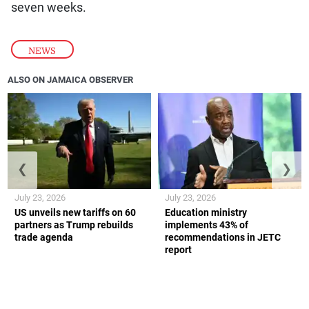
seven weeks.
NEWS
ALSO ON JAMAICA OBSERVER
❮
❯
July 23, 2026
July 23, 2026
US unveils new tariffs on 60
Education ministry
partners as Trump rebuilds
implements 43% of
trade agenda
recommendations in JETC
report