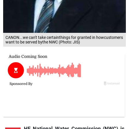
CANON...we can't take certainthings for granted in howcustomers
want to be served bythe NWC (Photo: JIS)
HE National Water Commission (NWC) is