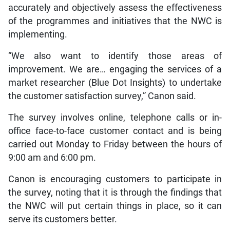
accurately and objectively assess the effectiveness
of the programmes and initiatives that the NWC is
implementing.
“We also want to identify those areas of
improvement. We are… engaging the services of a
market researcher (Blue Dot Insights) to undertake
the customer satisfaction survey,” Canon said.
The survey involves online, telephone calls or in-
office face-to-face customer contact and is being
carried out Monday to Friday between the hours of
9:00 am and 6:00 pm.
Canon is encouraging customers to participate in
the survey, noting that it is through the findings that
the NWC will put certain things in place, so it can
serve its customers better.