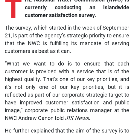
T
currently conducting an islandwide
customer satisfaction survey.
The survey, which started in the week of September
21, is part of the agency’s strategic priority to ensure
that the NWC is fulfilling its mandate of serving
customers as best as it can.
“What we want to do is to ensure that each
customer is provided with a service that is of the
highest quality. That’s one of our key priorities, and
it’s not only one of our key priorities, but it is
reflected as part of our corporate strategic target to
have improved customer satisfaction and public
image,” corporate public relations manager at the
NWC Andrew Canon told
JIS News.
He further explained that the aim of the survey is to