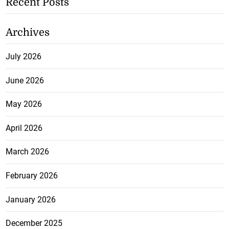
Recent Posts
Archives
July 2026
June 2026
May 2026
April 2026
March 2026
February 2026
January 2026
December 2025