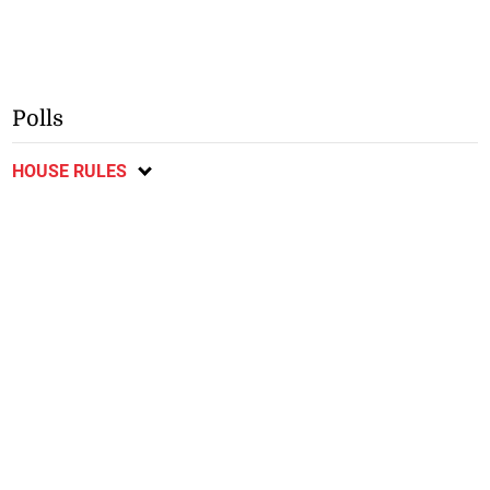
Polls
HOUSE RULES