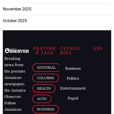
November 2025
October 2025
FEATURE
CATEGO
ADS
D TAGS
RIES
Breaking
news from
EDITORIAL
Business
the premier
Jamaican
COLUMNS
Politics
newspaper,
Entertainment
HEALTH
the Jamaica
Observer.
Page2
AUTO
Follow
BUSINESS
Jamaican