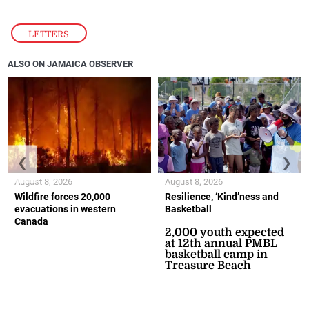
LETTERS
ALSO ON JAMAICA OBSERVER
❮
❯
August 8, 2026
August 8, 2026
Wildfire forces 20,000
Resilience, ‘Kind’ness and
evacuations in western
Basketball
Canada
2,000 youth expected
at 12th annual PMBL
basketball camp in
Treasure Beach