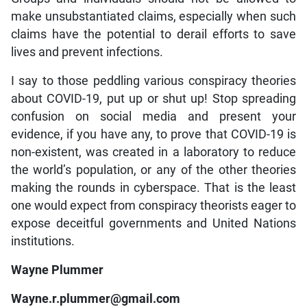
make unsubstantiated claims, especially when such
claims have the potential to derail efforts to save
lives and prevent infections.
I say to those peddling various conspiracy theories
about COVID-19, put up or shut up! Stop spreading
confusion on social media and present your
evidence, if you have any, to prove that COVID-19 is
non-existent, was created in a laboratory to reduce
the world’s population, or any of the other theories
making the rounds in cyberspace. That is the least
one would expect from conspiracy theorists eager to
expose deceitful governments and United Nations
institutions.
Wayne Plummer
Wayne.r.plummer@gmail.com