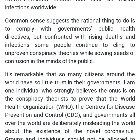
infections worldwide.
Common sense suggests the rational thing to do is
to comply with governments’ public health
directives, but confronted with rising deaths and
infections some people continue to cling to
unproven conspiracy theories while sowing seeds of
confusion in the minds of the public.
It’s remarkable that so many citizens around the
world have so little trust in their governments. I am
one individual who strongly believes the onus is on
the conspiracy theorists to prove that the World
Health Organization (WHO), the Centres for Disease
Prevention and Control (CDC), and governments all
over the world are deliberately misleading the world
about the existence of the novel coronavirus.
Groups and individuals should not be allowed to