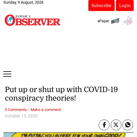
Sunday, 9 August, 2026
Subscribe
Login
ePaper
Put up or shut up with COVID-19
conspiracy theories!
·
0 Comments
Make a comment
October 13, 2020