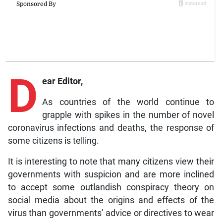
D
ear Editor,
As countries of the world continue to
grapple with spikes in the number of novel
coronavirus infections and deaths, the response of
some citizens is telling.
It is interesting to note that many citizens view their
governments with suspicion and are more inclined
to accept some outlandish conspiracy theory on
social media about the origins and effects of the
virus than governments’ advice or directives to wear