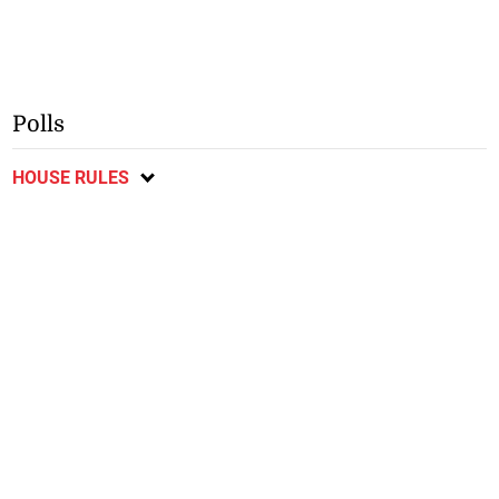
Polls
HOUSE RULES