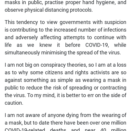
masks in public, practise proper hand hygiene, and
observe physical distancing protocols.
This tendency to view governments with suspicion
is contributing to the increased number of infections
and adversely affecting attempts to continue with
life as we knew it before COVID-19, while
simultaneously minimising the spread of the virus.
I am not big on conspiracy theories, so I am at a loss
as to why some citizens and rights activists are so
against something as simple as wearing a mask in
public to reduce the risk of spreading or contracting
the virus. To my mind, it is better to err on the side of
caution.
I am not aware of anyone dying from the wearing of
a mask, but to date there have been over one million
COVID-19-related deaths and near 40 million