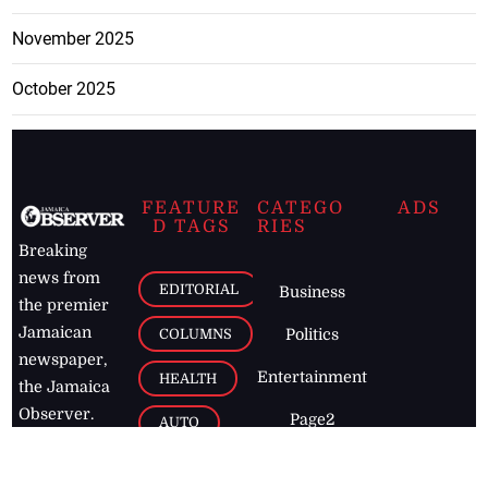
November 2025
October 2025
FEATURE
CATEGO
ADS
D TAGS
RIES
Breaking
news from
EDITORIAL
Business
the premier
Jamaican
COLUMNS
Politics
newspaper,
Entertainment
HEALTH
the Jamaica
Observer.
Page2
AUTO
Follow
BUSINESS
Jamaican