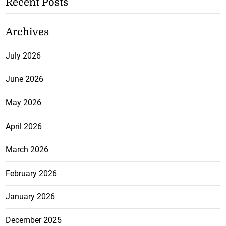
Recent Posts
Archives
July 2026
June 2026
May 2026
April 2026
March 2026
February 2026
January 2026
December 2025