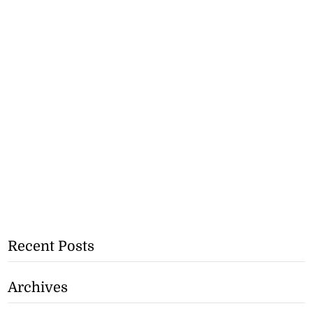
Recent Posts
Archives