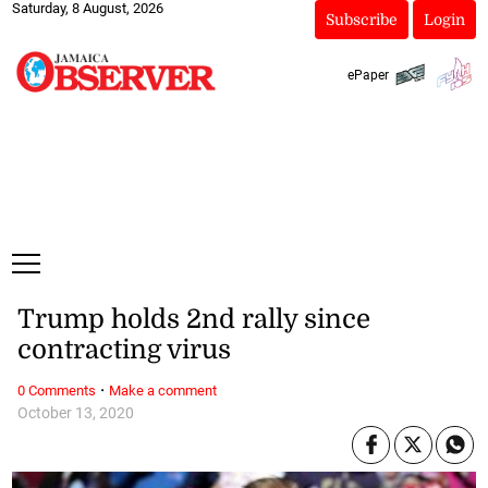
Saturday, 8 August, 2026
Subscribe
Login
ePaper
Trump holds 2nd rally since
contracting virus
·
0 Comments
Make a comment
October 13, 2020