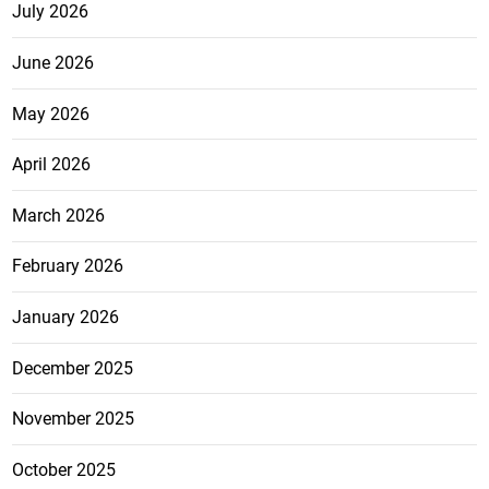
July 2026
June 2026
May 2026
April 2026
March 2026
February 2026
January 2026
December 2025
November 2025
October 2025