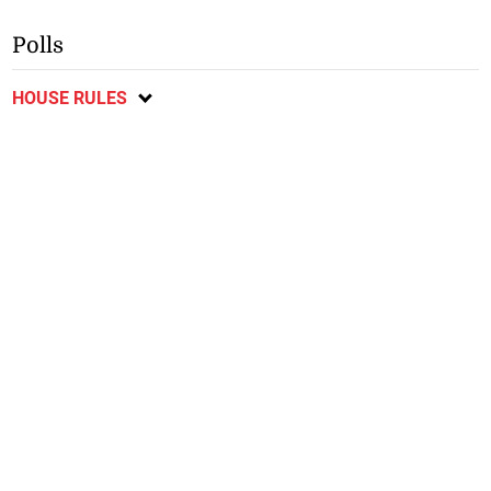
Polls
HOUSE RULES