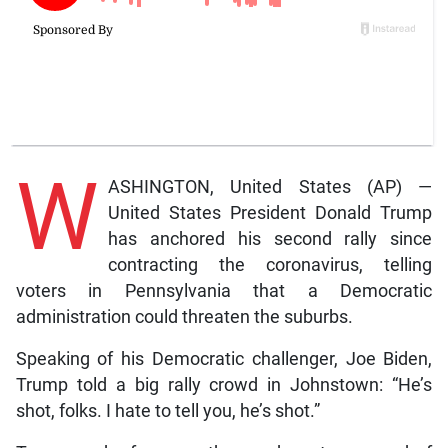
W
ASHINGTON, United States (AP) —
United States President Donald Trump
has anchored his second rally since
contracting the coronavirus, telling
voters in Pennsylvania that a Democratic
administration could threaten the suburbs.
Speaking of his Democratic challenger, Joe Biden,
Trump told a big rally crowd in Johnstown: “He’s
shot, folks. I hate to tell you, he’s shot.”