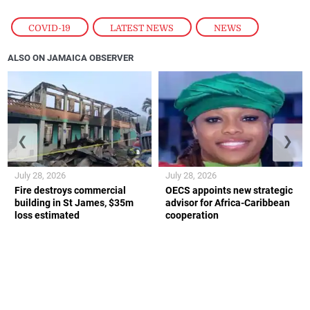
COVID-19
,
LATEST NEWS
,
NEWS
ALSO ON JAMAICA OBSERVER
❮
❯
July 28, 2026
July 28, 2026
Fire destroys commercial
OECS appoints new strategic
building in St James, $35m
advisor for Africa-Caribbean
loss estimated
cooperation