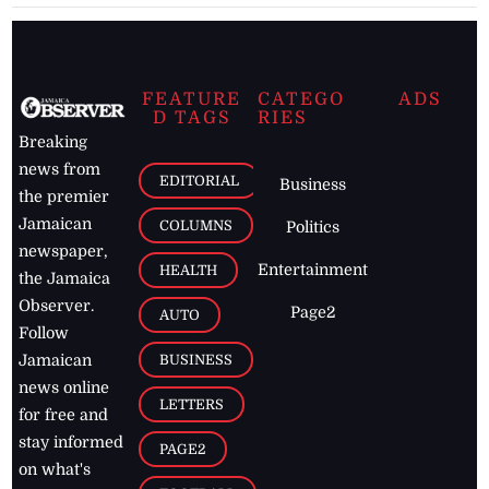
FEATURE
CATEGO
ADS
D TAGS
RIES
Breaking
news from
EDITORIAL
Business
the premier
Jamaican
COLUMNS
Politics
newspaper,
Entertainment
HEALTH
the Jamaica
Observer.
Page2
AUTO
Follow
BUSINESS
Jamaican
news online
LETTERS
for free and
stay informed
PAGE2
on what's