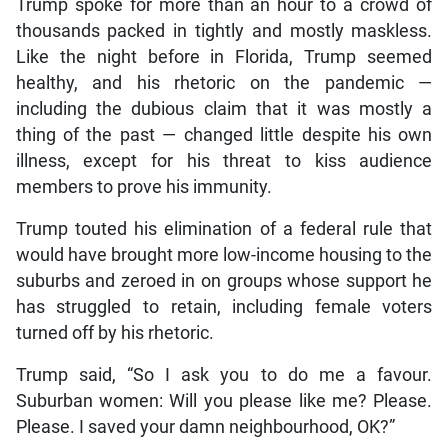
Trump spoke for more than an hour to a crowd of
thousands packed in tightly and mostly maskless.
Like the night before in Florida, Trump seemed
healthy, and his rhetoric on the pandemic —
including the dubious claim that it was mostly a
thing of the past — changed little despite his own
illness, except for his threat to kiss audience
members to prove his immunity.
Trump touted his elimination of a federal rule that
would have brought more low-income housing to the
suburbs and zeroed in on groups whose support he
has struggled to retain, including female voters
turned off by his rhetoric.
Trump said, “So I ask you to do me a favour.
Suburban women: Will you please like me? Please.
Please. I saved your damn neighbourhood, OK?”