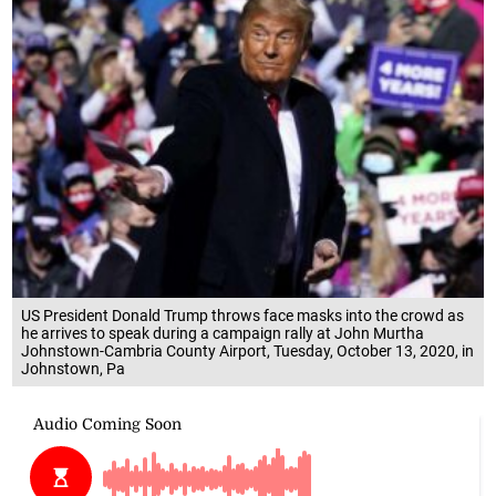
US President Donald Trump throws face masks into the crowd as
he arrives to speak during a campaign rally at John Murtha
Johnstown-Cambria County Airport, Tuesday, October 13, 2020, in
Johnstown, Pa