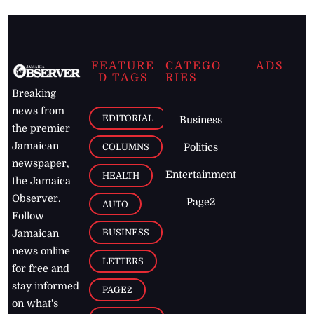
FEATURE
CATEGO
ADS
D TAGS
RIES
Breaking
news from
EDITORIAL
Business
the premier
Jamaican
COLUMNS
Politics
newspaper,
Entertainment
HEALTH
the Jamaica
Observer.
Page2
AUTO
Follow
BUSINESS
Jamaican
news online
LETTERS
for free and
stay informed
PAGE2
on what's