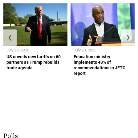
❮
❯
July 23, 2026
July 23, 2026
US unveils new tariffs on 60
Education ministry
partners as Trump rebuilds
implements 43% of
trade agenda
recommendations in JETC
report
Polls