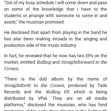
“Out of my busy schedule I will come down and pass
on some of the knowledge that I have to the
students or arrange with someone to come in and
assist,” the musician promised.
He disclosed that apart from playing in the band he
has also been making inroads in the singing and
production side of the music industry.
In fact, he revealed that he now has two EPs on the
market, entitled
Rolling
and
Straightforward
to the
Crown.
“There is the dub album by the name of
Straightforth to the Crown
, produced by Tads
Records and the
Rolling
EP, which is being
distributed by VPal. They are on all media
platforms,” disclosed the musician, who has fond