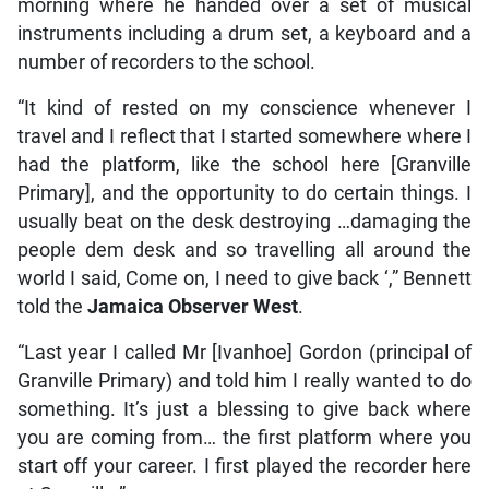
morning where he handed over a set of musical
instruments including a drum set, a keyboard and a
number of recorders to the school.
“It kind of rested on my conscience whenever I
travel and I reflect that I started somewhere where I
had the platform, like the school here [Granville
Primary], and the opportunity to do certain things. I
usually beat on the desk destroying …damaging the
people dem desk and so travelling all around the
world I said, Come on, I need to give back ‘,” Bennett
told the
Jamaica Observer West
.
“Last year I called Mr [Ivanhoe] Gordon (principal of
Granville Primary) and told him I really wanted to do
something. It’s just a blessing to give back where
you are coming from… the first platform where you
start off your career. I first played the recorder here