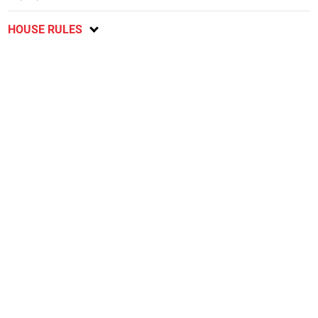
HOUSE RULES