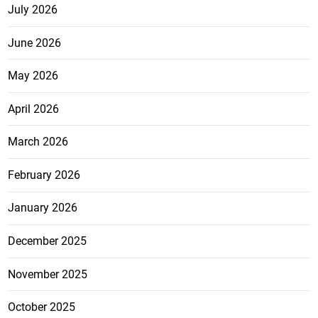
July 2026
June 2026
May 2026
April 2026
March 2026
February 2026
January 2026
December 2025
November 2025
October 2025