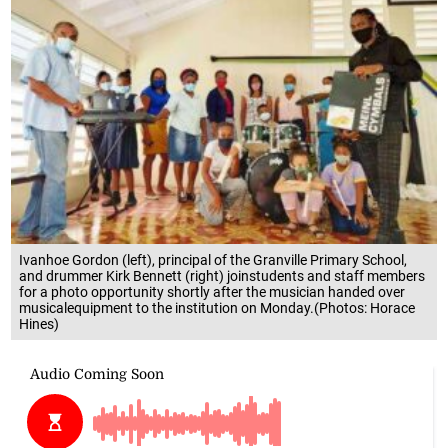
Ivanhoe Gordon (left), principal of the Granville Primary School,
and drummer Kirk Bennett (right) joinstudents and staff members
for a photo opportunity shortly after the musician handed over
musicalequipment to the institution on Monday.(Photos: Horace
Hines)