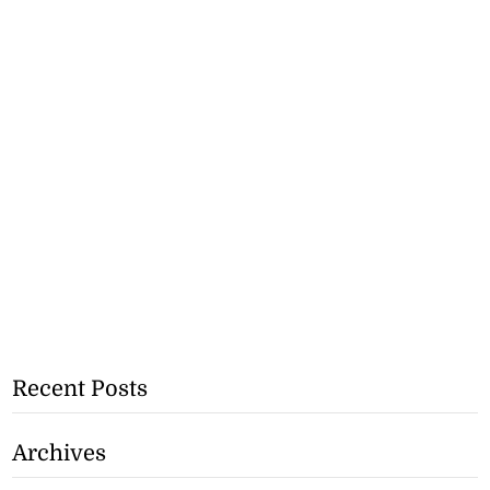
Recent Posts
Archives