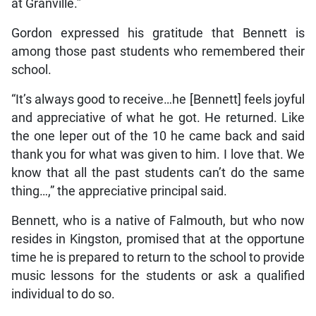
at Granville.”
Gordon expressed his gratitude that Bennett is
among those past students who remembered their
school.
“It’s always good to receive…he [Bennett] feels joyful
and appreciative of what he got. He returned. Like
the one leper out of the 10 he came back and said
thank you for what was given to him. I love that. We
know that all the past students can’t do the same
thing…,” the appreciative principal said.
Bennett, who is a native of Falmouth, but who now
resides in Kingston, promised that at the opportune
time he is prepared to return to the school to provide
music lessons for the students or ask a qualified
individual to do so.