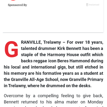
G
RANVILLE, Trelawny –
For
over 18 years,
talented drummer Kirk Bennett has been a
staple of the Harmony House outfit which
backs reggae icon Beres Hammond during
his local and international gigs, but still etched in
his memory are his formative years as a student at
the Granville All-Age School, now Granville Primary
in Trelawny, where he drummed on the desks.
Overcome by a compelling feeling to give back,
Bennett returned to his alma mater on Monday