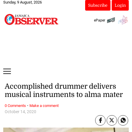
Sunday, 9 August, 2026
Subscribe
Login
ePaper
Accomplished drummer delivers
musical instruments to alma mater
·
0 Comments
Make a comment
October 14, 2020