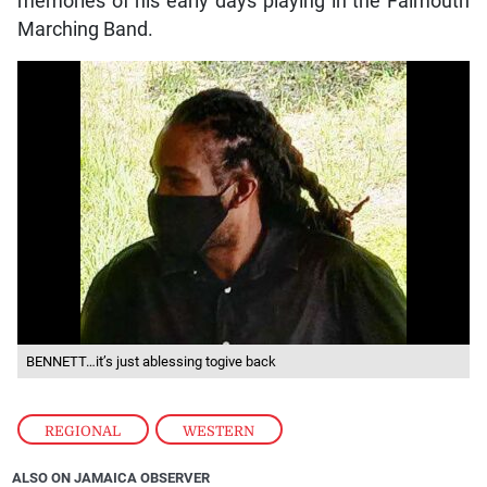
memories of his early days playing in the Falmouth
Marching Band.
BENNETT…it’s just ablessing togive back
REGIONAL
,
WESTERN
ALSO ON JAMAICA OBSERVER