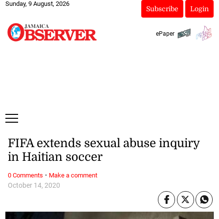
Sunday, 9 August, 2026
Subscribe
Login
ePaper
FIFA extends sexual abuse inquiry
in Haitian soccer
·
0 Comments
Make a comment
October 14, 2020