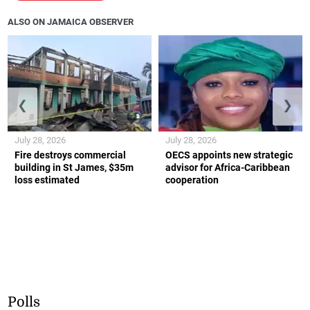
ALSO ON JAMAICA OBSERVER
❮
❯
July 28, 2026
July 28, 2026
Fire destroys commercial
OECS appoints new strategic
building in St James, $35m
advisor for Africa-Caribbean
loss estimated
cooperation
Polls