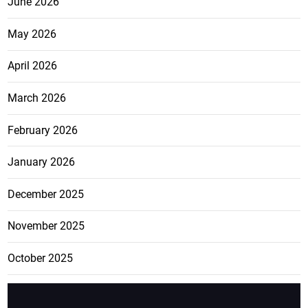
June 2026
May 2026
April 2026
March 2026
February 2026
January 2026
December 2025
November 2025
October 2025