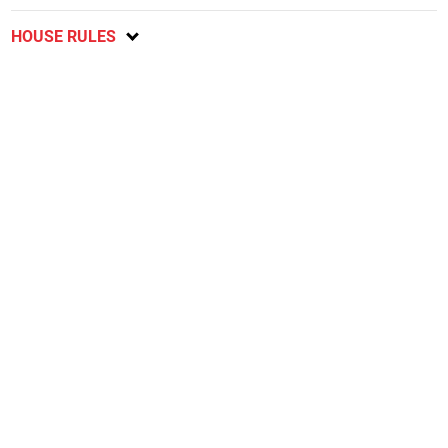
HOUSE RULES