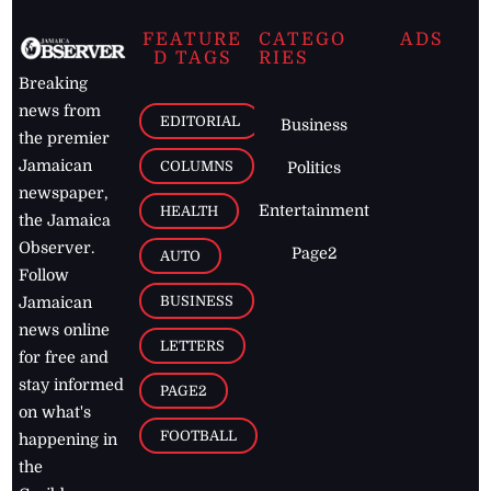
FEATURE
CATEGO
ADS
D TAGS
RIES
Breaking
news from
EDITORIAL
Business
the premier
Jamaican
COLUMNS
Politics
newspaper,
Entertainment
HEALTH
the Jamaica
Observer.
Page2
AUTO
Follow
BUSINESS
Jamaican
news online
LETTERS
for free and
stay informed
PAGE2
on what's
FOOTBALL
happening in
the