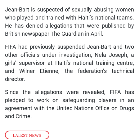
Jean-Bart is suspected of sexually abusing women
who played and trained with Haiti’s national teams.
He has denied allegations that were published by
British newspaper The Guardian in April.
FIFA had previously suspended Jean-Bart and two
other officials under investigation, Nela Joseph, a
girls’ supervisor at Haiti’s national training centre,
and Wilner Etienne, the federation’s technical
director.
Since the allegations were revealed, FIFA has
pledged to work on safeguarding players in an
agreement with the United Nations Office on Drugs
and Crime.
LATEST NEWS