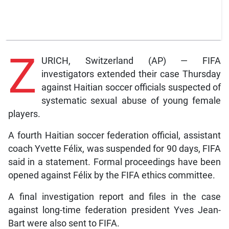
Z
URICH, Switzerland (AP) — FIFA
investigators extended their case Thursday
against Haitian soccer officials suspected of
systematic sexual abuse of young female
players.
A fourth Haitian soccer federation official, assistant
coach Yvette Félix, was suspended for 90 days, FIFA
said in a statement. Formal proceedings have been
opened against Félix by the FIFA ethics committee.
A final investigation report and files in the case
against long-time federation president Yves Jean-
Bart were also sent to FIFA.