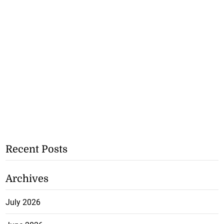
Recent Posts
Archives
July 2026