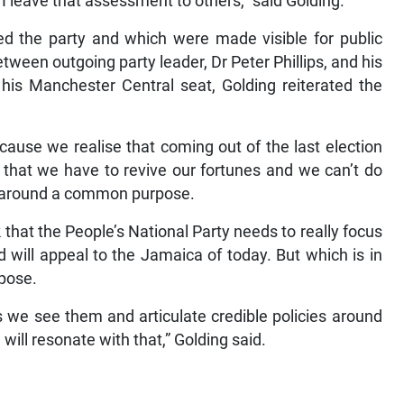
 I leave that assessment to others,” said Golding.
ed the party and which were made visible for public
between outgoing party leader, Dr Peter Phillips, and his
his Manchester Central seat, Golding reiterated the
ecause we realise that coming out of the last election
d that we have to revive our fortunes and we can’t do
ly around a common purpose.
k that the People’s National Party needs to really focus
 will appeal to the Jamaica of today. But which is in
rpose.
s we see them and articulate credible policies around
will resonate with that,” Golding said.