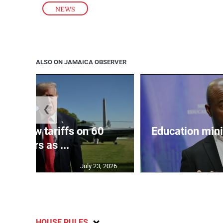
NEWS
ALSO ON JAMAICA OBSERVER
❮
eils new tariffs on 60
Education min
partners as ...
July 23, 2026
HOUSE RULES