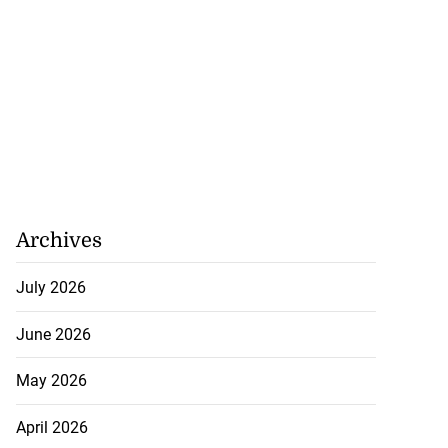
Archives
July 2026
June 2026
May 2026
April 2026