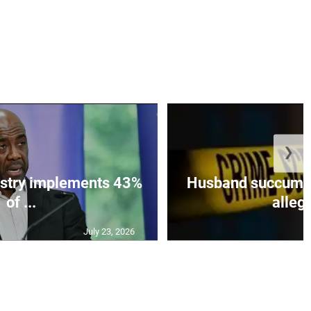
❯
istry implements 43%
Husband succumbs 
of ...
allege
July 23, 2026