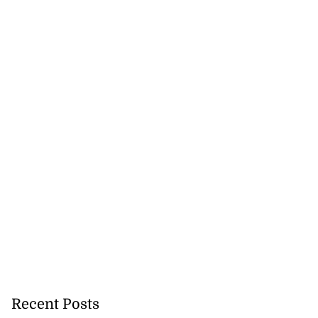
Recent Posts