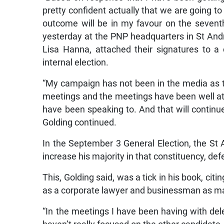
pretty confident actually that we are going to 
outcome will be in my favour on the seven
yesterday at the PNP headquarters in St Andr
Lisa Hanna, attached their signatures to a
internal election.
“My campaign has not been in the media as 
meetings and the meetings have been well att
have been speaking to. And that will continue
Golding continued.
In the September 3 General Election, the 
increase his majority in that constituency, de
This, Golding said, was a tick in his book, citi
as a corporate lawyer and businessman as mark
“In the meetings I have been having with dele