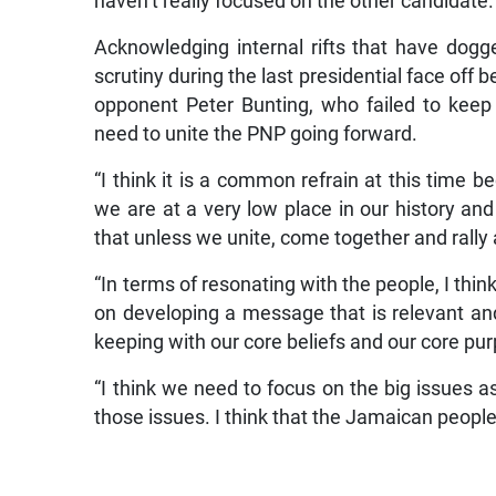
haven’t really focused on the other candidate.
Acknowledging internal rifts that have dogg
scrutiny during the last presidential face off 
opponent Peter Bunting, who failed to keep 
need to unite the PNP going forward.
“I think it is a common refrain at this time b
we are at a very low place in our history an
that unless we unite, come together and ral
“In terms of resonating with the people, I thin
on developing a message that is relevant and
keeping with our core beliefs and our core pu
“I think we need to focus on the big issues a
those issues. I think that the Jamaican people 