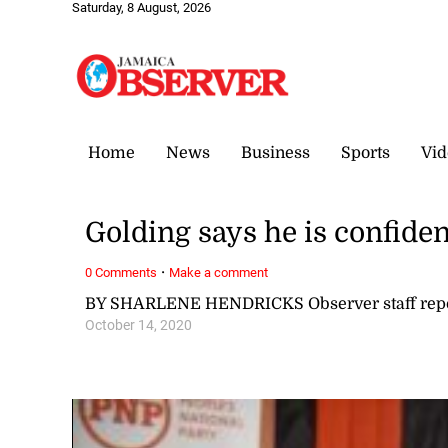
Saturday, 8 August, 2026
Home
News
Business
Sports
Vid
Golding says he is confiden
·
0 Comments
Make a comment
BY SHARLENE HENDRICKS Observer staff repo
October 14, 2020