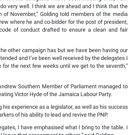
do very well. I think we are ahead and I think that the
th of November,” Golding told members of the media
ew where he and co-bidder for the post of president,
 code of conduct drafted to ensure a clean and fair
the other campaign has but we have been having our
ended and I’ve been well received by the delegates I
 for the next few weeks until we get to the seventh,”
St Andrew Southern Member of Parliament managed to
feating Victor Hyde of the Jamaica Labour Party.
ng his experience as a legislator, as well as his success
ers of his ability to lead and revive the PNP.
gates, I have emphasised what I bring to the table. I