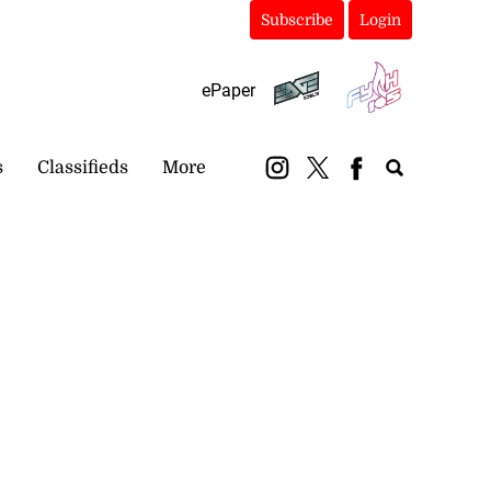
Subscribe
Login
ePaper
s
Classifieds
More