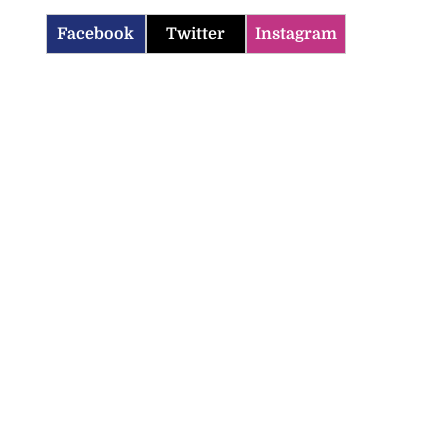
Facebook
Twitter
Instagram