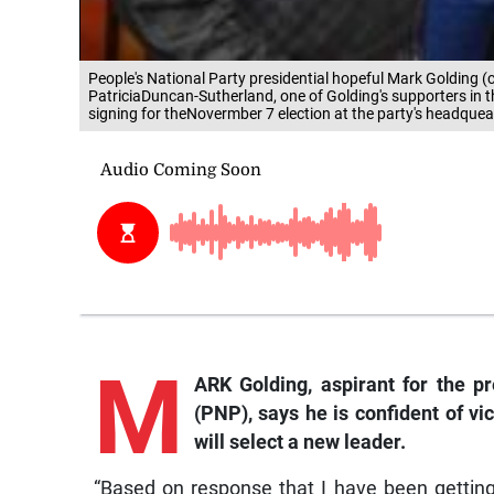
People's National Party presidential hopeful Mark Golding (c
PatriciaDuncan-Sutherland, one of Golding's supporters in t
signing for theNovermber 7 election at the party's headquea
M
ARK Golding, aspirant for the pr
(PNP), says he is confident of v
will select a new leader.
“Based on response that I have been gettin