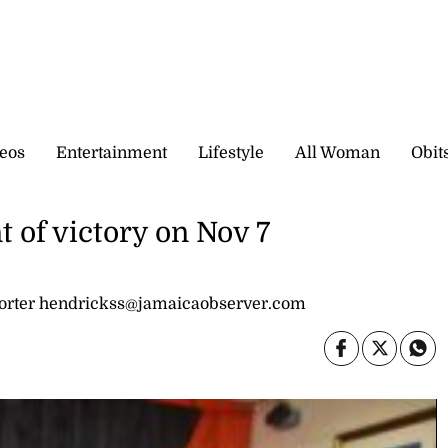
eos
Entertainment
Lifestyle
All Woman
Obit
t of victory on Nov 7
rter hendrickss@jamaicaobserver.com