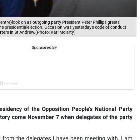
entre)look on as outgoing party President Peter Phillips greets
he presidentialelection. Occasion was yesterday's code of conduct
rters in St Andrew.(Photo: Karl Mclarty)
esidency of the Opposition People’s National Party
ictory come November 7 when delegates of the party
g from the delegates I have been meeting with, I am