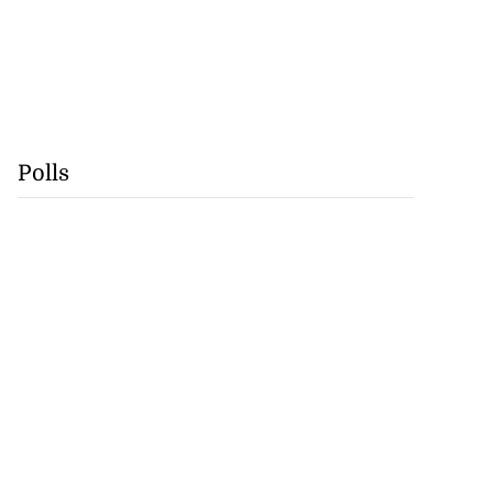
Polls