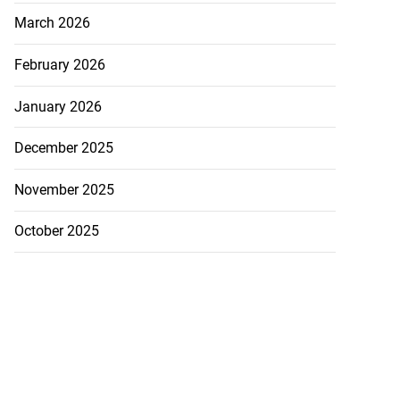
March 2026
February 2026
January 2026
December 2025
November 2025
October 2025