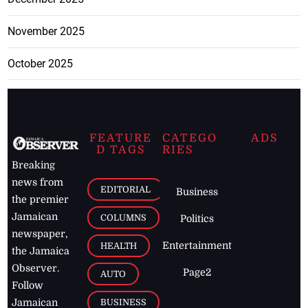
November 2025
October 2025
FEATURE
CATEGO
ADS
D TAGS
RIES
Breaking
news from
EDITORIAL
Business
the premier
Jamaican
COLUMNS
Politics
newspaper,
Entertainment
HEALTH
the Jamaica
Observer.
Page2
AUTO
Follow
BUSINESS
Jamaican