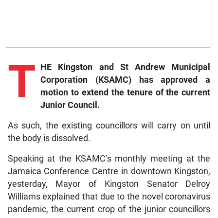
T
HE Kingston and St Andrew Municipal
Corporation (KSAMC) has approved a
motion to extend the tenure of the current
Junior Council.
As such, the existing councillors will carry on until
the body is dissolved.
Speaking at the KSAMC’s monthly meeting at the
Jamaica Conference Centre in downtown Kingston,
yesterday, Mayor of Kingston Senator Delroy
Williams explained that due to the novel coronavirus
pandemic, the current crop of the junior councillors