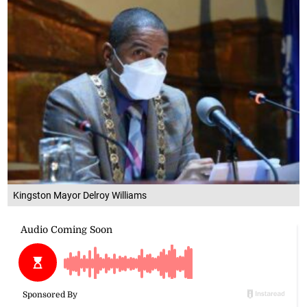
Kingston Mayor Delroy Williams