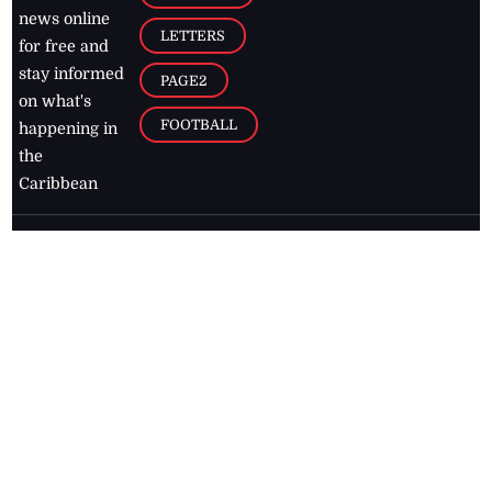
news online
LETTERS
for free and
stay informed
PAGE2
on what's
FOOTBALL
happening in
the
Caribbean
Jamaica Observer,
2026
© All
Rights Reserved
Home
Contact Us
RSS Feeds
Feedback
Privacy Policy
Editorial Code of
Conduct