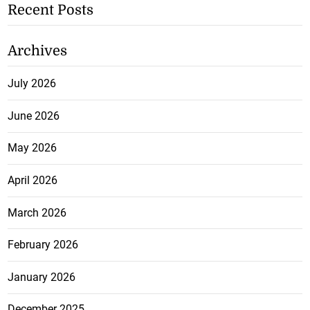
Recent Posts
Archives
July 2026
June 2026
May 2026
April 2026
March 2026
February 2026
January 2026
December 2025