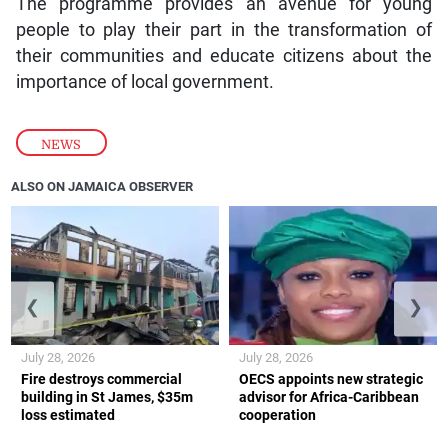
The programme provides an avenue for young
people to play their part in the transformation of
their communities and educate citizens about the
importance of local government.
NEWS
ALSO ON JAMAICA OBSERVER
❮
❯
July 28, 2026
July 28, 2026
Fire destroys commercial
OECS appoints new strategic
building in St James, $35m
advisor for Africa-Caribbean
loss estimated
cooperation