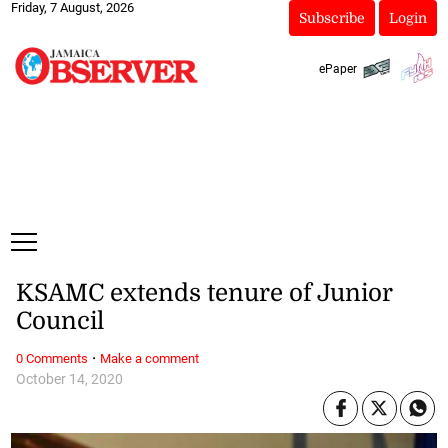
Friday, 7 August, 2026
Subscribe
Login
ePaper
KSAMC extends tenure of Junior
Council
·
0 Comments
Make a comment
October 14, 2020