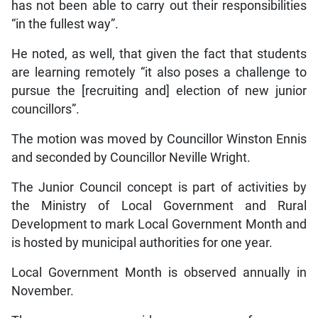
has not been able to carry out their responsibilities
“in the fullest way”.
He noted, as well, that given the fact that students
are learning remotely “it also poses a challenge to
pursue the [recruiting and] election of new junior
councillors”.
The motion was moved by Councillor Winston Ennis
and seconded by Councillor Neville Wright.
The Junior Council concept is part of activities by
the Ministry of Local Government and Rural
Development to mark Local Government Month and
is hosted by municipal authorities for one year.
Local Government Month is observed annually in
November.