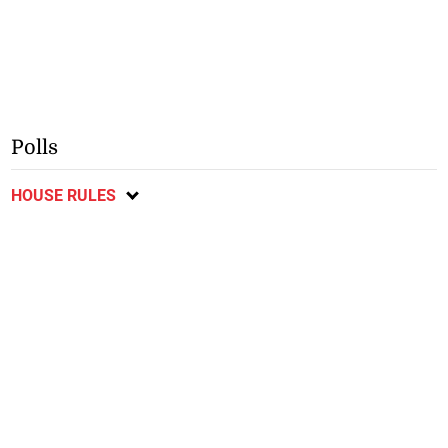
Polls
HOUSE RULES