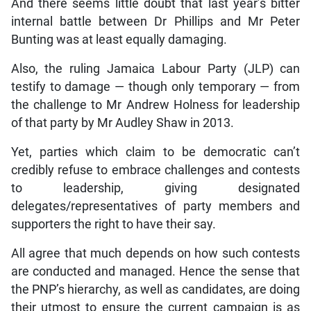
And there seems little doubt that last year’s bitter
internal battle between Dr Phillips and Mr Peter
Bunting was at least equally damaging.
Also, the ruling Jamaica Labour Party (JLP) can
testify to damage — though only temporary — from
the challenge to Mr Andrew Holness for leadership
of that party by Mr Audley Shaw in 2013.
Yet, parties which claim to be democratic can’t
credibly refuse to embrace challenges and contests
to leadership, giving designated
delegates/representatives of party members and
supporters the right to have their say.
All agree that much depends on how such contests
are conducted and managed. Hence the sense that
the PNP’s hierarchy, as well as candidates, are doing
their utmost to ensure the current campaign is as