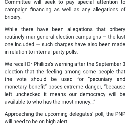
Committee will seek to pay special attention to
campaign financing as well as any allegations of
bribery.
While there have been allegations that bribery
routinely mar general election campaigns — the last
one included — such charges have also been made
in relation to internal party polls.
We recall Dr Phillips’s warning after the September 3
election that the feeling among some people that
the vote should be used for “pecuniary and
monetary benefit” poses extreme danger, “because
left unchecked it means our democracy will be
available to who has the most money…”
Approaching the upcoming delegates’ poll, the PNP
will need to be on high alert.