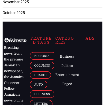
November 2025
October 2025
FEATURE
CATEGO
ADS
D TAGS
RIES
Breaking
news from
EDITORIAL
Business
the premier
Jamaican
COLUMNS
Politics
newspaper,
Entertainment
HEALTH
the Jamaica
Observer.
Page2
AUTO
Follow
BUSINESS
Jamaican
news online
LETTERS