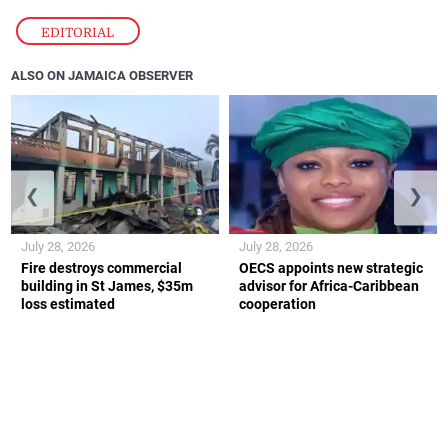
EDITORIAL
ALSO ON JAMAICA OBSERVER
❮
❯
July 28, 2026
July 28, 2026
Fire destroys commercial
OECS appoints new strategic
building in St James, $35m
advisor for Africa-Caribbean
loss estimated
cooperation