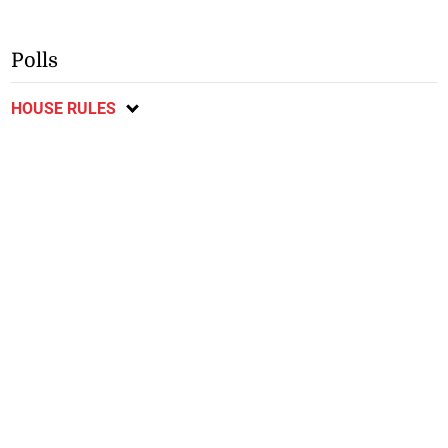
Polls
HOUSE RULES