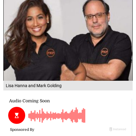
Lisa Hanna and Mark Golding