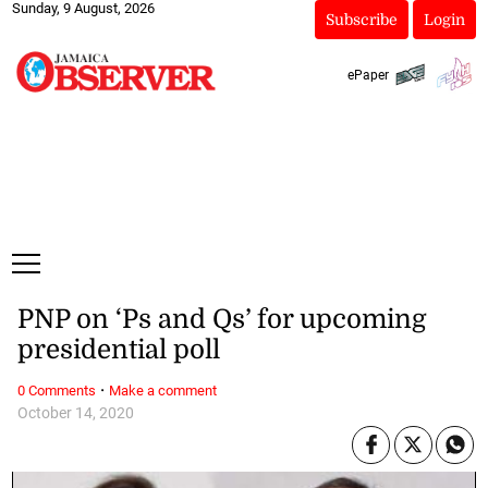
Sunday, 9 August, 2026
Subscribe
Login
ePaper
PNP on ‘Ps and Qs’ for upcoming
presidential poll
·
0 Comments
Make a comment
October 14, 2020