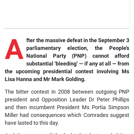
A
fter the massive defeat in the September 3
parliamentary election, the People’s
National Party (PNP) cannot afford
substantial ‘bleeding’ — if any at all — from
the upcoming presidential contest involving Ms
Lisa Hanna and Mr Mark Golding.
The bitter contest in 2008 between outgoing PNP
president and Opposition Leader Dr Peter Phillips
and then incumbent President Ms Portia Simpson
Miller had consequences which Comrades suggest
have lasted to this day.