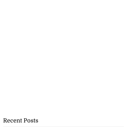
Recent Posts