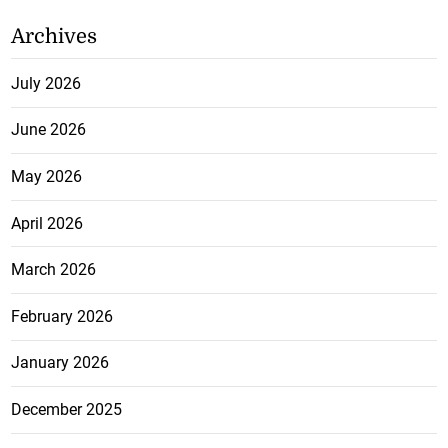
Archives
July 2026
June 2026
May 2026
April 2026
March 2026
February 2026
January 2026
December 2025