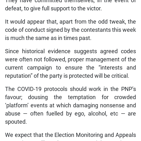
They have committed themselves, in the event of
defeat, to give full support to the victor.
It would appear that, apart from the odd tweak, the
code of conduct signed by the contestants this week
is much the same as in times past.
Since historical evidence suggests agreed codes
were often not followed, proper management of the
current campaign to ensure the “interests and
reputation” of the party is protected will be critical.
The COVID-19 protocols should work in the PNP’s
favour; dousing the temptation for crowded
‘platform’ events at which damaging nonsense and
abuse — often fuelled by ego, alcohol, etc — are
spouted.
We expect that the Election Monitoring and Appeals