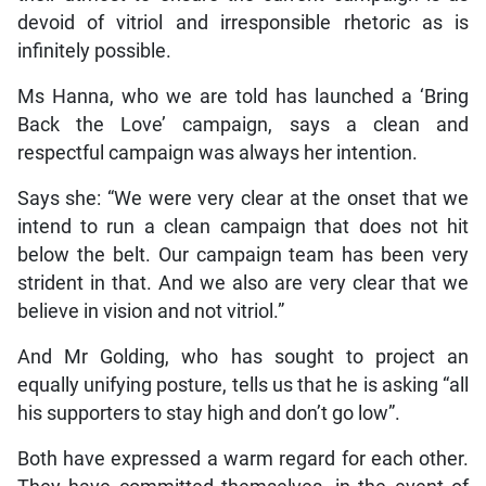
devoid of vitriol and irresponsible rhetoric as is
infinitely possible.
Ms Hanna, who we are told has launched a ‘Bring
Back the Love’ campaign, says a clean and
respectful campaign was always her intention.
Says she: “We were very clear at the onset that we
intend to run a clean campaign that does not hit
below the belt. Our campaign team has been very
strident in that. And we also are very clear that we
believe in vision and not vitriol.”
And Mr Golding, who has sought to project an
equally unifying posture, tells us that he is asking “all
his supporters to stay high and don’t go low”.
Both have expressed a warm regard for each other.