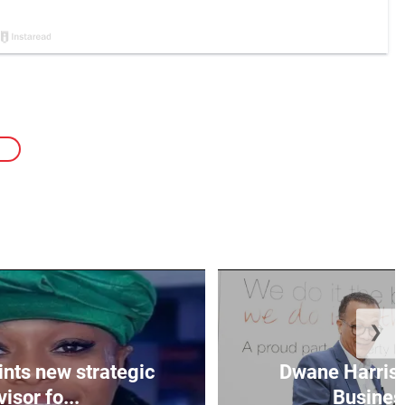
❯
nts new strategic
Dwane Harris 
isor fo...
Business