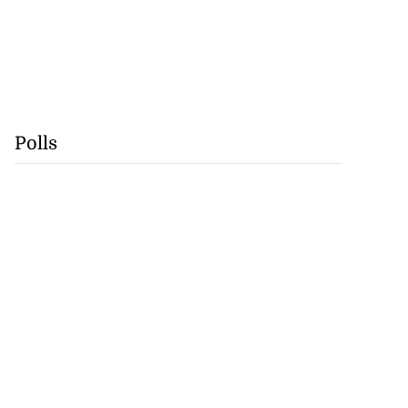
Polls