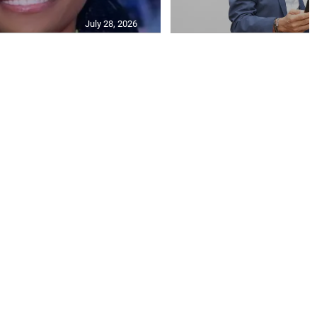
July 28, 2026