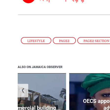
LIFESTYLE
,
PAGE2
,
PAGE2 SECTION
ALSO ON JAMAICA OBSERVER
❮
OECS appoi
oys commercial building...
adv