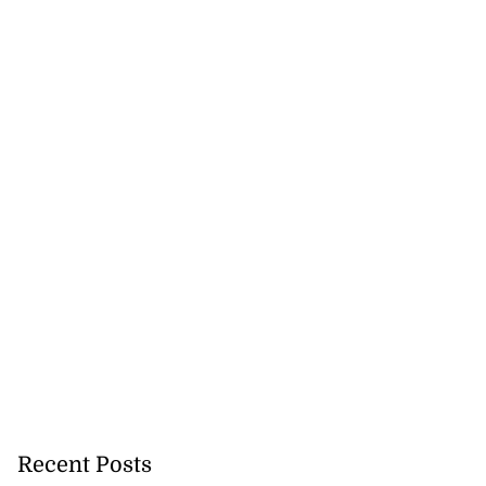
July 28, 2026
Recent Posts