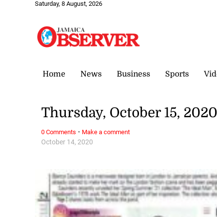
Saturday, 8 August, 2026
Home
News
Business
Sports
Vid
Thursday, October 15, 202
·
0 Comments
Make a comment
October 14, 2020