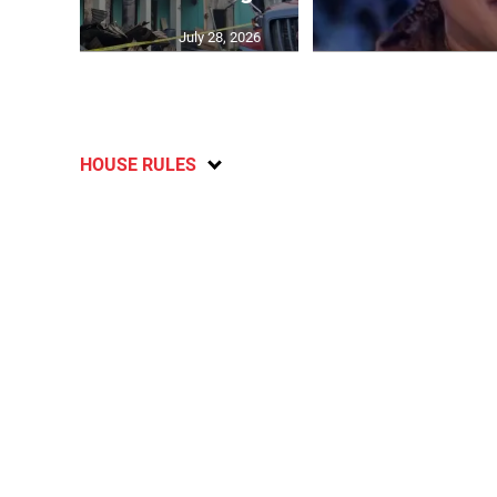
July 28, 2026
HOUSE RULES