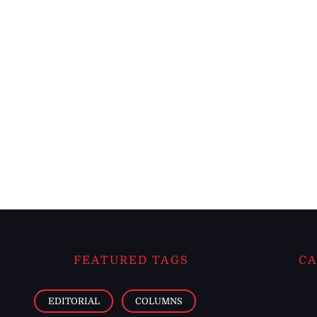
FEATURED TAGS
CA
EDITORIAL
COLUMNS