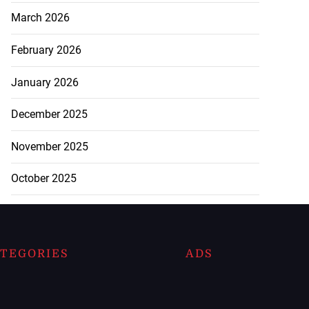
March 2026
February 2026
January 2026
December 2025
November 2025
October 2025
TEGORIES
ADS