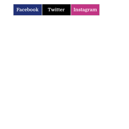
Facebook
Twitter
Instagram