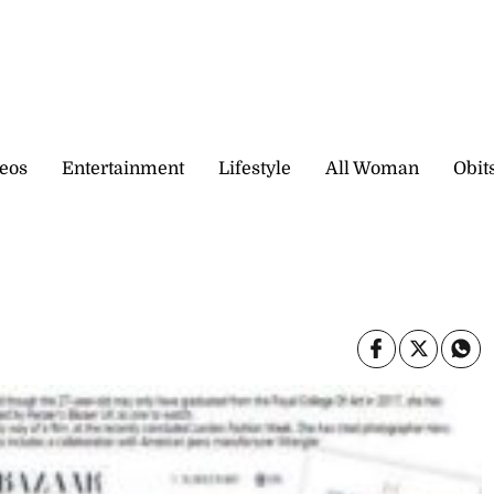
eos
Entertainment
Lifestyle
All Woman
Obit
0