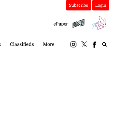
Subscribe
Login
ePaper
s
Classifieds
More