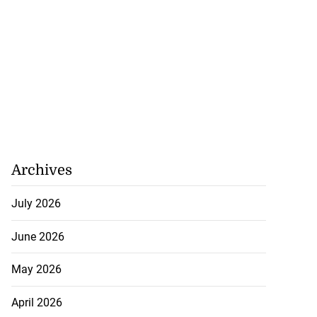
Archives
July 2026
June 2026
May 2026
April 2026