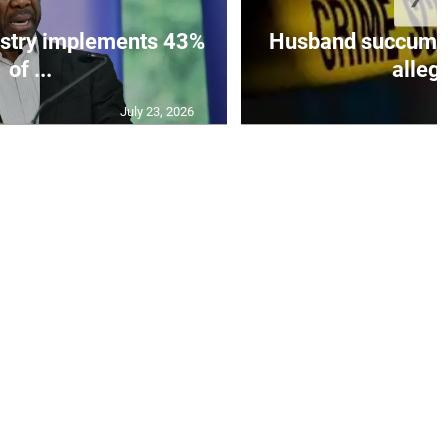
istry implements 43%
Husband succumbs 
of ...
allege
July 23, 2026