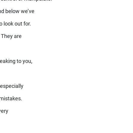
nd below we’ve
 look out for.
 They are
eaking to you,
especially
 mistakes.
very