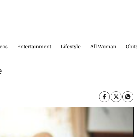
eos
Entertainment
Lifestyle
All Woman
Obit
e