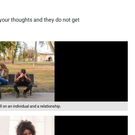
 your thoughts and they do not get
 on an individual and a relationship.