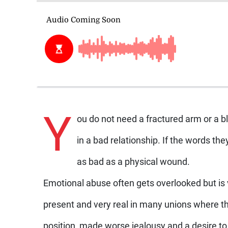
Y
ou do not need a fractured arm or a b
in a bad relationship. If the words the
as bad as a physical wound.
Emotional abuse often gets overlooked but is
present and very real in many unions where t
position, made worse jealousy and a desire to