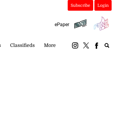
Subscribe
Login
ePaper
s
Classifieds
More