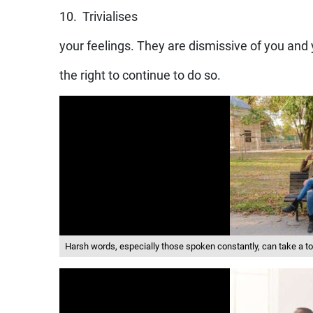
10. Trivialises
your feelings. They are dismissive of you and
the right to continue to do so.
Harsh words, especially those spoken constantly, can take a toll