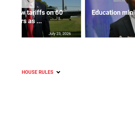
eils new tariffs on 60
Education min
partners as ...
July 23, 2026
HOUSE RULES