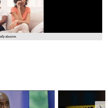
ally abusive.
❯