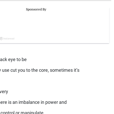
lack eye to be
y use cut you to the core, sometimes it’s
 very
here is an imbalance in power and
 control or manipulate.