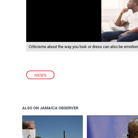
Criticisms about the way you look or dress can also be emotion
NEWS
ALSO ON JAMAICA OBSERVER
❮