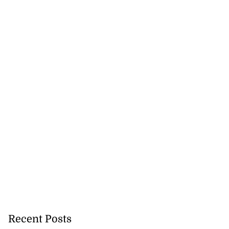
Recent Posts