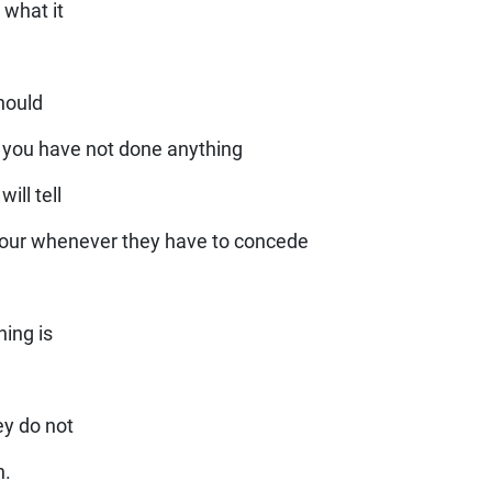
 what it
should
 you have not done anything
ill tell
viour whenever they have to concede
ing is
ey do not
n.