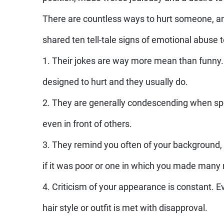
There are countless ways to hurt someone, a
shared ten tell-tale signs of emotional abuse to
1. Their jokes are way more mean than funny.
designed to hurt and they usually do.
2. They are generally condescending when sp
even in front of others.
3. They remind you often of your background, 
if it was poor or one in which you made many
4. Criticism of your appearance is constant. E
hair style or outfit is met with disapproval.