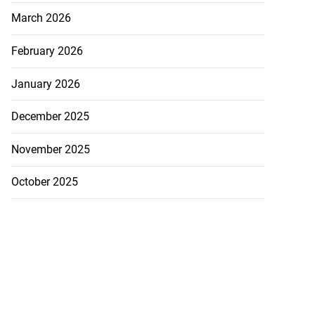
March 2026
to poison after
d...
February 2026
July 23, 2026
January 2026
December 2025
November 2025
October 2025