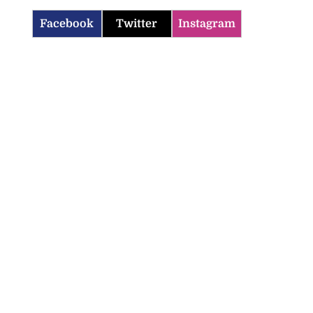
Facebook
Twitter
Instagram