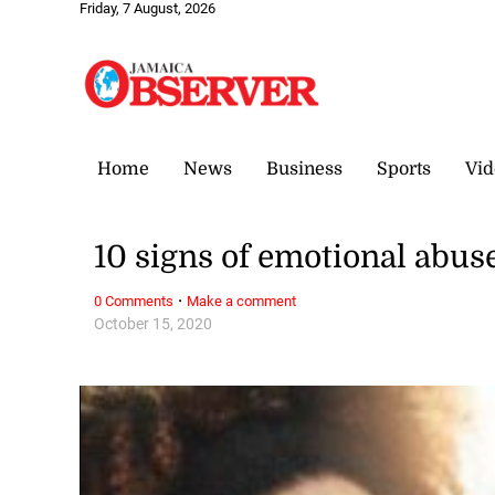
Friday, 7 August, 2026
Home
News
Business
Sports
Vid
10 signs of emotional abus
·
0 Comments
Make a comment
October 15, 2020