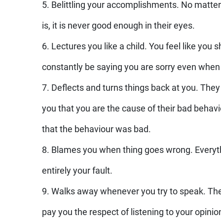
5. Belittling your accomplishments. No matter
is, it is never good enough in their eyes.
6. Lectures you like a child. You feel like you 
constantly be saying you are sorry even when
7. Deflects and turns things back at you. They w
you that you are the cause of their bad beha
that the behaviour was bad.
8. Blames you when thing goes wrong. Everyth
entirely your fault.
9. Walks away whenever you try to speak. Th
pay you the respect of listening to your opinio