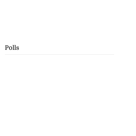
Polls