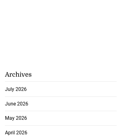
Archives
July 2026
June 2026
May 2026
April 2026