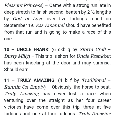
Pleasant Princess
) – Came with a strong run late in
deep stretch to finish second, beaten by 2 ½ lengths
by
God of Love
over five furlongs round on
September 19.
Ras Emanuel
should have benefited
from that run and is going to make a race of this
one.
10
–
UNCLE FRANK
: (6 dkb g by
Storm Craft
–
Dusty Milly
) – This trip is short for
Uncle Frank
but
has been knocking at the door and may surprise.
Should earn.
11
–
TRULY AMAZING
: (4 b f by
Traditional
–
Runnin On Empty
) – Obviously, the horse to beat.
Truly Amazing
has never lost a race when
venturing over the straight as her four career
victories have come over this trip, three at five
furlongs and one at four furlongs.
Truly Amazing