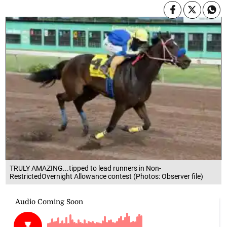
TRULY AMAZING...tipped to lead runners in Non-
RestrictedOvernight Allowance contest (Photos: Observer file)