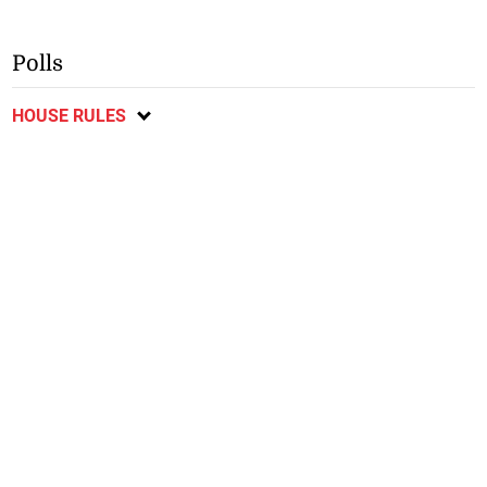
Polls
HOUSE RULES