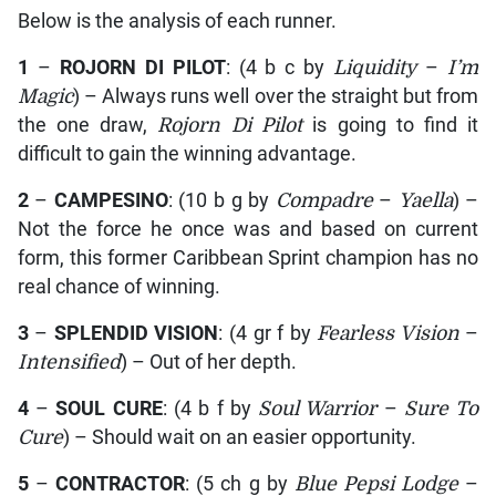
Below is the analysis of each runner.
1
–
ROJORN DI PILOT
: (4 b c by
Liquidity
–
I’m
Magic
) – Always runs well over the straight but from
the one draw,
Rojorn Di Pilot
is going to find it
difficult to gain the winning advantage.
2
–
CAMPESINO
: (10 b g by
Compadre
–
Yaella
) –
Not the force he once was and based on current
form, this former Caribbean Sprint champion has no
real chance of winning.
3
–
SPLENDID VISION
: (4 gr f by
Fearless Vision
–
Intensified
) – Out of her depth.
4
–
SOUL CURE
: (4 b f by
Soul Warrior
–
Sure To
Cure
) – Should wait on an easier opportunity.
5
–
CONTRACTOR
: (5 ch g by
Blue Pepsi Lodge
–