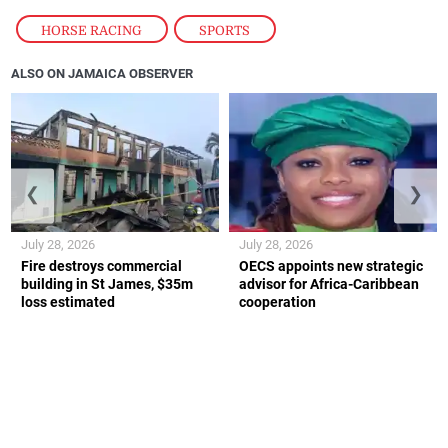
HORSE RACING
,
SPORTS
ALSO ON JAMAICA OBSERVER
❮
❯
July 28, 2026
July 28, 2026
Fire destroys commercial
OECS appoints new strategic
building in St James, $35m
advisor for Africa-Caribbean
loss estimated
cooperation