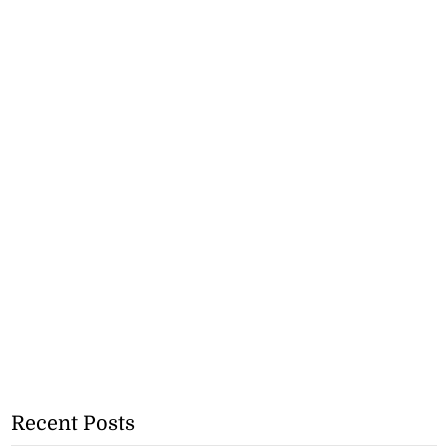
Recent Posts