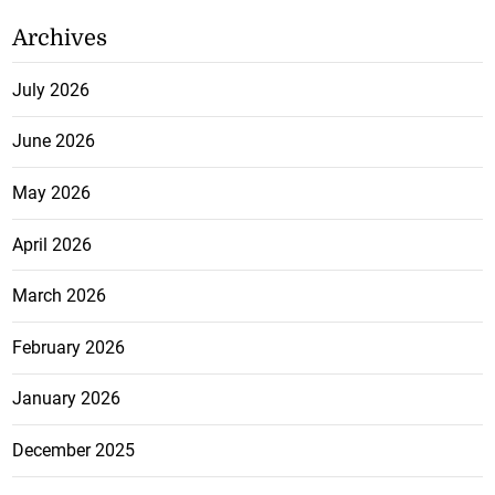
Archives
July 2026
June 2026
May 2026
April 2026
March 2026
February 2026
January 2026
December 2025