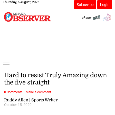
Thursday, 6 August, 2026
Subscribe
Login
ePaper
Hard to resist Truly Amazing down
the five straight
·
0 Comments
Make a comment
Ruddy Allen | Sports Writer
October 15, 2020