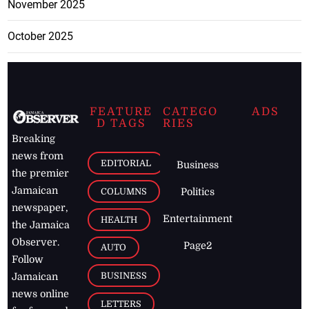
November 2025
October 2025
FEATURE
CATEGO
ADS
D TAGS
RIES
Breaking
news from
EDITORIAL
Business
the premier
Jamaican
COLUMNS
Politics
newspaper,
Entertainment
HEALTH
the Jamaica
Observer.
Page2
AUTO
Follow
BUSINESS
Jamaican
news online
LETTERS