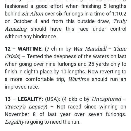
fashioned a good effort when finishing 5 lengths
behind
Sir Alton
over six furlongs in a time of 1:10.2
on October 4 and from this outside draw,
Truly
Amazing
should have this race under control
without any hindrance.
12
–
WARTIME
: (7 ch m by
War Marshall
–
Time
Crisis
) – Tested the deepness of the waters on last
when going over nine furlongs and 25 yards only to
finish in eighth place by 10 lengths. Now reverting to
a more comfortable trip,
Wartime
should run an
improved race.
13
–
LEGALITY:
(USA): (4 dkb c by
Uncaptured
–
Tracey’s Legacy
) – Not raced since winning on
November 8 of last year over seven furlongs.
Legality
is going to need the run.