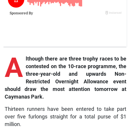
A
lthough
there are three trophy races to be
contested on the 10-race programme, the
three-year-old and upwards Non-
Restricted Overnight Allowance event
should draw the most attention tomorrow at
Caymanas Park.
Thirteen runners have been entered to take part
over five furlongs straight for a total purse of $1
million.