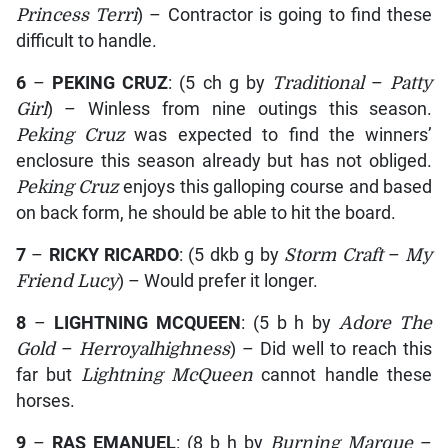
Princess Terri
) – Contractor is going to find these
difficult to handle.
6
–
PEKING CRUZ
: (5 ch g by
Traditional
–
Patty
Girl
) – Winless from nine outings this season.
Peking Cruz
was expected to find the winners’
enclosure this season already but has not obliged.
Peking Cruz
enjoys this galloping course and based
on back form, he should be able to hit the board.
7
–
RICKY RICARDO
: (5 dkb g by
Storm Craft
–
My
Friend Lucy
) – Would prefer it longer.
8
–
LIGHTNING MCQUEEN
: (5 b h by
Adore The
Gold
–
Herroyalhighness
) – Did well to reach this
far but
Lightning McQueen
cannot handle these
horses.
9
–
RAS EMANUEL
: (8 b h by
Burning Marque
–